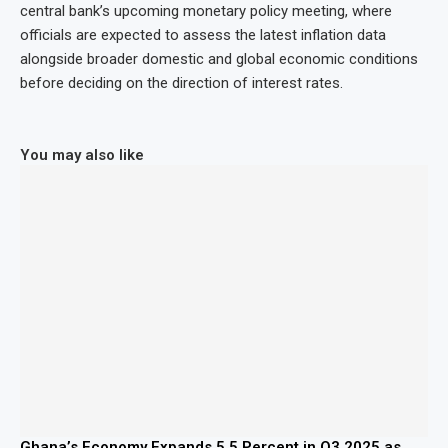
central bank’s upcoming monetary policy meeting, where
officials are expected to assess the latest inflation data
alongside broader domestic and global economic conditions
before deciding on the direction of interest rates.
You may also like
Ghana’s Economy Expands 5.5 Percent in Q3 2025 as