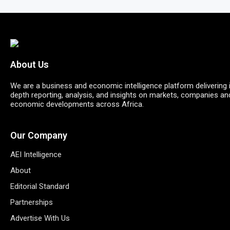
About Us
We are a business and economic intelligence platform delivering 
depth reporting, analysis, and insights on markets, companies an
economic developments across Africa.
Our Company
AEI Intelligence
About
Editorial Standard
Partnerships
Advertise With Us