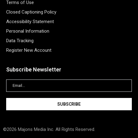
Terms of Use
Closed Captioning Policy
Accessibility Statement
Personal Information
Data Tracking
Register New Account
Subscribe Newsletter
©2026 Majons Media Inc. All Rights Reserved.