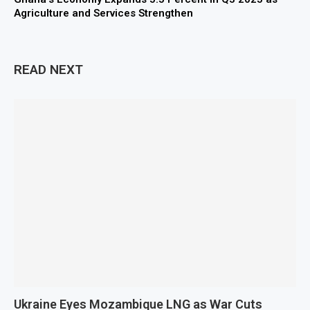
Agriculture and Services Strengthen
READ NEXT
Ukraine Eyes Mozambique LNG as War Cuts