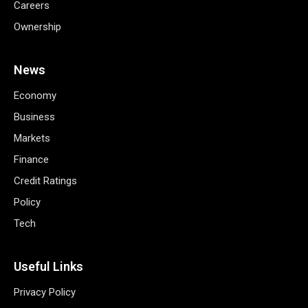
Careers
Ownership
News
Economy
Business
Markets
Finance
Credit Ratings
Policy
Tech
Useful Links
Privacy Policy