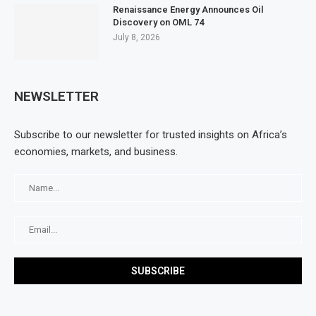
Renaissance Energy Announces Oil
Discovery on OML 74
July 8, 2026
NEWSLETTER
Subscribe to our newsletter for trusted insights on Africa’s
economies, markets, and business.