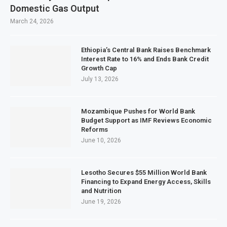
Domestic Gas Output
March 24, 2026
Ethiopia’s Central Bank Raises Benchmark
Interest Rate to 16% and Ends Bank Credit
Growth Cap
July 13, 2026
Mozambique Pushes for World Bank
Budget Support as IMF Reviews Economic
Reforms
June 10, 2026
Lesotho Secures $55 Million World Bank
Financing to Expand Energy Access, Skills
and Nutrition
June 19, 2026