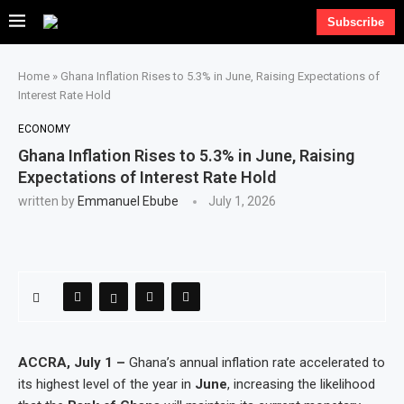
Subscribe
Home
»
Ghana Inflation Rises to 5.3% in June, Raising Expectations of
Interest Rate Hold
ECONOMY
Ghana Inflation Rises to 5.3% in June, Raising
Expectations of Interest Rate Hold
written by
Emmanuel Ebube
July 1, 2026
ACCRA, July 1 –
Ghana’s annual inflation rate accelerated to
its highest level of the year in
June
, increasing the likelihood