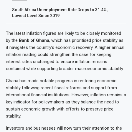
South Africa Unemployment Rate Drops to 31.4%,
Lowest Level Since 2019
The latest inflation figures are likely to be closely monitored
by the
Bank of Ghana
, which has prioritised price stability as
it navigates the country’s economic recovery. A higher annual
inflation reading could strengthen the case for keeping
interest rates unchanged to ensure inflation remains
contained while supporting broader macroeconomic stability.
Ghana has made notable progress in restoring economic
stability following recent fiscal reforms and support from
international financial institutions. However, inflation remains a
key indicator for policymakers as they balance the need to
sustain economic growth with efforts to preserve price
stability.
Investors and businesses will now turn their attention to the