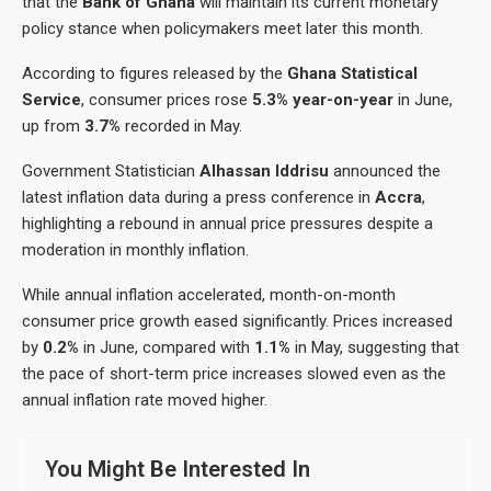
that the
Bank of Ghana
will maintain its current monetary
policy stance when policymakers meet later this month.
According to figures released by the
Ghana Statistical
Service
, consumer prices rose
5.3% year-on-year
in June,
up from
3.7%
recorded in May.
Government Statistician
Alhassan Iddrisu
announced the
latest inflation data during a press conference in
Accra
,
highlighting a rebound in annual price pressures despite a
moderation in monthly inflation.
While annual inflation accelerated, month-on-month
consumer price growth eased significantly. Prices increased
by
0.2%
in June, compared with
1.1%
in May, suggesting that
the pace of short-term price increases slowed even as the
annual inflation rate moved higher.
You Might Be Interested In