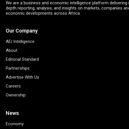
We are a business and economic intelligence platform delivering 
depth reporting, analysis, and insights on markets, companies an
economic developments across Africa.
Our Company
AEI Intelligence
About
Editorial Standard
Partnerships
Advertise With Us
Careers
Ownership
News
Economy