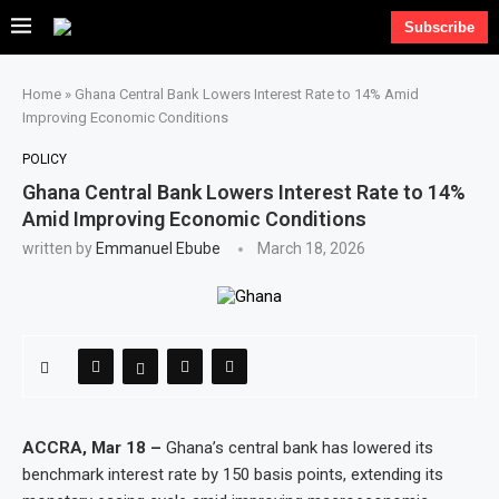
Subscribe
Home
»
Ghana Central Bank Lowers Interest Rate to 14% Amid
Improving Economic Conditions
POLICY
Ghana Central Bank Lowers Interest Rate to 14%
Amid Improving Economic Conditions
written by
Emmanuel Ebube
March 18, 2026
ACCRA, Mar 18 –
Ghana’s central bank has lowered its
benchmark interest rate by 150 basis points, extending its