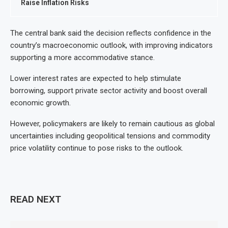
Raise Inflation Risks
The central bank said the decision reflects confidence in the
country’s macroeconomic outlook, with improving indicators
supporting a more accommodative stance.
Lower interest rates are expected to help stimulate
borrowing, support private sector activity and boost overall
economic growth.
However, policymakers are likely to remain cautious as global
uncertainties including geopolitical tensions and commodity
price volatility continue to pose risks to the outlook.
READ NEXT