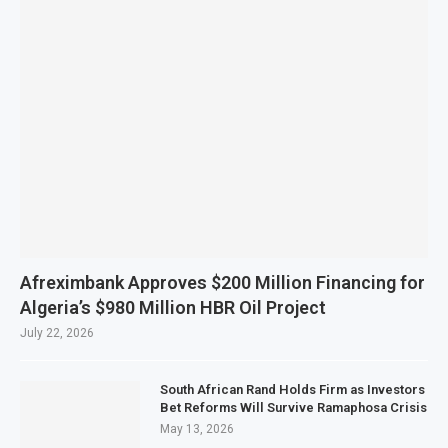
Afreximbank Approves $200 Million Financing for
Algeria’s $980 Million HBR Oil Project
July 22, 2026
South African Rand Holds Firm as Investors
Bet Reforms Will Survive Ramaphosa Crisis
May 13, 2026