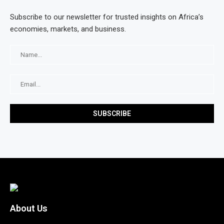
Subscribe to our newsletter for trusted insights on Africa’s
economies, markets, and business.
About Us