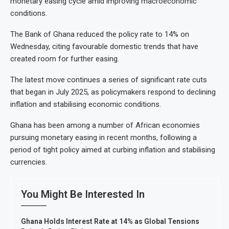
monetary easing cycle amid improving macroeconomic
conditions.
The Bank of Ghana reduced the policy rate to 14% on
Wednesday, citing favourable domestic trends that have
created room for further easing.
The latest move continues a series of significant rate cuts
that began in July 2025, as policymakers respond to declining
inflation and stabilising economic conditions.
Ghana has been among a number of African economies
pursuing monetary easing in recent months, following a
period of tight policy aimed at curbing inflation and stabilising
currencies.
You Might Be Interested In
Ghana Holds Interest Rate at 14% as Global Tensions