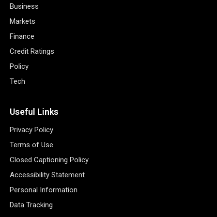
Business
Markets
Finance
Credit Ratings
Policy
Tech
Useful Links
Privacy Policy
Terms of Use
Closed Captioning Policy
Accessibility Statement
Personal Information
Data Tracking