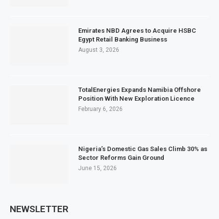
Emirates NBD Agrees to Acquire HSBC
Egypt Retail Banking Business
August 3, 2026
TotalEnergies Expands Namibia Offshore
Position With New Exploration Licence
February 6, 2026
Nigeria’s Domestic Gas Sales Climb 30% as
Sector Reforms Gain Ground
June 15, 2026
NEWSLETTER