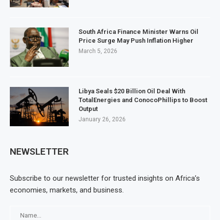
South Africa Finance Minister Warns Oil
Price Surge May Push Inflation Higher
March 5, 2026
Libya Seals $20 Billion Oil Deal With
TotalEnergies and ConocoPhillips to Boost
Output
January 26, 2026
NEWSLETTER
Subscribe to our newsletter for trusted insights on Africa’s
economies, markets, and business.