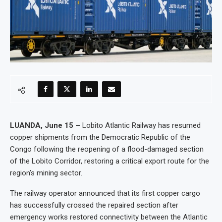
LUANDA, June 15 –
Lobito Atlantic Railway has resumed
copper shipments from the Democratic Republic of the
Congo following the reopening of a flood-damaged section
of the Lobito Corridor, restoring a critical export route for the
region’s mining sector.
The railway operator announced that its first copper cargo
has successfully crossed the repaired section after
emergency works restored connectivity between the Atlantic