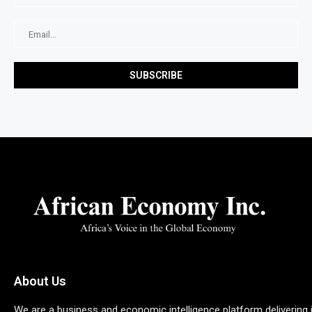
About Us
We are a business and economic intelligence platform delivering 