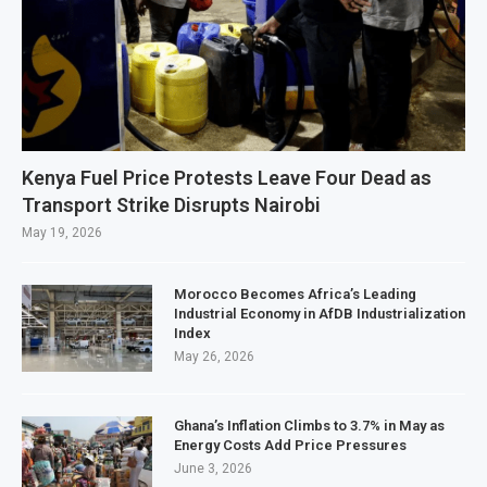
Kenya Fuel Price Protests Leave Four Dead as
Transport Strike Disrupts Nairobi
May 19, 2026
Morocco Becomes Africa’s Leading
Industrial Economy in AfDB Industrialization
Index
May 26, 2026
Ghana’s Inflation Climbs to 3.7% in May as
Energy Costs Add Price Pressures
June 3, 2026