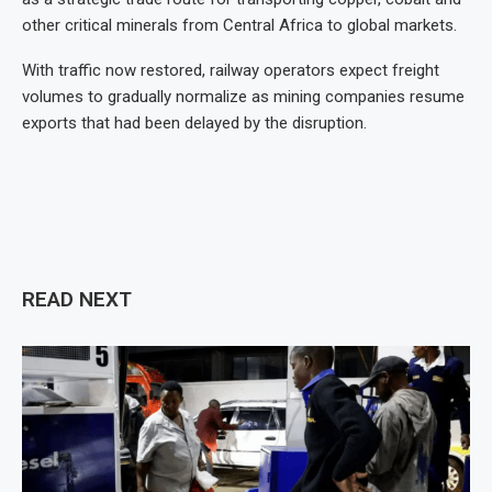
other critical minerals from Central Africa to global markets.
With traffic now restored, railway operators expect freight
volumes to gradually normalize as mining companies resume
exports that had been delayed by the disruption.
READ NEXT