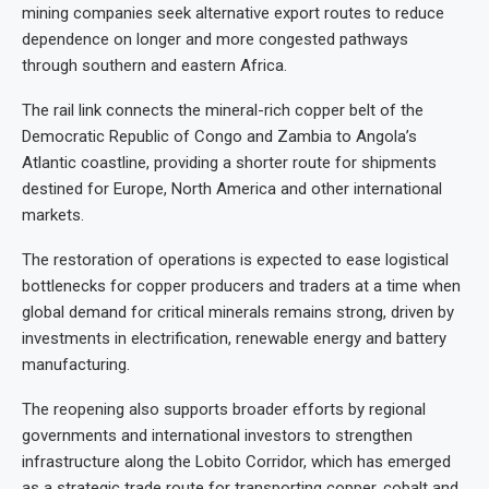
mining companies seek alternative export routes to reduce
dependence on longer and more congested pathways
through southern and eastern Africa.
The rail link connects the mineral-rich copper belt of the
Democratic Republic of Congo and Zambia to Angola’s
Atlantic coastline, providing a shorter route for shipments
destined for Europe, North America and other international
markets.
The restoration of operations is expected to ease logistical
bottlenecks for copper producers and traders at a time when
global demand for critical minerals remains strong, driven by
investments in electrification, renewable energy and battery
manufacturing.
The reopening also supports broader efforts by regional
governments and international investors to strengthen
infrastructure along the Lobito Corridor, which has emerged
as a strategic trade route for transporting copper, cobalt and