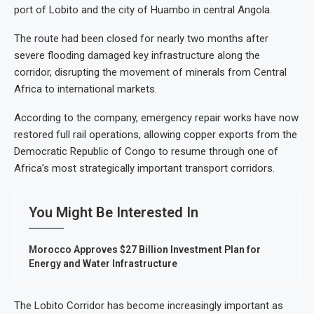
port of Lobito and the city of Huambo in central Angola.
The route had been closed for nearly two months after
severe flooding damaged key infrastructure along the
corridor, disrupting the movement of minerals from Central
Africa to international markets.
According to the company, emergency repair works have now
restored full rail operations, allowing copper exports from the
Democratic Republic of Congo to resume through one of
Africa’s most strategically important transport corridors.
You Might Be Interested In
Morocco Approves $27 Billion Investment Plan for
Energy and Water Infrastructure
The Lobito Corridor has become increasingly important as