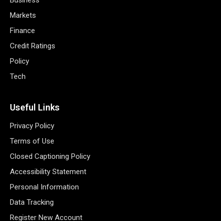
Markets
Finance
Credit Ratings
Policy
Tech
Useful Links
Privacy Policy
Terms of Use
Closed Captioning Policy
Accessibility Statement
Personal Information
Data Tracking
Register New Account