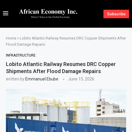
Subscribe
Home
»
Lobito Atlantic Railway Resumes DRC Copper Shipments After
Flood Damage Repairs
INFRASTRUCTURE
Lobito Atlantic Railway Resumes DRC Copper
Shipments After Flood Damage Repairs
written by
Emmanuel Ebube
June 15, 2026