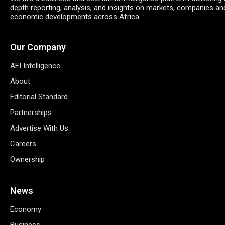
depth reporting, analysis, and insights on markets, companies an
economic developments across Africa.
Our Company
AEI Intelligence
About
Editorial Standard
Partnerships
Advertise With Us
Careers
Ownership
News
Economy
Business