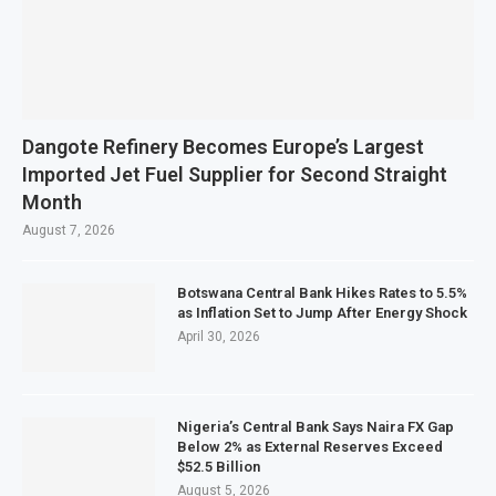
Dangote Refinery Becomes Europe’s Largest
Imported Jet Fuel Supplier for Second Straight
Month
August 7, 2026
Botswana Central Bank Hikes Rates to 5.5%
as Inflation Set to Jump After Energy Shock
April 30, 2026
Nigeria’s Central Bank Says Naira FX Gap
Below 2% as External Reserves Exceed
$52.5 Billion
August 5, 2026