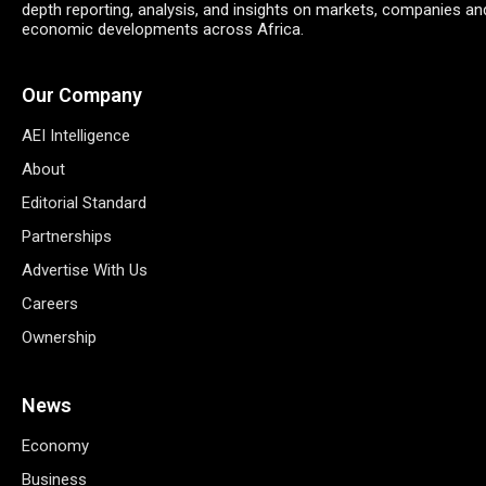
depth reporting, analysis, and insights on markets, companies an
economic developments across Africa.
Our Company
AEI Intelligence
About
Editorial Standard
Partnerships
Advertise With Us
Careers
Ownership
News
Economy
Business