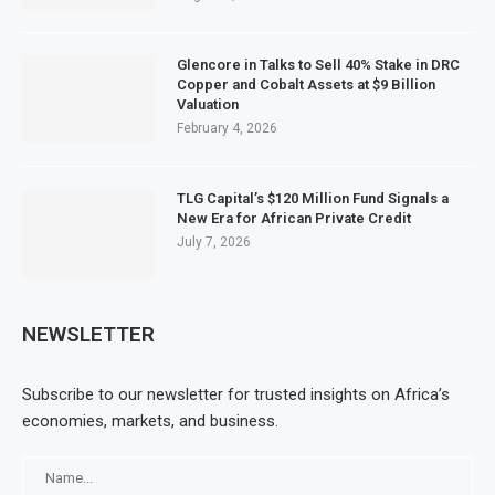
Glencore in Talks to Sell 40% Stake in DRC
Copper and Cobalt Assets at $9 Billion
Valuation
February 4, 2026
TLG Capital’s $120 Million Fund Signals a
New Era for African Private Credit
July 7, 2026
NEWSLETTER
Subscribe to our newsletter for trusted insights on Africa’s
economies, markets, and business.