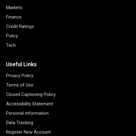
Markets
Finance
Credit Ratings
Policy
Tech
Useful Links
Privacy Policy
Terms of Use
Closed Captioning Policy
Accessibility Statement
Personal Information
Data Tracking
Register New Account