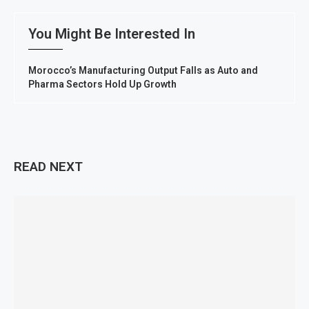
You Might Be Interested In
Morocco’s Manufacturing Output Falls as Auto and
Pharma Sectors Hold Up Growth
READ NEXT