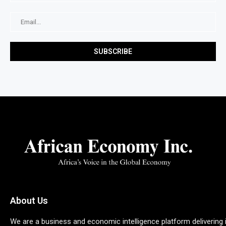
About Us
We are a business and economic intelligence platform delivering 