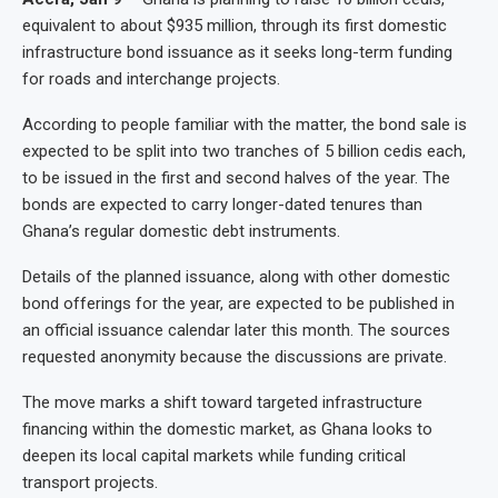
equivalent to about $935 million, through its first domestic
infrastructure bond issuance as it seeks long-term funding
for roads and interchange projects.
According to people familiar with the matter, the bond sale is
expected to be split into two tranches of 5 billion cedis each,
to be issued in the first and second halves of the year. The
bonds are expected to carry longer-dated tenures than
Ghana’s regular domestic debt instruments.
Details of the planned issuance, along with other domestic
bond offerings for the year, are expected to be published in
an official issuance calendar later this month. The sources
requested anonymity because the discussions are private.
The move marks a shift toward targeted infrastructure
financing within the domestic market, as Ghana looks to
deepen its local capital markets while funding critical
transport projects.