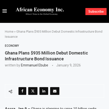
Subscribe
Home
»
Ghana Plans $935 Million Debut Domestic Infrastructure Bond
Issuance
ECONOMY
Ghana Plans $935 Million Debut Domestic
Infrastructure Bond Issuance
written by
Emmanuel Ebube
January 9, 2026
Accra, Jan 9 –
Ghana is planning to raise 10 billion cedis,