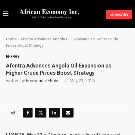
Subscribe
Home
»
Afentra Advances Angola Oil Expansion as Higher Crude
Prices Boost Strategy
ENERGY
Afentra Advances Angola Oil Expansion as
Higher Crude Prices Boost Strategy
written by
Emmanuel Ebube
May 21, 2026
LUANDA, May 21 –
Afentra is accelerating offshore and