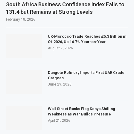
South Africa Business Confidence Index Falls to
131.4 but Remains at Strong Levels
February 18, 2026
UK-Morocco Trade Reaches £5.3 Billion in
Q1 2026, Up 16.7% Year-on-Year
August 7, 2026
Dangote Refinery Imports First UAE Crude
Cargoes
June 29, 2026
Wall Street Banks Flag Kenya Shilling
Weakness as War Builds Pressure
April 21, 2026