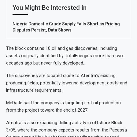
You Might Be Interested In
Nigeria Domestic Crude Supply Falls Short as Pricing
Disputes Persist, Data Shows
The block contains 10 oil and gas discoveries, including
assets originally identified by TotalEnergies more than two
decades ago but never fully developed.
The discoveries are located close to Afentra’s existing
producing fields, potentially lowering development costs and
infrastructure requirements.
McDade said the company is targeting first oil production
from the project toward the end of 2027.
Afentra is also expanding drilling activity in offshore Block
3/05, where the company expects results from the Pacassa