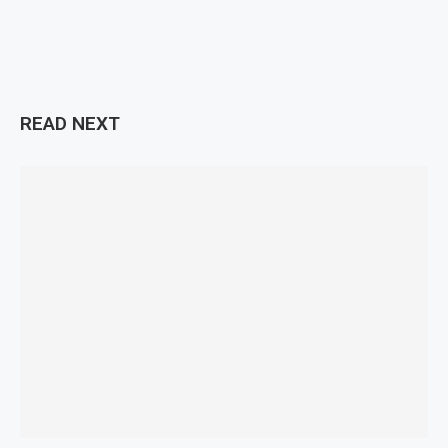
READ NEXT