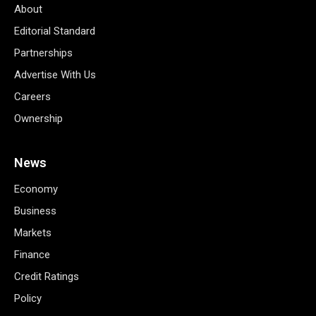
About
Editorial Standard
Partnerships
Advertise With Us
Careers
Ownership
News
Economy
Business
Markets
Finance
Credit Ratings
Policy