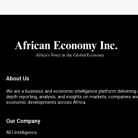
About Us
We are a business and economic intelligence platform delivering 
depth reporting, analysis, and insights on markets, companies an
economic developments across Africa.
Our Company
AEI Intelligence