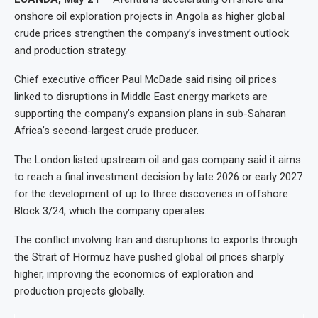
onshore oil exploration projects in Angola as higher global
crude prices strengthen the company’s investment outlook
and production strategy.
Chief executive officer Paul McDade said rising oil prices
linked to disruptions in Middle East energy markets are
supporting the company’s expansion plans in sub-Saharan
Africa’s second-largest crude producer.
The London listed upstream oil and gas company said it aims
to reach a final investment decision by late 2026 or early 2027
for the development of up to three discoveries in offshore
Block 3/24, which the company operates.
The conflict involving Iran and disruptions to exports through
the Strait of Hormuz have pushed global oil prices sharply
higher, improving the economics of exploration and
production projects globally.