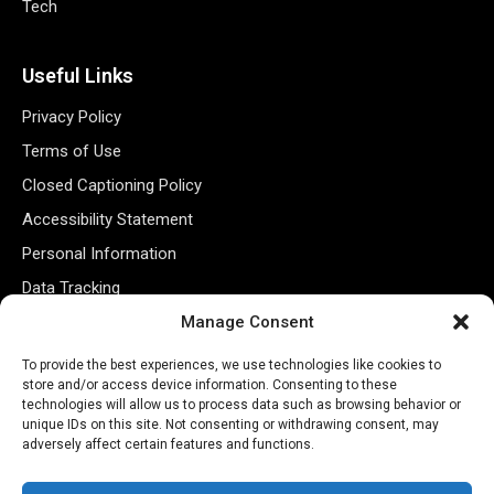
Tech
Useful Links
Privacy Policy
Terms of Use
Closed Captioning Policy
Accessibility Statement
Personal Information
Data Tracking
Register New Account
Manage Consent
To provide the best experiences, we use technologies like cookies to
store and/or access device information. Consenting to these
Subscribe Newsletter
technologies will allow us to process data such as browsing behavior or
unique IDs on this site. Not consenting or withdrawing consent, may
adversely affect certain features and functions.