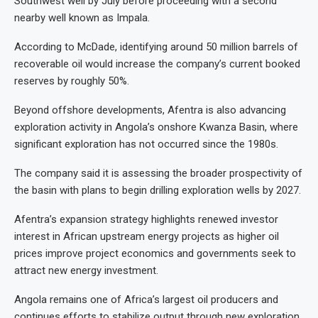
Southwest well by July before proceeding with a second
nearby well known as Impala.
According to McDade, identifying around 50 million barrels of
recoverable oil would increase the company’s current booked
reserves by roughly 50%.
Beyond offshore developments, Afentra is also advancing
exploration activity in Angola’s onshore Kwanza Basin, where
significant exploration has not occurred since the 1980s.
The company said it is assessing the broader prospectivity of
the basin with plans to begin drilling exploration wells by 2027.
Afentra’s expansion strategy highlights renewed investor
interest in African upstream energy projects as higher oil
prices improve project economics and governments seek to
attract new energy investment.
Angola remains one of Africa’s largest oil producers and
continues efforts to stabilize output through new exploration