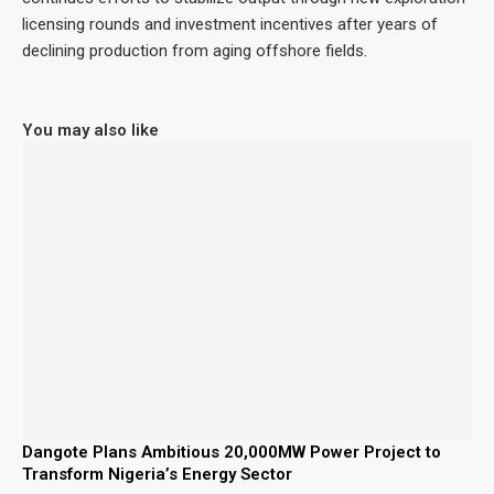
licensing rounds and investment incentives after years of
declining production from aging offshore fields.
You may also like
Dangote Plans Ambitious 20,000MW Power Project to
Transform Nigeria’s Energy Sector