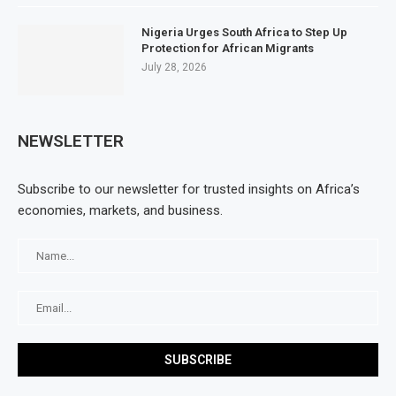
Nigeria Urges South Africa to Step Up
Protection for African Migrants
July 28, 2026
NEWSLETTER
Subscribe to our newsletter for trusted insights on Africa’s
economies, markets, and business.