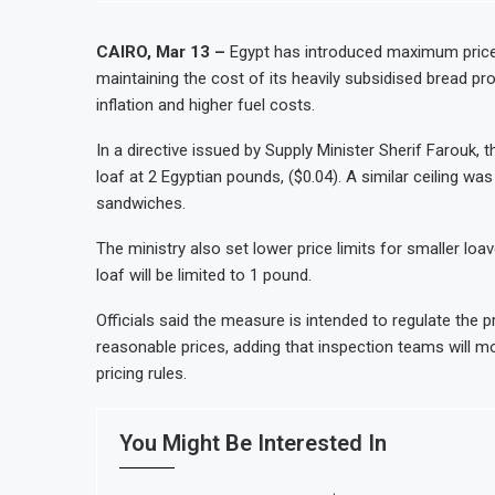
t Stock Market Listing
Dangote Refinery Plans $5 Bill
Casablanca
Morocco to build $1.5 billion 
CAIRO, Mar 13 –
Egypt has introduced maximum prices
maintaining the cost of its heavily subsidised bread p
vity and Revenue Growth
JSE First-Half Profit Rises 1
inflation and higher fuel costs.
 2026 as Trade Deficit Widens
Morocco Automotive Exports R
In a directive issued by Supply Minister Sherif Farouk
loaf at 2 Egyptian pounds, ($0.04). A similar ceiling w
sandwiches.
The ministry also set lower price limits for smaller lo
loaf will be limited to 1 pound.
Officials said the measure is intended to regulate the
reasonable prices, adding that inspection teams will m
pricing rules.
You Might Be Interested In