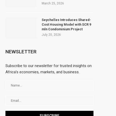
March 25, 2026
Seychelles Introduces Shared-
Cost Housing Model with SCR 9
mln Condominium Project
July 20, 2026
NEWSLETTER
Subscribe to our newsletter for trusted insights on
Africa’s economies, markets, and business.