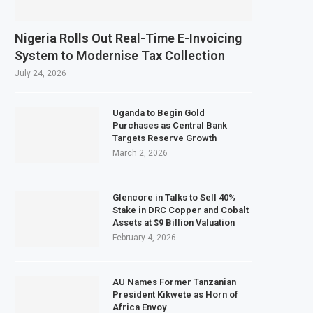
Nigeria Rolls Out Real-Time E-Invoicing
System to Modernise Tax Collection
July 24, 2026
Uganda to Begin Gold
Purchases as Central Bank
Targets Reserve Growth
March 2, 2026
Glencore in Talks to Sell 40%
Stake in DRC Copper and Cobalt
Assets at $9 Billion Valuation
February 4, 2026
AU Names Former Tanzanian
President Kikwete as Horn of
Africa Envoy