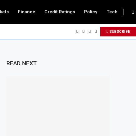
kets
Finance
Credit Ratings
Policy
Tech
SUBSCRIBE
READ NEXT