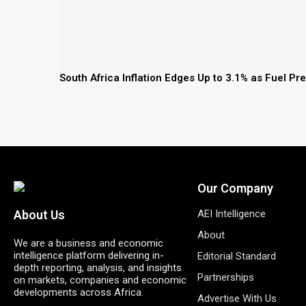
South Africa Inflation Edges Up to 3.1% as Fuel P
Our Company
AEI Intelligence
About Us
About
We are a business and economic
intelligence platform delivering in-
Editorial Standard
depth reporting, analysis, and insights
Partnerships
on markets, companies and economic
developments across Africa.
Advertise With Us