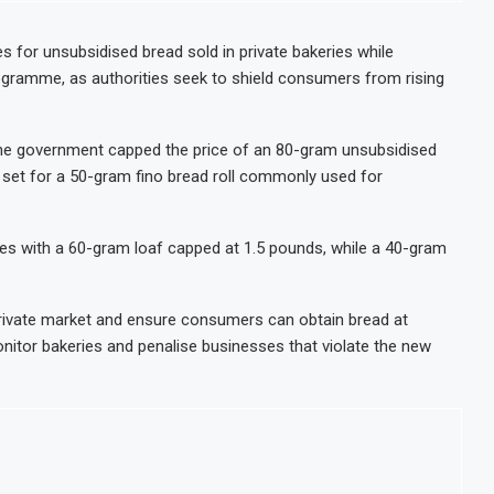
ion IPO in Africa’s Biggest Stock Market Listing
waste-to-energy plant in Casablanca
 for unsubsidised bread sold in private bakeries while
rogramme, as authorities seek to shield consumers from rising
7% on Strong Trading Activity and Revenue Growth
each $10.1 Billion in H1 2026 as Trade Deficit Widens
, the government capped the price of an 80-gram unsubsidised
as set for a 50-gram fino bread roll commonly used for
aves with a 60-gram loaf capped at 1.5 pounds, while a 40-gram
 private market and ensure consumers can obtain bread at
onitor bakeries and penalise businesses that violate the new