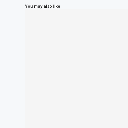
You may also like