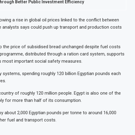
hrough Better Public Investment Efficiency
wing a rise in global oil prices linked to the conflict between
ove analysts says could push up transport and production costs
p the price of subsidised bread unchanged despite fuel costs
 programme, distributed through a ration card system, supports
’s most important social safety measures.
y systems, spending roughly 120 billion Egyptian pounds each
ves.
country of roughly 120 million people. Egypt is also one of the
ply for more than half of its consumption.
 by about 2,000 Egyptian pounds per tonne to around 16,000
her fuel and transport costs.