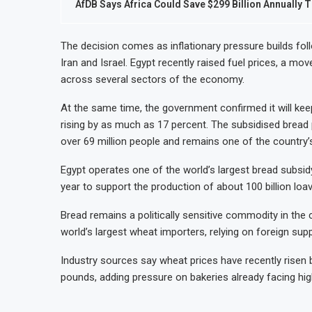
AfDB Says Africa Could Save $299 Billion Annually T
The decision comes as inflationary pressure builds follo
Iran and Israel. Egypt recently raised fuel prices, a m
across several sectors of the economy.
At the same time, the government confirmed it will kee
rising by as much as 17 percent. The subsidised bread
over 69 million people and remains one of the country
Egypt operates one of the world’s largest bread subsid
year to support the production of about 100 billion loa
Bread remains a politically sensitive commodity in the 
world’s largest wheat importers, relying on foreign sup
Industry sources say wheat prices have recently risen
pounds, adding pressure on bakeries already facing hig