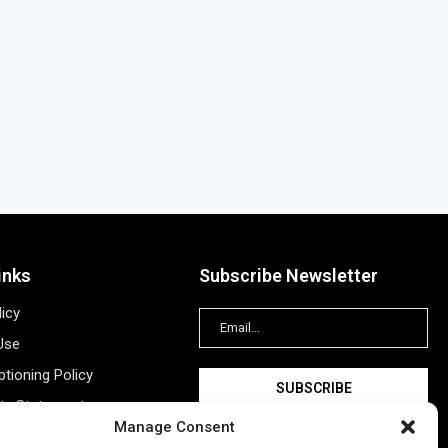
inks
Subscribe Newsletter
licy
Use
tioning Policy
ity Statement
Manage Consent
Information