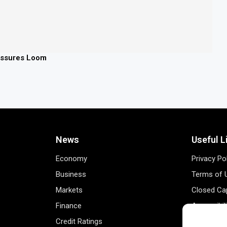
ressures Loom
News
Useful L
Economy
Privacy Po
Business
Terms of 
Markets
Closed Cap
Finance
Accessibil
Credit Ratings
Personal 