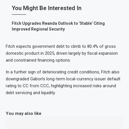
You Might Be Interested In
Fitch Upgrades Rwanda Outlook to ’Stable’ Citing
Improved Regional Security
Fitch expects government debt to climb to 80.4% of gross
domestic product in 2025, driven largely by fiscal expansion
and constrained financing options.
In a further sign of deteriorating credit conditions, Fitch also
downgraded Gabon’s long-term local-currency issuer default
rating to CC from CCC, highlighting increased risks around
debt servicing and liquidity.
You may also like