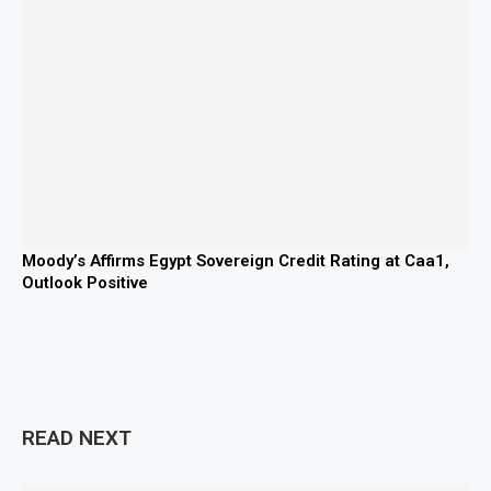
Moody’s Affirms Egypt Sovereign Credit Rating at Caa1,
Outlook Positive
READ NEXT