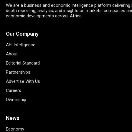
We are a business and economic intelligence platform delivering 
depth reporting, analysis, and insights on markets, companies an
economic developments across Africa.
Our Company
AEI Intelligence
About
Editorial Standard
Partnerships
Advertise With Us
Careers
Ownership
News
Economy