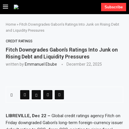
Subscribe
Home
»
Fitch Downgrades Gabon’s Ratings Into Junk on Rising Debt
and Liquidity Pressures
CREDIT RATINGS
Fitch Downgrades Gabon’s Ratings Into Junk on
Rising Debt and Liquidity Pressures
written by
Emmanuel Ebube
December 22, 2025
LIBREVILLE, Dec 22 –
Global credit ratings agency Fitch on
Friday downgraded Gabon’s long-term foreign-currency issuer