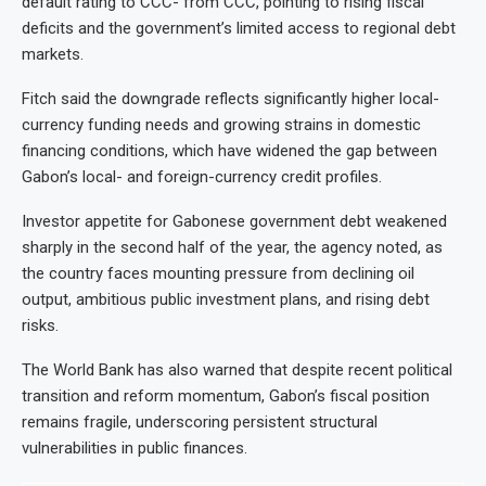
default rating to CCC- from CCC, pointing to rising fiscal
deficits and the government’s limited access to regional debt
markets.
Fitch said the downgrade reflects significantly higher local-
currency funding needs and growing strains in domestic
financing conditions, which have widened the gap between
Gabon’s local- and foreign-currency credit profiles.
Investor appetite for Gabonese government debt weakened
sharply in the second half of the year, the agency noted, as
the country faces mounting pressure from declining oil
output, ambitious public investment plans, and rising debt
risks.
The World Bank has also warned that despite recent political
transition and reform momentum, Gabon’s fiscal position
remains fragile, underscoring persistent structural
vulnerabilities in public finances.