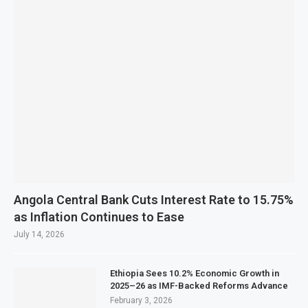
Angola Central Bank Cuts Interest Rate to 15.75%
as Inflation Continues to Ease
July 14, 2026
Ethiopia Sees 10.2% Economic Growth in
2025–26 as IMF-Backed Reforms Advance
February 3, 2026