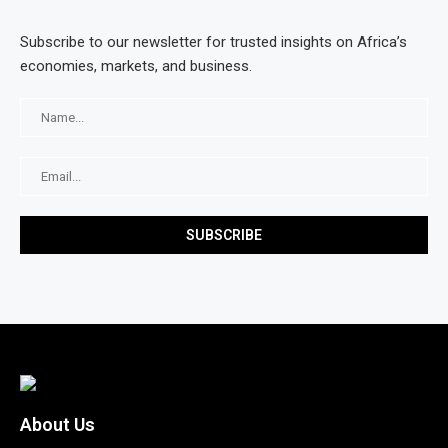
Subscribe to our newsletter for trusted insights on Africa’s
economies, markets, and business.
About Us