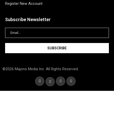
Register New Account
Subscribe Newsletter
©2026 Majons Media Inc. All Rights Reserved.