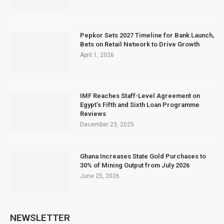
Pepkor Sets 2027 Timeline for Bank Launch,
Bets on Retail Network to Drive Growth
April 1, 2026
IMF Reaches Staff-Level Agreement on
Egypt’s Fifth and Sixth Loan Programme
Reviews
December 23, 2025
Ghana Increases State Gold Purchases to
30% of Mining Output from July 2026
June 25, 2026
NEWSLETTER