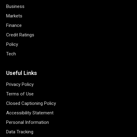
Business
Markets
Finance
Credit Ratings
Policy
Tech
Useful Links
Privacy Policy
Terms of Use
Closed Captioning Policy
Accessibility Statement
Personal Information
Data Tracking