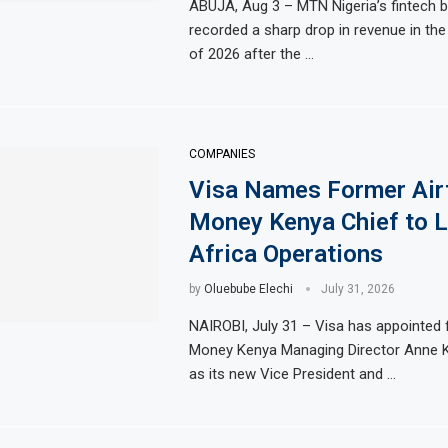
ABUJA, Aug 3 – MTN Nigeria’s fintech 
eventh Straight Month Despite Slight PMI Improvement
recorded a sharp drop in revenue in th
Egypt’s Priv
of 2026 after the …
in Africa’s Biggest Stock Market Listing
Dangote Refin
-energy plant in Casablanca
Morocco to bu
rong Trading Activity and Revenue Growth
JSE First-Ha
COMPANIES
Visa Names Former Air
Money Kenya Chief to L
Africa Operations
by
Oluebube Elechi
July 31, 2026
NAIROBI, July 31 – Visa has appointed 
Money Kenya Managing Director Anne K
as its new Vice President and …