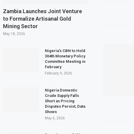
Egypt’s Private Sector Shrinks for S
Zambia Launches Joint Venture
to Formalize Artisanal Gold
Dangote Refinery Plans $5 Billion IPO 
Mining Sector
Morocco to build $1.5 billion waste-to
May 18, 2026
JSE First-Half Profit Rises 17% on St
Nigeria’s CBN to Hold
304th Monetary Policy
Committee Meeting in
February
February 9, 2026
Nigeria Domestic
Crude Supply Falls
Short as Pricing
Disputes Persist, Data
Shows
May 6, 2026