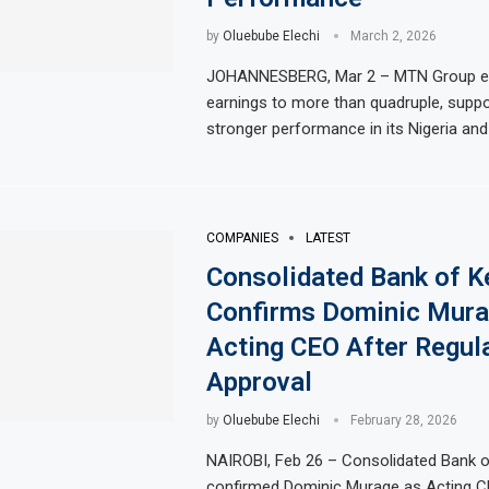
by
Oluebube Elechi
March 2, 2026
JOHANNESBERG, Mar 2 – MTN Group exp
earnings to more than quadruple, suppo
stronger performance in its Nigeria and
COMPANIES
LATEST
Consolidated Bank of K
Confirms Dominic Mura
Acting CEO After Regul
Approval
by
Oluebube Elechi
February 28, 2026
NAIROBI, Feb 26 – Consolidated Bank 
confirmed Dominic Murage as Acting Ch