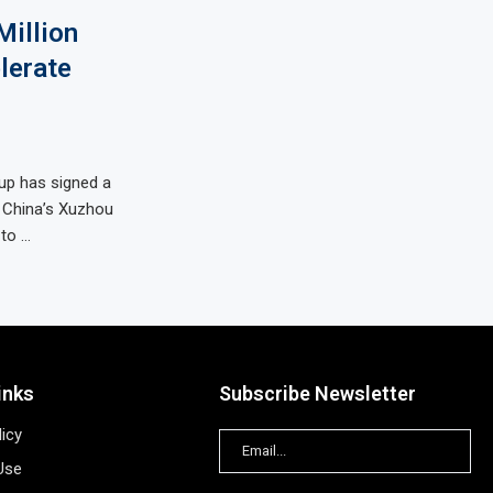
illion
lerate
up has signed a
 China’s Xuzhou
to …
inks
Subscribe Newsletter
licy
Use