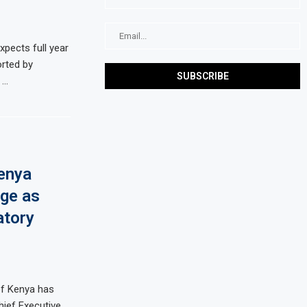
ects full year
rted by
 …
enya
ge as
atory
of Kenya has
ief Executive