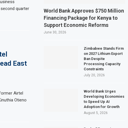
business
e second quarter
ate Sector Shrinks for Seventh Straight Month Despite Slight PMI Improvemen
World Bank Approves $750 Million
Financing Package for Kenya to
ery Plans $5 Billion IPO in Africa’s Biggest Stock Market Listing
Support Economic Reforms
ild $1.5 billion waste-to-energy plant in Casablanca
June 30, 2026
lf Profit Rises 17% on Strong Trading Activity and Revenue Growth
Zimbabwe Stands Firm
tel
on 2027 Lithium Export
Ban Despite
ead East
Processing Capacity
Constraints
July 20, 2026
World Bank Urges
former Airtel
Developing Economies
inuthia Otieno
to Speed Up AI
Adoption for Growth
August 5, 2026