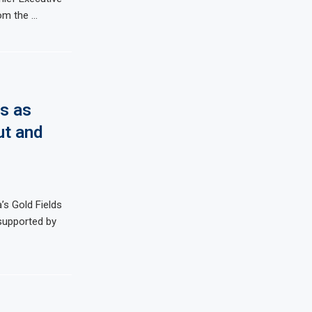
rom the …
s as
ut and
s Gold Fields
, supported by