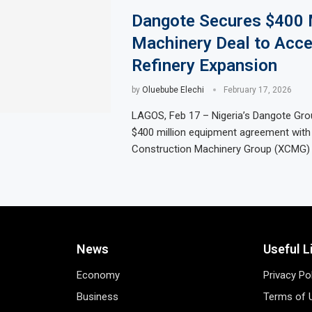
Dangote Secures $400 M
Machinery Deal to Acce
Refinery Expansion
by
Oluebube Elechi
February 17, 2026
LAGOS, Feb 17 – Nigeria’s Dangote Gro
$400 million equipment agreement with
Construction Machinery Group (XCMG) 
News
Useful L
Economy
Privacy Po
Business
Terms of 