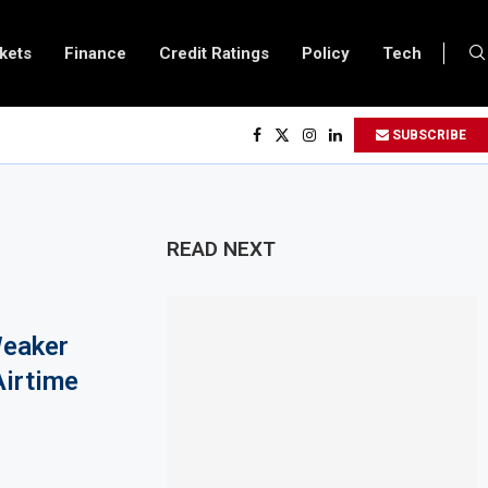
kets
Finance
Credit Ratings
Policy
Tech
$450 Million World Bank Emergency Loan to Address Iran War and El Niño Ris
SUBSCRIBE
s February 2027 Investment Decision for $4 Billion Oil Refinery
ntral Bank Says Naira FX Gap Below 2% as External Reserves Exceed $52.5 Billi
ondary Listing for Dangote Refinery Following Planned Nigerian IPO
READ NEXT
 $250 Million at $2.1 Billion Valuation to Accelerate Autonomous Mobility Ex
s $4.23 Million Grant to Help 13 African Countries Value Natural Wealth
Weaker
rges Developing Economies to Speed Up AI Adoption for Growth
Airtime
nds Fuel Support for Road Transport Operators as Fuel Costs Stay High
 East Africa Growth Through $842 Million NCBA Investment
s Closer to 90,000km Fibre Network as Project Company Awaits Registration
es $24.6 Billion to Trade Mis-Invoicing, AfDB Warns Over Revenue Losses