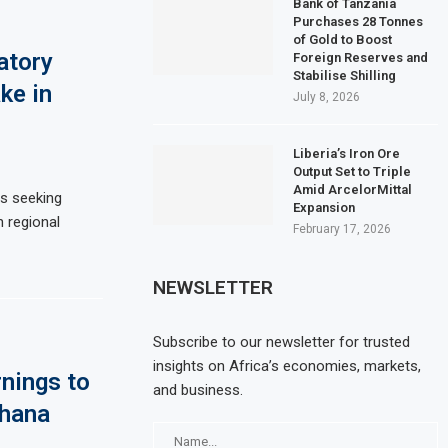
Bank of Tanzania
Purchases 28 Tonnes
of Gold to Boost
atory
Foreign Reserves and
Stabilise Shilling
ke in
July 8, 2026
Liberia’s Iron Ore
Output Set to Triple
Amid ArcelorMittal
is seeking
Expansion
n regional
February 17, 2026
NEWSLETTER
Subscribe to our newsletter for trusted
insights on Africa’s economies, markets,
nings to
and business.
Ghana