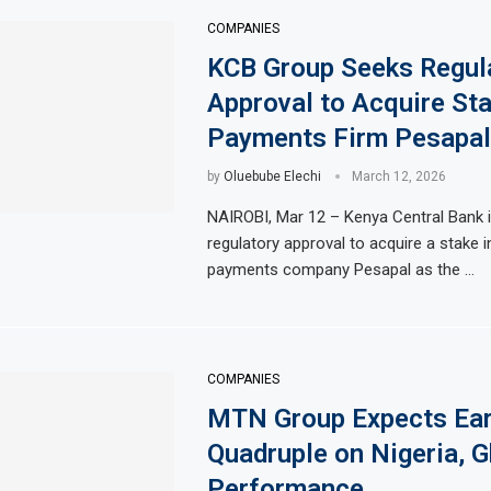
COMPANIES
KCB Group Seeks Regul
Approval to Acquire Sta
Payments Firm Pesapal
by
Oluebube Elechi
March 12, 2026
NAIROBI, Mar 12 – Kenya Central Bank 
regulatory approval to acquire a stake i
payments company Pesapal as the …
COMPANIES
MTN Group Expects Ear
Quadruple on Nigeria, 
Performance