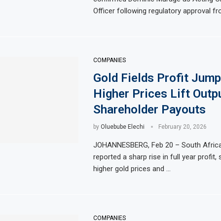
Officer following regulatory approval f
COMPANIES
Gold Fields Profit Jump
Higher Prices Lift Outp
Shareholder Payouts
by
Oluebube Elechi
February 20, 2026
JOHANNESBERG, Feb 20 – South Africa’
reported a sharp rise in full year profit
higher gold prices and …
COMPANIES