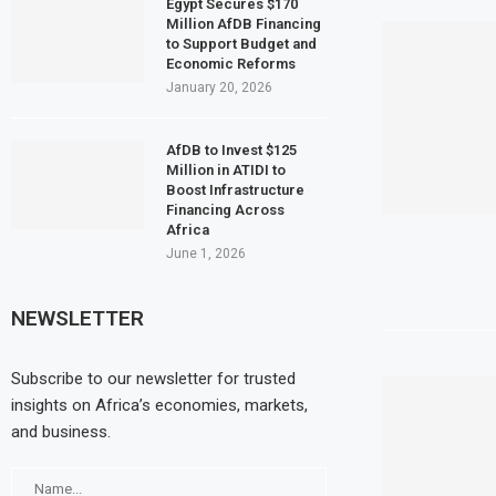
Egypt Secures $170
Million AfDB Financing
to Support Budget and
Economic Reforms
January 20, 2026
AfDB to Invest $125
Million in ATIDI to
Boost Infrastructure
Financing Across
Africa
June 1, 2026
NEWSLETTER
Subscribe to our newsletter for trusted
insights on Africa’s economies, markets,
and business.