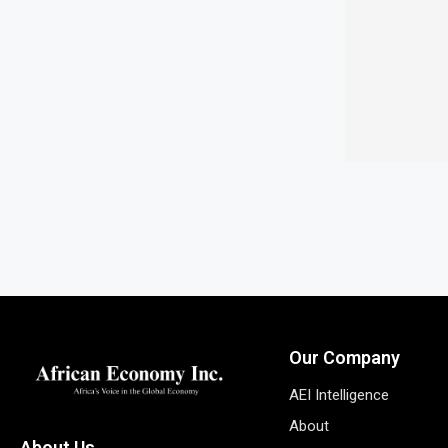
Our Company
AEI Intelligence
About
About Us