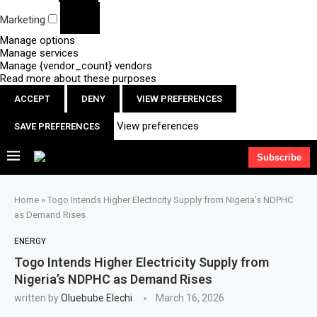
Marketing
Manage options
Manage services
Manage {vendor_count} vendors
Read more about these purposes
ACCEPT
DENY
VIEW PREFERENCES
View preferences
SAVE PREFERENCES
Subscribe
Home
»
Togo Intends Higher Electricity Supply from Nigeria’s NDPHC
as Demand Rises
ENERGY
Togo Intends Higher Electricity Supply from
Nigeria’s NDPHC as Demand Rises
written by
Oluebube Elechi
March 16, 2026