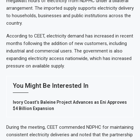
megawatt hours of electricity from NDPHC under a bilateral
arrangement. The imported supply supports electricity delivery
to households, businesses and public institutions across the
country.
According to CEET, electricity demand has increased in recent
months following the addition of new customers, including
industrial and commercial users. The government is also
expanding electricity access nationwide, which has increased
pressure on available supply.
You Might Be Interested In
Ivory Coast’s Baleine Project Advances as Eni Approves
$4 Billion Expansion
During the meeting, CEET commended NDPHC for maintaining
consistent electricity deliveries and noted that the partnership