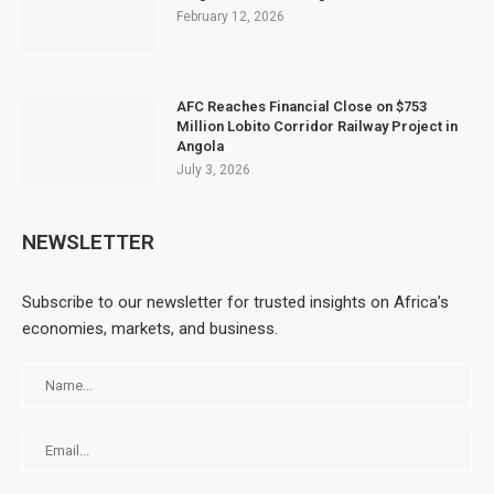
February 12, 2026
AFC Reaches Financial Close on $753
Million Lobito Corridor Railway Project in
Angola
July 3, 2026
NEWSLETTER
Subscribe to our newsletter for trusted insights on Africa’s
economies, markets, and business.