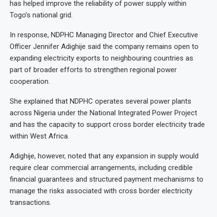
has helped improve the reliability of power supply within
Togo’s national grid.
In response, NDPHC Managing Director and Chief Executive
Officer Jennifer Adighije said the company remains open to
expanding electricity exports to neighbouring countries as
part of broader efforts to strengthen regional power
cooperation.
She explained that NDPHC operates several power plants
across Nigeria under the National Integrated Power Project
and has the capacity to support cross border electricity trade
within West Africa.
Adighije, however, noted that any expansion in supply would
require clear commercial arrangements, including credible
financial guarantees and structured payment mechanisms to
manage the risks associated with cross border electricity
transactions.