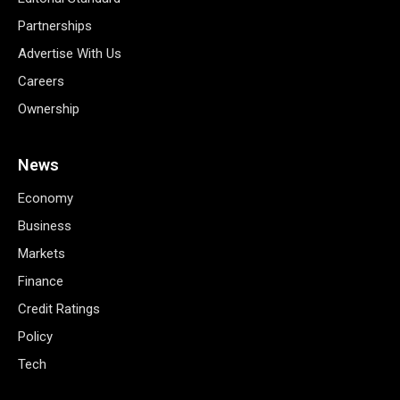
Partnerships
Advertise With Us
Careers
Ownership
News
Economy
Business
Markets
Finance
Credit Ratings
Policy
Tech