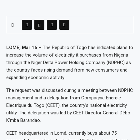
LOME, Mar 16 –
The Republic of Togo has indicated plans to
increase the volume of electricity it purchases from Nigeria
through the Niger Delta Power Holding Company (NDPHC) as
the country faces rising demand from new consumers and
expanding economic activity.
The request was discussed during a meeting between NDPHC
management and a delegation from Compagnie Energie
Electrique du Togo (CEET), the country’s national electricity
utility. The delegation was led by CEET Director General Débo
K’mba Barandao.
CEET, headquartered in Lomé, currently buys about 75