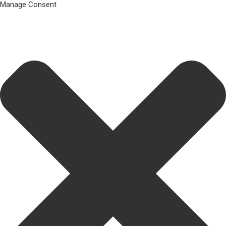
Manage Consent