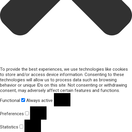
To provide the best experiences, we use technologies like cookies
to store and/or access device information. Consenting to these
technologies will allow us to process data such as browsing
behavior or unique IDs on this site. Not consenting or withdrawing
consent, may adversely affect certain features and functions.
Functional
Always active
Preferences
Statistics