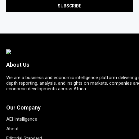
About Us
We are a business and economic intelligence platform delivering 
depth reporting, analysis, and insights on markets, companies an
economic developments across Africa.
Our Company
AEI Intelligence
About
Editorial Standard