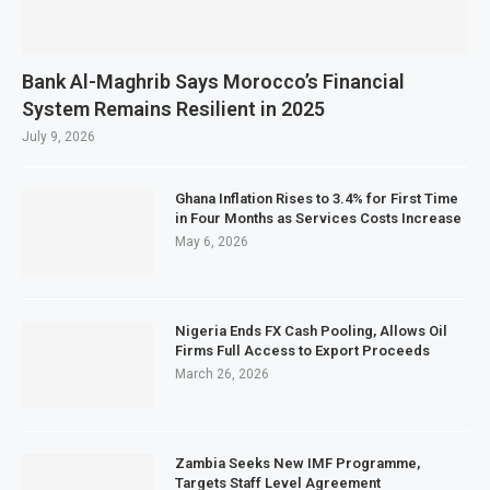
Bank Al-Maghrib Says Morocco’s Financial
System Remains Resilient in 2025
July 9, 2026
Ghana Inflation Rises to 3.4% for First Time
in Four Months as Services Costs Increase
May 6, 2026
Nigeria Ends FX Cash Pooling, Allows Oil
Firms Full Access to Export Proceeds
March 26, 2026
Zambia Seeks New IMF Programme,
Targets Staff Level Agreement