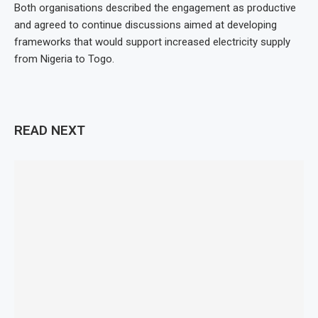
Both organisations described the engagement as productive
and agreed to continue discussions aimed at developing
frameworks that would support increased electricity supply
from Nigeria to Togo.
READ NEXT