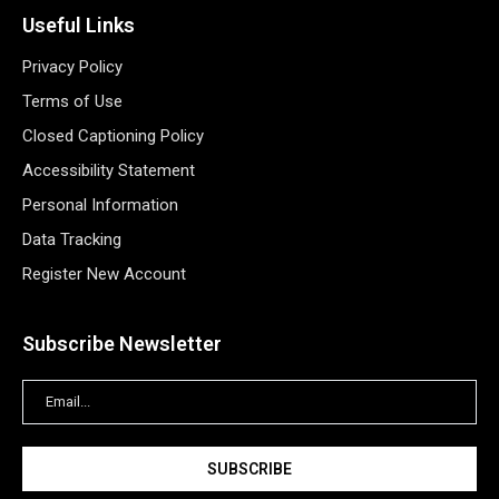
Useful Links
Privacy Policy
Terms of Use
Closed Captioning Policy
Accessibility Statement
Personal Information
Data Tracking
Register New Account
Subscribe Newsletter