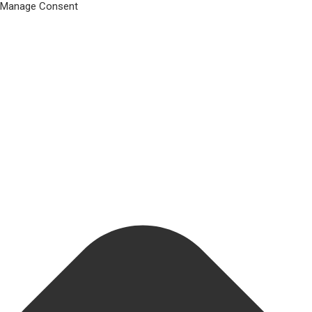
Manage Consent