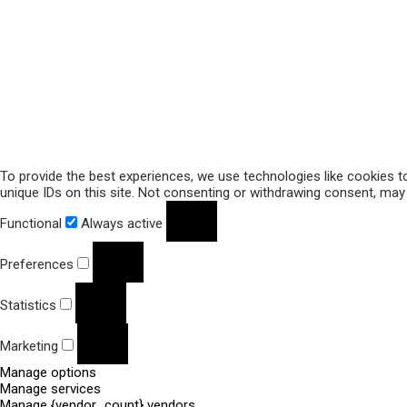
To provide the best experiences, we use technologies like cookies t
unique IDs on this site. Not consenting or withdrawing consent, may 
Functional
Always active
Preferences
Statistics
Marketing
Manage options
Manage services
Manage {vendor_count} vendors