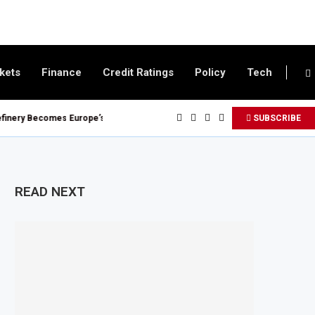
kets
Finance
Credit Ratings
Policy
Tech
 Becomes Europe’s Largest Imported Jet Fuel Supplier for Second Straight 
SUBSCRIBE
 Reaches £5.3 Billion in Q1 2026, Up 16.7% Year-on-Year
 Crypto Appeal Process Under New Digital Asset Rules
ward Seven Oil and Gas Blocks to Boost Energy Investment
READ NEXT
 Fuel Reserve System Over Energy Security Concerns
.1 Billion Customs Modernisation Project to Nigeria’s Bergmans
Slows to 4.6% in July on Lower Food Price Growth
er and Cobalt Concentrate Exports to Boost Domestic Mineral Processing
$50 Billion Offshore Oil and Gas Investment by 2030, NUPRC Says