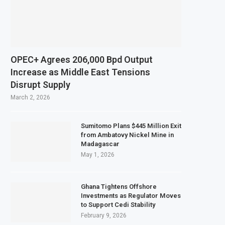
El Niño Could Leave 49 Million More People Facing Acute Food Insecurity
Sector Grows as Exports and Revenue Rise
zania Expands SME and Retail Banking After Strong Growth
astructure Bond Offer, Sets M-Pesa Payment Limit for Investors
OPEC+ Agrees 206,000 Bpd Output
 to Full Ownership of IHS After Shareholder Approval
Increase as Middle East Tensions
Disrupt Supply
Lamu Refinery Faces Environmental Review Amid Expansion Plans
March 2, 2026
Sumitomo Plans $445 Million Exit
from Ambatovy Nickel Mine in
Madagascar
May 1, 2026
Ghana Tightens Offshore
Investments as Regulator Moves
to Support Cedi Stability
February 9, 2026