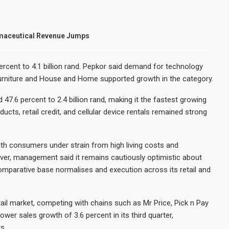
armaceutical Revenue Jumps
percent to 4.1 billion rand. Pepkor said demand for technology
Furniture and House and Home supported growth in the category.
47.6 percent to 2.4 billion rand, making it the fastest growing
s, retail credit, and cellular device rentals remained strong
ith consumers under strain from high living costs and
ever, management said it remains cautiously optimistic about
comparative base normalises and execution across its retail and
tail market, competing with chains such as Mr Price, Pick n Pay
ower sales growth of 3.6 percent in its third quarter,
s.