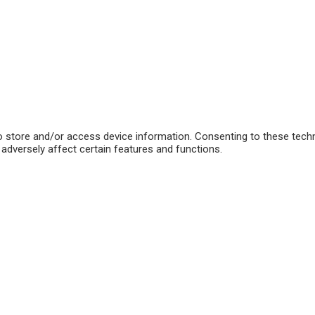
o store and/or access device information. Consenting to these techn
adversely affect certain features and functions.