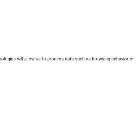
ologies will allow us to process data such as browsing behavior or