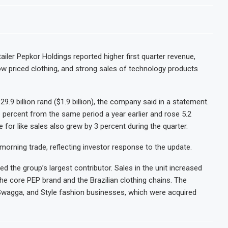
lion More People Facing Acute Food Insecurity
WFP Says Strong 
nd Revenue Rise
Tanzania Mining 
il Banking After Strong Growth
Stanbic Bank Tan
s M-Pesa Payment Limit for Investors
Kenya Opens Infr
iler Pepkor Holdings reported higher first quarter revenue,
ow priced clothing, and strong sales of technology products
 After Shareholder Approval
MTN Moves Closer
onmental Review Amid Expansion Plans
Kenya’s Planned 
9 billion rand ($1.9 billion), the company said in a statement.
 percent from the same period a year earlier and rose 5.2
e for like sales also grew by 3 percent during the quarter.
morning trade, reflecting investor response to the update.
the group’s largest contributor. Sales in the unit increased
the core PEP brand and the Brazilian clothing chains. The
 Swagga, and Style fashion businesses, which were acquired