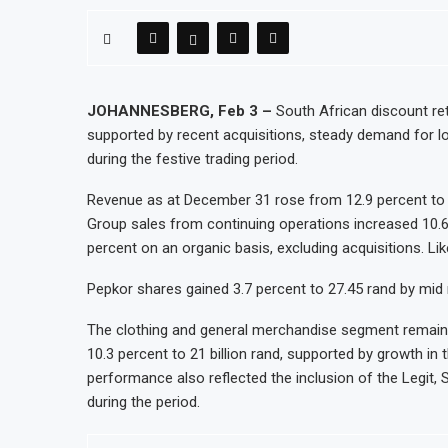
WFP Says Strong El Niño Could Leave 49 Mil
Tanzania Mining Sector Grows as Exports a
Stanbic Bank Tanzania Expands SME and Reta
Kenya Opens Infrastructure Bond Offer, Set
JOHANNESBERG, Feb 3 –
South African discount reta
supported by recent acquisitions, steady demand for l
MTN Moves Closer to Full Ownership of IHS
during the festive trading period.
Kenya’s Planned Lamu Refinery Faces Envir
Revenue as at December 31 rose from 12.9 percent to 29.
Group sales from continuing operations increased 10.6
percent on an organic basis, excluding acquisitions. Lik
Pepkor shares gained 3.7 percent to 27.45 rand by mid 
The clothing and general merchandise segment remained 
10.3 percent to 21 billion rand, supported by growth in 
performance also reflected the inclusion of the Legit,
during the period.