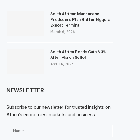
South African Manganese
Producers Plan Bid for Ngqura
Export Terminal
March 6, 2026
South Africa Bonds Gain 6.3%
After March Selloff
April 16, 2026
NEWSLETTER
Subscribe to our newsletter for trusted insights on
Africa’s economies, markets, and business.