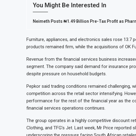
You Might Be Interested In
Neimeth Posts ₦1.49 Billion Pre-Tax Profit as Ph
Furniture, appliances, and electronics sales rose 13.7 
products remained firm, while the acquisitions of OK 
Revenue from the financial services business increased 
segment. The company said demand for insurance product
despite pressure on household budgets.
Pepkor said trading conditions remained challenging, w
competition across the retail sector intensifying. How
performance for the rest of the financial year as the 
financial services operations continues.
The group operates in a highly competitive discount re
Clothing, and TFG’s Jet. Last week, Mr Price reported sl
underscoring the pressure facing South African retailer