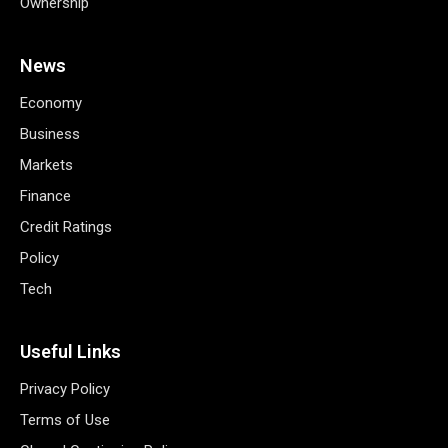
Ownership
News
Economy
Business
Markets
Finance
Credit Ratings
Policy
Tech
Useful Links
Privacy Policy
Terms of Use