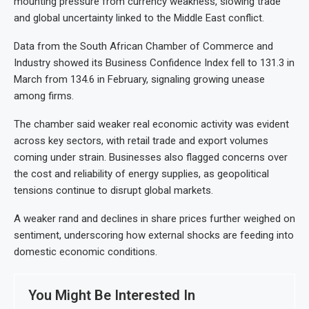
mounting pressure from currency weakness, slowing trade
and global uncertainty linked to the Middle East conflict.
Data from the South African Chamber of Commerce and
Industry showed its Business Confidence Index fell to 131.3 in
March from 134.6 in February, signaling growing unease
among firms.
The chamber said weaker real economic activity was evident
across key sectors, with retail trade and export volumes
coming under strain. Businesses also flagged concerns over
the cost and reliability of energy supplies, as geopolitical
tensions continue to disrupt global markets.
A weaker rand and declines in share prices further weighed on
sentiment, underscoring how external shocks are feeding into
domestic economic conditions.
You Might Be Interested In