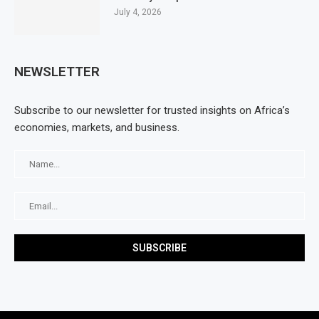
July 4, 2026
NEWSLETTER
Subscribe to our newsletter for trusted insights on Africa’s
economies, markets, and business.