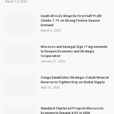
March 14, 2026
South Africa’s Shoprite First Half Profit
Climbs 7.7% on Strong Festive Season
Demand
March 3, 2026
Morocco and Senegal Sign 17 Agreements
to Deepen Economic and Strategic
Cooperation
January 27, 2026
Congo Establishes Strategic Cobalt Mineral
Reserve to Tighten Grip on Global Supply
April 16, 2026
Standard Chartered Projects Morocco’s
Economy to Expand 4.5% in 2026