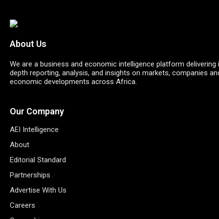
About Us
We are a business and economic intelligence platform delivering 
depth reporting, analysis, and insights on markets, companies an
economic developments across Africa.
Our Company
AEI Intelligence
About
Editorial Standard
Partnerships
Advertise With Us
Careers