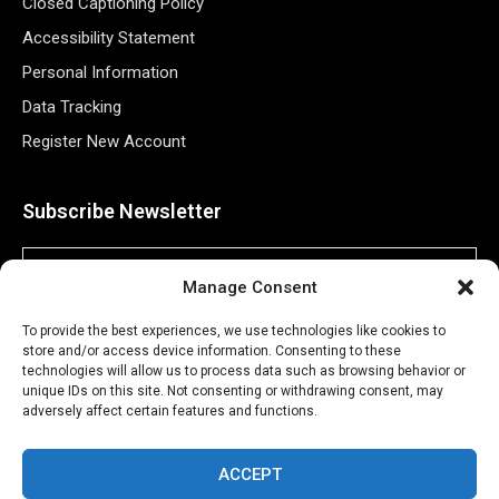
Closed Captioning Policy
Accessibility Statement
Personal Information
Data Tracking
Register New Account
Subscribe Newsletter
Manage Consent
To provide the best experiences, we use technologies like cookies to
store and/or access device information. Consenting to these
technologies will allow us to process data such as browsing behavior or
unique IDs on this site. Not consenting or withdrawing consent, may
adversely affect certain features and functions.
©2026 Majons Media Inc. All Rights Reserved.
ACCEPT