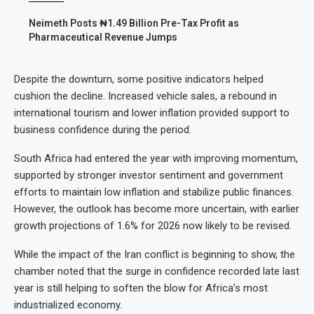
Neimeth Posts ₦1.49 Billion Pre-Tax Profit as
Pharmaceutical Revenue Jumps
Despite the downturn, some positive indicators helped
cushion the decline. Increased vehicle sales, a rebound in
international tourism and lower inflation provided support to
business confidence during the period.
South Africa had entered the year with improving momentum,
supported by stronger investor sentiment and government
efforts to maintain low inflation and stabilize public finances.
However, the outlook has become more uncertain, with earlier
growth projections of 1.6% for 2026 now likely to be revised.
While the impact of the Iran conflict is beginning to show, the
chamber noted that the surge in confidence recorded late last
year is still helping to soften the blow for Africa’s most
industrialized economy.