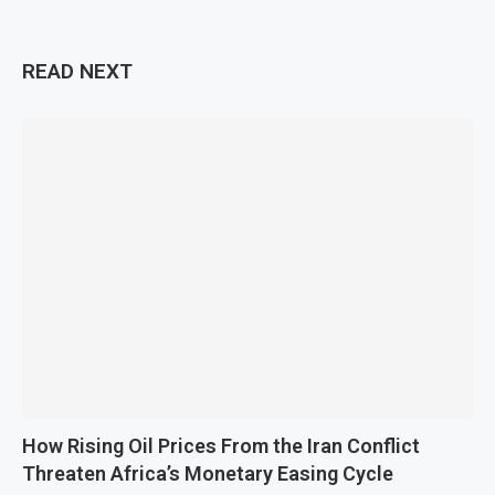
READ NEXT
How Rising Oil Prices From the Iran Conflict
Threaten Africa’s Monetary Easing Cycle