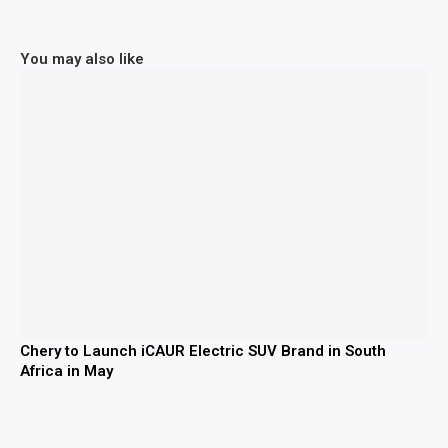
You may also like
Chery to Launch iCAUR Electric SUV Brand in South
Africa in May