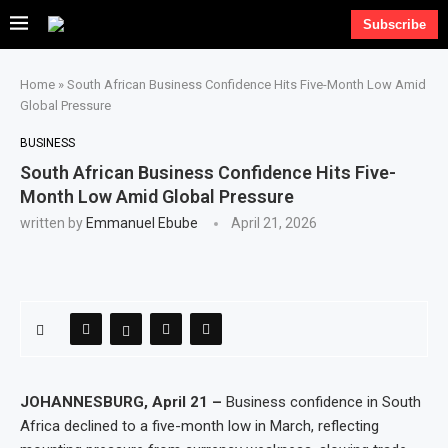
Subscribe
Home
»
South African Business Confidence Hits Five-Month Low Amid
Global Pressure
BUSINESS
South African Business Confidence Hits Five-
Month Low Amid Global Pressure
written by
Emmanuel Ebube
April 21, 2026
JOHANNESBURG, April 21 –
Business confidence in South
Africa declined to a five-month low in March, reflecting