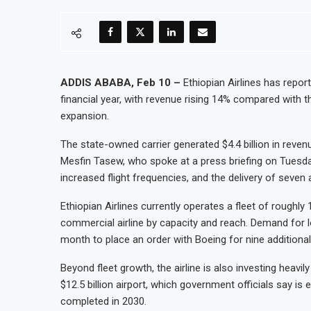
ADDIS ABABA, Feb 10 –
Ethiopian Airlines has report
financial year, with revenue rising 14% compared with 
expansion.
The state-owned carrier generated $4.4 billion in reven
Mesfin Tasew, who spoke at a press briefing on Tuesda
increased flight frequencies, and the delivery of seven a
Ethiopian Airlines currently operates a fleet of roughly 1
commercial airline by capacity and reach. Demand for lon
month to place an order with Boeing for nine additional
Beyond fleet growth, the airline is also investing heavil
$12.5 billion airport, which government officials say is
completed in 2030.