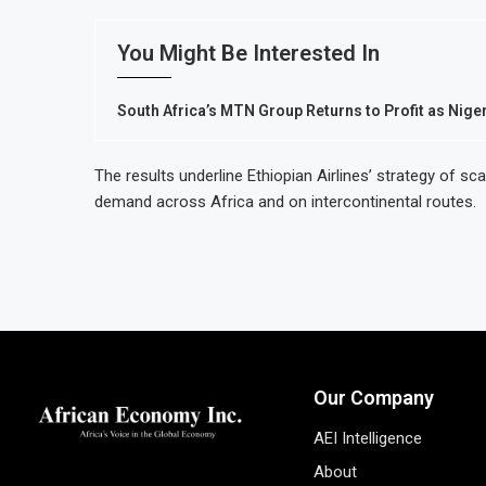
You Might Be Interested In
South Africa’s MTN Group Returns to Profit as Nig
The results underline Ethiopian Airlines’ strategy of s
demand across Africa and on intercontinental routes.
Our Company
AEI Intelligence
About