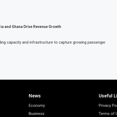
eria and Ghana Drive Revenue Growth
caling capacity and infrastructure to capture growing passenger
News
Useful L
Economy
Privacy Po
Business
Terms of 