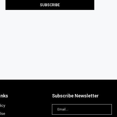
inks
Subscribe Newsletter
licy
Use