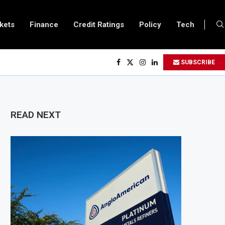
kets
Finance
Credit Ratings
Policy
Tech
SUBSCRIBE
READ NEXT