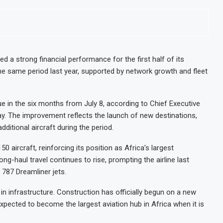
ed a strong financial performance for the first half of its
the same period last year, supported by network growth and fleet
ue in the six months from July 8, according to Chief Executive
y. The improvement reflects the launch of new destinations,
dditional aircraft during the period.
50 aircraft, reinforcing its position as Africa’s largest
g-haul travel continues to rise, prompting the airline last
 787 Dreamliner jets.
y in infrastructure. Construction has officially begun on a new
 expected to become the largest aviation hub in Africa when it is