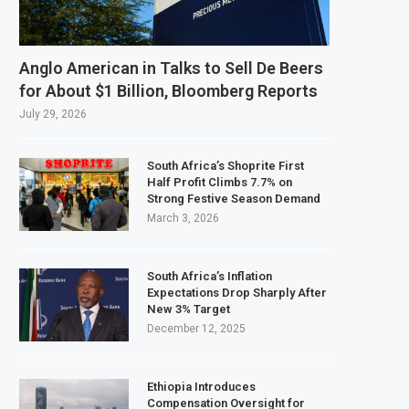
Anglo American in Talks to Sell De Beers
for About $1 Billion, Bloomberg Reports
July 29, 2026
South Africa’s Shoprite First
Half Profit Climbs 7.7% on
Strong Festive Season Demand
March 3, 2026
South Africa’s Inflation
Expectations Drop Sharply After
New 3% Target
December 12, 2025
Ethiopia Introduces
Compensation Oversight for