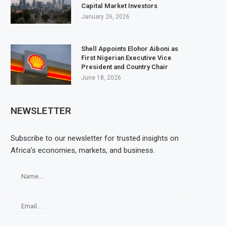
Capital Market Investors
January 26, 2026
Shell Appoints Elohor Aiboni as
First Nigerian Executive Vice
President and Country Chair
June 18, 2026
NEWSLETTER
Subscribe to our newsletter for trusted insights on
Africa’s economies, markets, and business.