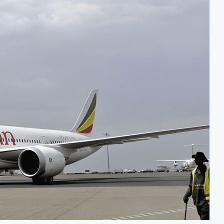
Investment Decision for $4 Billion Oil Refinery
Naira FX Gap Below 2% as External Reserves Exceed $52.5 Billion
or Dangote Refinery Following Planned Nigerian IPO
 $2.1 Billion Valuation to Accelerate Autonomous Mobility Expansion