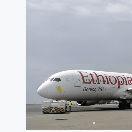
$4 Billion Oil Refinery
Uganda Targets February 2027 
External Reserves Exceed $52.5 Billion
Nigeria’s Central Bank Says 
owing Planned Nigerian IPO
JSE Eyes Secondary Listing f
to Accelerate Autonomous Mobility Expansion
Moove Raises $250 Million at