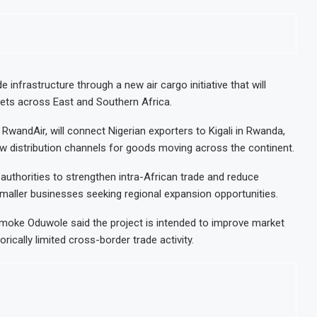
infrastructure through a new air cargo initiative that will
kets across East and Southern Africa.
 RwandAir, will connect Nigerian exporters to Kigali in Rwanda,
w distribution channels for goods moving across the continent.
 authorities to strengthen intra-African trade and reduce
 smaller businesses seeking regional expansion opportunities.
Jumoke Oduwole said the project is intended to improve market
rically limited cross-border trade activity.