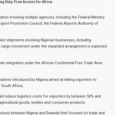
ng Duty-Free Access for Africa
on involving multiple agencies, including the Federal Ministry
Export Promotion Council, the Federal Airports Authority of
s pilot shipments involving Nigerian businesses, including
rst cargo movement under the expanded arrangement is expected
ade integration under the African Continental Free Trade Area
itiatives introduced by Nigeria aimed at linking exporters to
 South Africa.
ould reduce logistics costs for exporters by between 50% and
gricultural goods, textiles and consumer products.
ssions between Nigeria and Rwanda that focused on trade and