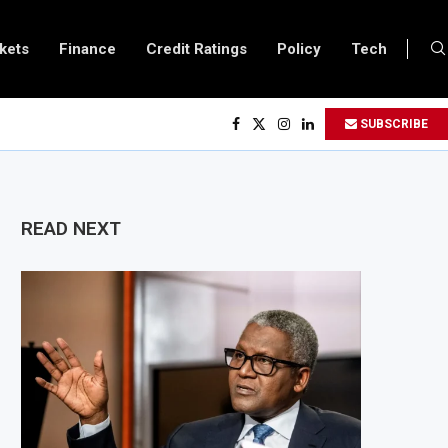
kets
Finance
Credit Ratings
Policy
Tech
a and Vitol Partner to Develop $20 Billion Tanga Energy Hub
SUBSCRIBE
s All Foreign Investors to Buy Treasury Bills and Government Bonds
 Government Debt Market to All Foreign Investors
500 Million Loan to Upgrade Urban Infrastructure in South Africa
READ NEXT
ry Becomes Europe’s Largest Imported Jet Fuel Supplier for Second Straigh
de Reaches £5.3 Billion in Q1 2026, Up 16.7% Year-on-Year
es Crypto Appeal Process Under New Digital Asset Rules
 Award Seven Oil and Gas Blocks to Boost Energy Investment
ws Fuel Reserve System Over Energy Security Concerns
$3.1 Billion Customs Modernisation Project to Nigeria’s Bergmans
 Slows to 4.6% in July on Lower Food Price Growth