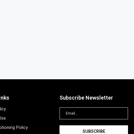
inks
Subscribe Newsletter
licy
Use
tioning Policy