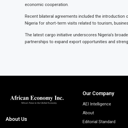
economic cooperation.
Recent bilateral agreements included the introduction 
Nigeria for short-term visits related to tourism, business
The latest cargo initiative underscores Nigeria’s broade
partnerships to expand export opportunities and stren
Our Company
AEI Intelligence
About
About Us
Editorial Standard