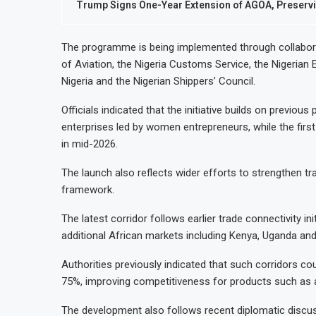
Trump Signs One-Year Extension of AGOA, Preservi
The programme is being implemented through collaborati
of Aviation, the Nigeria Customs Service, the Nigerian 
Nigeria and the Nigerian Shippers’ Council.
Officials indicated that the initiative builds on previou
enterprises led by women entrepreneurs, while the fi
in mid-2026.
The launch also reflects wider efforts to strengthen tr
framework.
The latest corridor follows earlier trade connectivity in
additional African markets including Kenya, Uganda and
Authorities previously indicated that such corridors c
75%, improving competitiveness for products such as a
The development also follows recent diplomatic discu