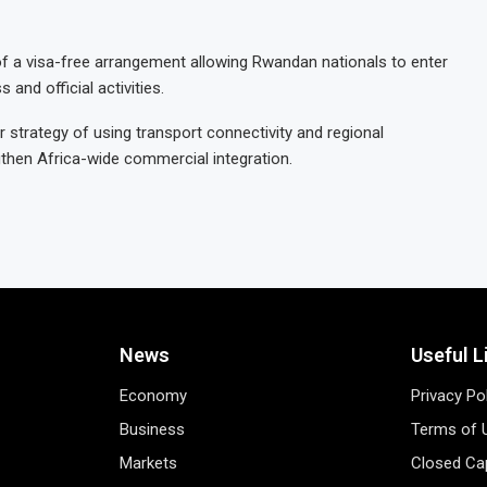
of a visa-free arrangement allowing Rwandan nationals to enter
 and official activities.
r strategy of using transport connectivity and regional
gthen Africa-wide commercial integration.
News
Useful L
Economy
Privacy Po
Business
Terms of 
Markets
Closed Cap