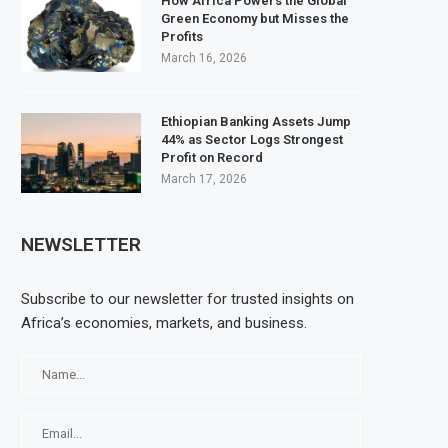
How Africa Powers the Global
Green Economy but Misses the
Profits
March 16, 2026
Ethiopian Banking Assets Jump
44% as Sector Logs Strongest
Profit on Record
March 17, 2026
NEWSLETTER
Subscribe to our newsletter for trusted insights on
Africa’s economies, markets, and business.