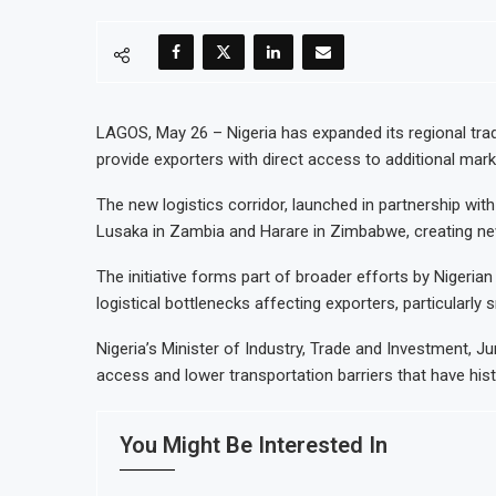
LAGOS, May 26 – Nigeria has expanded its regional trade 
provide exporters with direct access to additional mar
The new logistics corridor, launched in partnership with
Lusaka in Zambia and Harare in Zimbabwe, creating ne
The initiative forms part of broader efforts by Nigerian
logistical bottlenecks affecting exporters, particularly
Nigeria’s Minister of Industry, Trade and Investment, 
access and lower transportation barriers that have histo
You Might Be Interested In