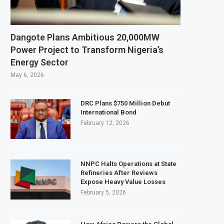
per and Cobalt Concentrate Exports to Boost Domestic Mineral Processing
 $50 Billion Offshore Oil and Gas Investment by 2030, NUPRC Says
Dangote Plans Ambitious 20,000MW
g El Niño Could Leave 49 Million More People Facing Acute Food Insecurity
Power Project to Transform Nigeria’s
Energy Sector
g Sector Grows as Exports and Revenue Rise
May 6, 2026
DRC Plans $750 Million Debut
International Bond
February 12, 2026
NNPC Halts Operations at State
Refineries After Reviews
Expose Heavy Value Losses
February 5, 2026