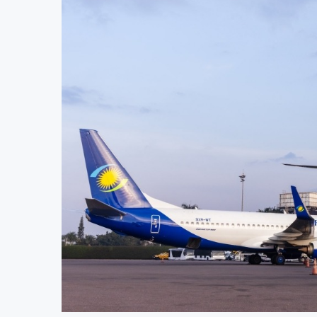
Congo Bans Copper and Cobalt Concentrat
Nigeria Expects $50 Billion Offshore Oil 
WFP Says Strong El Niño Could Leave 49 M
Tanzania Mining Sector Grows as Exports