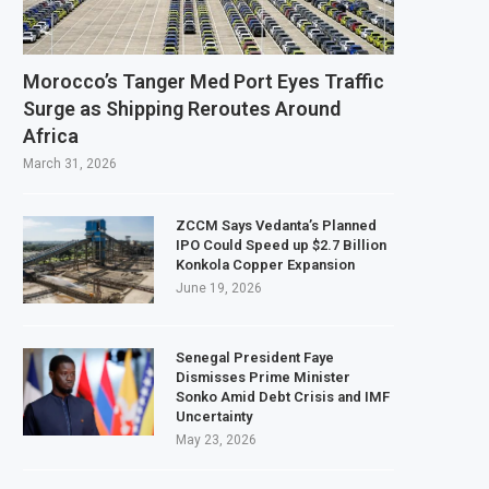
ndary Listing for Dangote Refinery Following Planned Nigerian IPO
$250 Million at $2.1 Billion Valuation to Accelerate Autonomous Mobility Exp
Morocco’s Tanger Med Port Eyes Traffic
 $4.23 Million Grant to Help 13 African Countries Value Natural Wealth
Surge as Shipping Reroutes Around
Africa
rges Developing Economies to Speed Up AI Adoption for Growth
March 31, 2026
ZCCM Says Vedanta’s Planned
IPO Could Speed up $2.7 Billion
Konkola Copper Expansion
June 19, 2026
Senegal President Faye
Dismisses Prime Minister
Sonko Amid Debt Crisis and IMF
Uncertainty
May 23, 2026