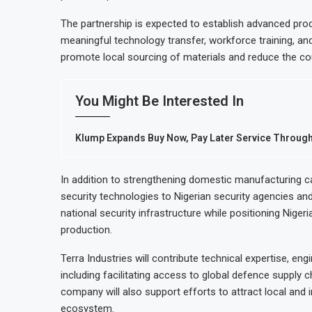
The partnership is expected to establish advanced produ
meaningful technology transfer, workforce training, and
promote local sourcing of materials and reduce the c
You Might Be Interested In
Klump Expands Buy Now, Pay Later Service Throug
In addition to strengthening domestic manufacturing cap
security technologies to Nigerian security agencies an
national security infrastructure while positioning Niger
production.
Terra Industries will contribute technical expertise, en
including facilitating access to global defence supply
company will also support efforts to attract local and 
ecosystem.