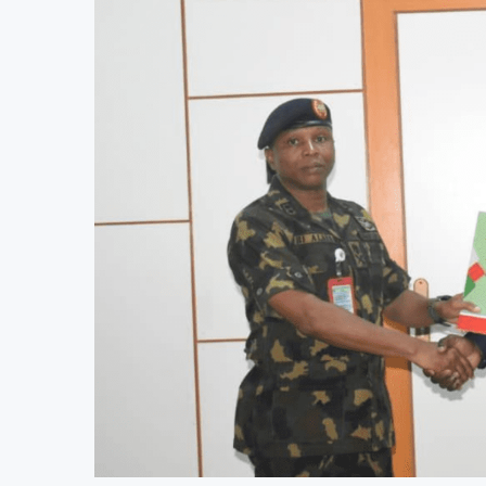
JSE Eyes Secondary Listing for Dangot
Moove Raises $250 Million at $2.1 Bil
AfDB Approves $4.23 Million Grant to 
World Bank Urges Developing Economi