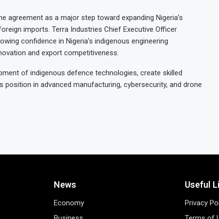
the agreement as a major step toward expanding Nigeria’s
reign imports. Terra Industries Chief Executive Officer
owing confidence in Nigeria’s indigenous engineering
nnovation and export competitiveness.
lopment of indigenous defence technologies, create skilled
s position in advanced manufacturing, cybersecurity, and drone
News
Useful L
Economy
Privacy Po
Business
Terms of 