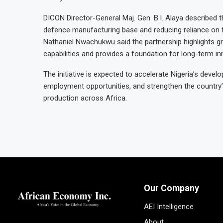
DICON Director-General Maj. Gen. B.I. Alaya described 
defence manufacturing base and reducing reliance on fo
Nathaniel Nwachukwu said the partnership highlights gr
capabilities and provides a foundation for long-term i
The initiative is expected to accelerate Nigeria’s deve
employment opportunities, and strengthen the country’
production across Africa.
Our Company
AEI Intelligence
About