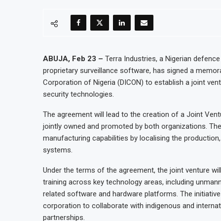
ABUJA, Feb 23 –
Terra Industries, a Nigerian defenc
proprietary surveillance software, has signed a memo
Corporation of Nigeria (DICON) to establish a joint v
security technologies.
The agreement will lead to the creation of a Joint Ven
jointly owned and promoted by both organizations. The 
manufacturing capabilities by localising the production
systems.
Under the terms of the agreement, the joint venture w
training across key technology areas, including unmanne
related software and hardware platforms. The initiativ
corporation to collaborate with indigenous and internat
partnerships.