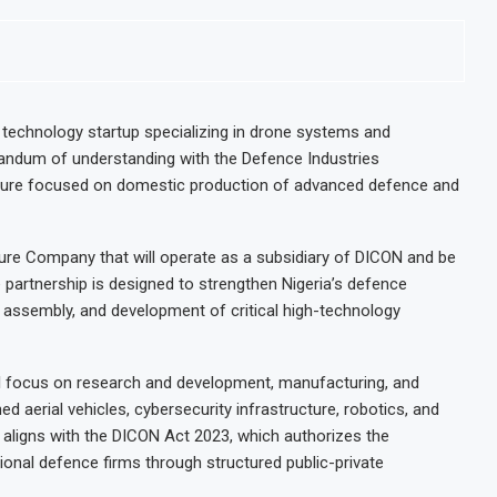
e technology startup specializing in drone systems and
randum of understanding with the Defence Industries
enture focused on domestic production of advanced defence and
ture Company that will operate as a subsidiary of DICON and be
partnership is designed to strengthen Nigeria’s defence
, assembly, and development of critical high-technology
ill focus on research and development, manufacturing, and
d aerial vehicles, cybersecurity infrastructure, robotics, and
e aligns with the DICON Act 2023, which authorizes the
ional defence firms through structured public-private