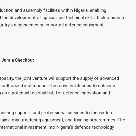
ction and assembly facilities within Nigeria, enabling
 the development of specialised technical skills. It also aims to
ountry’s dependence on imported defence equipment.
h Jumia Checkout
acity, the joint venture will support the supply of advanced
d authorized institutions. The move is intended to enhance
ia as a potential regional hub for defence innovation and
gineering support, and professional services to the venture,
 chains, manufacturing equipment, and training programmes. The
international investment into Nigeria’s defence technology