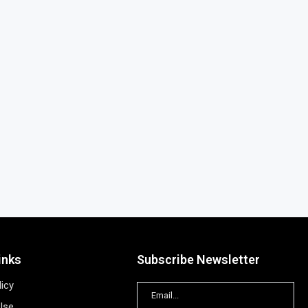
inks
Subscribe Newsletter
licy
Use