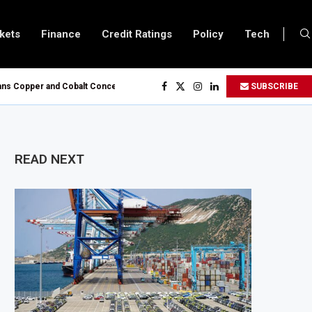
kets
Finance
Credit Ratings
Policy
Tech
opper and Cobalt Concentrate Exports to Boost Domestic Mineral Processin
SUBSCRIBE
ts $50 Billion Offshore Oil and Gas Investment by 2030, NUPRC Says
ng El Niño Could Leave 49 Million More People Facing Acute Food Insecurity
ing Sector Grows as Exports and Revenue Rise
READ NEXT
Tanzania Expands SME and Retail Banking After Strong Growth
nfrastructure Bond Offer, Sets M-Pesa Payment Limit for Investors
oser to Full Ownership of IHS After Shareholder Approval
ned Lamu Refinery Faces Environmental Review Amid Expansion Plans
450 Million World Bank Emergency Loan to Address Iran War and El Niño Ris
s February 2027 Investment Decision for $4 Billion Oil Refinery
tral Bank Says Naira FX Gap Below 2% as External Reserves Exceed $52.5 Billi