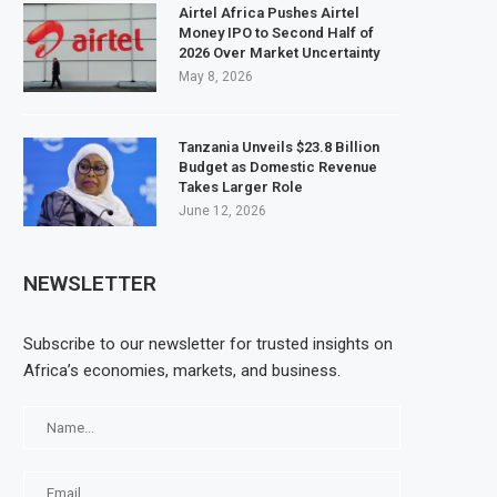
Airtel Africa Pushes Airtel
Money IPO to Second Half of
2026 Over Market Uncertainty
May 8, 2026
Tanzania Unveils $23.8 Billion
Budget as Domestic Revenue
Takes Larger Role
June 12, 2026
NEWSLETTER
Subscribe to our newsletter for trusted insights on
Africa’s economies, markets, and business.