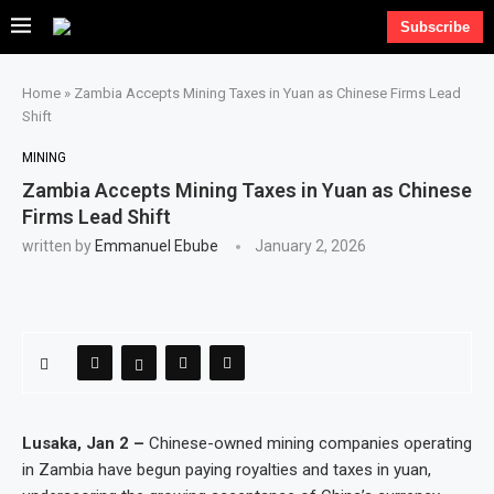
Subscribe
Home
»
Zambia Accepts Mining Taxes in Yuan as Chinese Firms Lead
Shift
MINING
Zambia Accepts Mining Taxes in Yuan as Chinese
Firms Lead Shift
written by
Emmanuel Ebube
January 2, 2026
Lusaka, Jan 2 –
Chinese-owned mining companies operating
in Zambia have begun paying royalties and taxes in yuan,