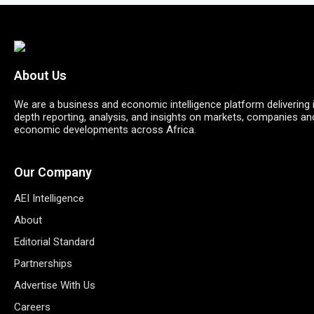
About Us
We are a business and economic intelligence platform delivering 
depth reporting, analysis, and insights on markets, companies an
economic developments across Africa.
Our Company
AEI Intelligence
About
Editorial Standard
Partnerships
Advertise With Us
Careers