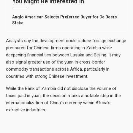
You Might Be Interested In
Anglo American Selects Preferred Buyer for De Beers
Stake
Analysts say the development could reduce foreign exchange
pressures for Chinese firms operating in Zambia while
deepening financial ties between Lusaka and Beijing. It may
also signal greater use of the yuan in cross-border
commodity transactions across Africa, particularly in
countries with strong Chinese investment.
While the Bank of Zambia did not disclose the volume of
taxes paid in yuan, the decision marks a notable step in the
internationalization of China’s currency within Africa’s
extractive industries.