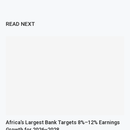
READ NEXT
Africa’s Largest Bank Targets 8%–12% Earnings
Growth for 2026–2028