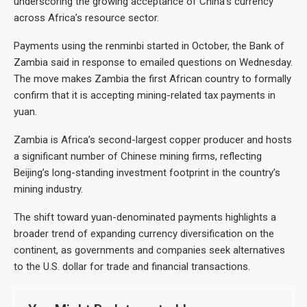
underscoring the growing acceptance of China’s currency
across Africa’s resource sector.
Payments using the renminbi started in October, the Bank of
Zambia said in response to emailed questions on Wednesday.
The move makes Zambia the first African country to formally
confirm that it is accepting mining-related tax payments in
yuan.
Zambia is Africa’s second-largest copper producer and hosts
a significant number of Chinese mining firms, reflecting
Beijing’s long-standing investment footprint in the country’s
mining industry.
The shift toward yuan-denominated payments highlights a
broader trend of expanding currency diversification on the
continent, as governments and companies seek alternatives
to the U.S. dollar for trade and financial transactions.