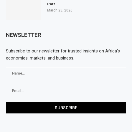
Part
March 23, 2026
NEWSLETTER
Subscribe to our newsletter for trusted insights on Africa’s
economies, markets, and business.