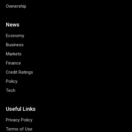
Ownership
News
Economy
Business
Markets
Finance
Credit Ratings
Policy
Tech
Useful Links
Privacy Policy
Terms of Use