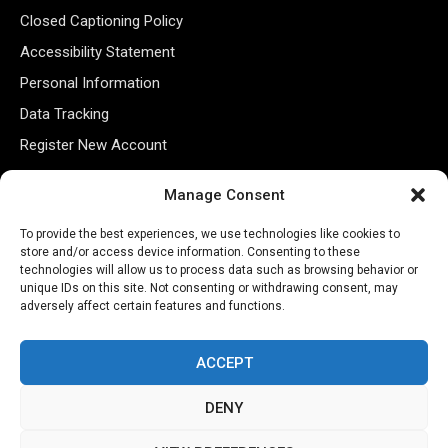
Closed Captioning Policy
Accessibility Statement
Personal Information
Data Tracking
Register New Account
Manage Consent
Subscribe Newsletter
To provide the best experiences, we use technologies like cookies to
store and/or access device information. Consenting to these
technologies will allow us to process data such as browsing behavior or
unique IDs on this site. Not consenting or withdrawing consent, may
adversely affect certain features and functions.
ACCEPT
©2026 Majons Media Inc. All Rights Reserved.
DENY