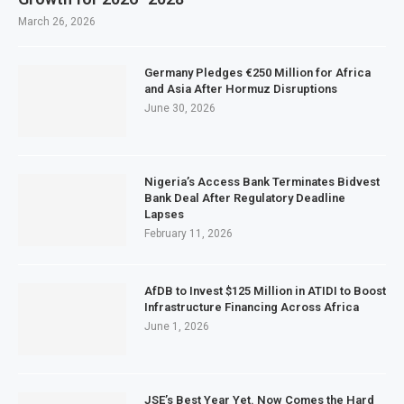
March 26, 2026
Germany Pledges €250 Million for Africa
and Asia After Hormuz Disruptions
June 30, 2026
Nigeria’s Access Bank Terminates Bidvest
Bank Deal After Regulatory Deadline
Lapses
February 11, 2026
AfDB to Invest $125 Million in ATIDI to Boost
Infrastructure Financing Across Africa
June 1, 2026
JSE’s Best Year Yet. Now Comes the Hard