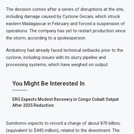
The decision comes after a series of disruptions at the site,
including damage caused by Cyclone Gezani, which struck
eastern Madagascar in February and forced a suspension of
operations. The company has yet to restart production since
the storm, according to a spokesperson.
Ambatovy had already faced technical setbacks prior to the
cyclone, including issues with its slurry pipeline and
processing systems, which have weighed on output.
You Might Be Interested In
ERG Expects Modest Recovery in Congo Cobalt Output
After 2025 Reduction
Sumitomo expects to record a charge of about ¥70 billion,
(equivalent to $445 million), related to the divestment. The