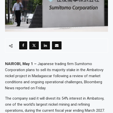
NAIROBI, May 1 –
Japanese trading firm Sumitomo
Corporation plans to sell its majority stake in the Ambatovy
nickel project in Madagascar following a review of market
conditions and ongoing operational challenges, Bloomberg
News reported on Friday.
The company said it will divest its 54% interest in Ambatovy,
one of the world’s largest nickel mining and refining
operations, during the current fiscal year ending March 2027.