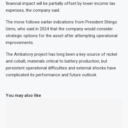
financial impact will be partially offset by lower income tax
expenses, the company said.
The move follows earlier indications from President Shingo
Ueno, who said in 2024 that the company would consider
strategic options for the asset after attempting operational
improvements.
The Ambatovy project has long been a key source of nickel
and cobalt, materials critical to battery production, but
persistent operational difficulties and external shocks have
complicated its performance and future outlook.
You may also like