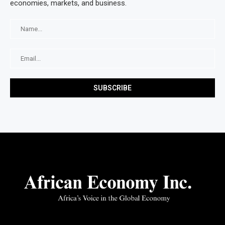
economies, markets, and business.