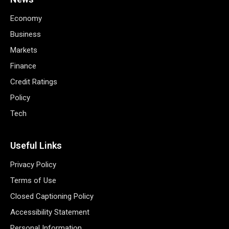
Economy
Business
Markets
Finance
Credit Ratings
Policy
Tech
Useful Links
Privacy Policy
Terms of Use
Closed Captioning Policy
Accessibility Statement
Personal Information