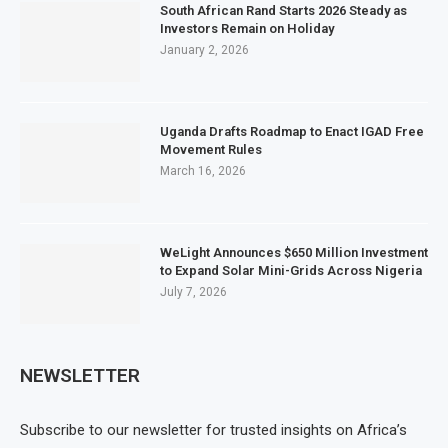
South African Rand Starts 2026 Steady as
Investors Remain on Holiday
January 2, 2026
Uganda Drafts Roadmap to Enact IGAD Free
Movement Rules
March 16, 2026
WeLight Announces $650 Million Investment
to Expand Solar Mini-Grids Across Nigeria
July 7, 2026
NEWSLETTER
Subscribe to our newsletter for trusted insights on Africa’s