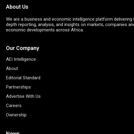
About Us
We are a business and economic intelligence platform delivering 
depth reporting, analysis, and insights on markets, companies an
economic developments across Africa.
Our Company
AEI Intelligence
About
Editorial Standard
Partnerships
Advertise With Us
Careers
Ownership
News