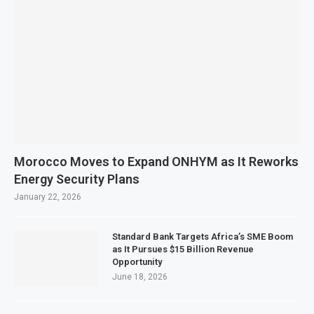
Morocco Moves to Expand ONHYM as It Reworks
Energy Security Plans
January 22, 2026
Standard Bank Targets Africa’s SME Boom
as It Pursues $15 Billion Revenue
Opportunity
June 18, 2026