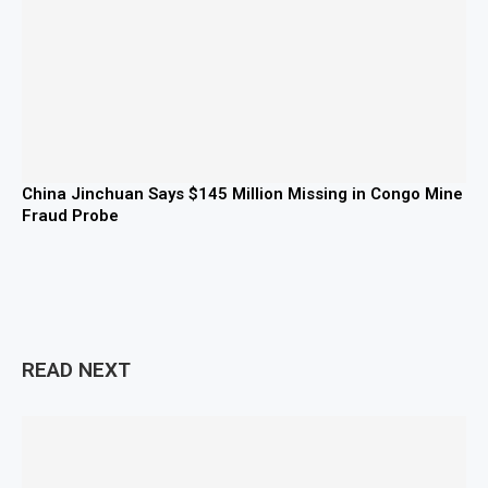
China Jinchuan Says $145 Million Missing in Congo Mine
Fraud Probe
READ NEXT