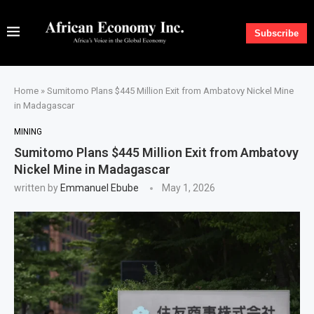
Subscribe
Home
»
Sumitomo Plans $445 Million Exit from Ambatovy Nickel Mine
in Madagascar
MINING
Sumitomo Plans $445 Million Exit from Ambatovy
Nickel Mine in Madagascar
written by
Emmanuel Ebube
May 1, 2026