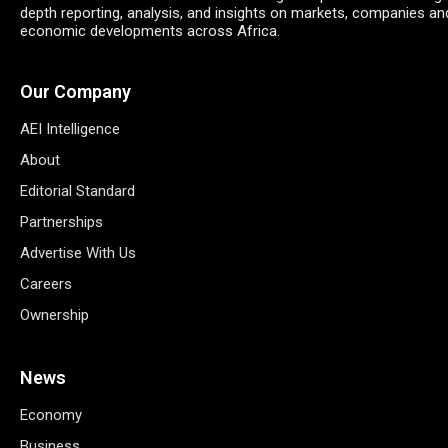
depth reporting, analysis, and insights on markets, companies an
economic developments across Africa.
Our Company
AEI Intelligence
About
Editorial Standard
Partnerships
Advertise With Us
Careers
Ownership
News
Economy
Business