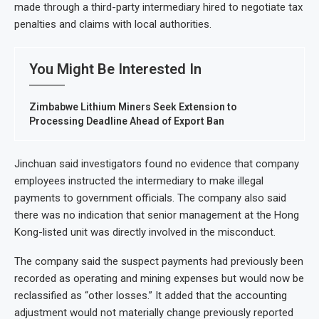
made through a third-party intermediary hired to negotiate tax
penalties and claims with local authorities.
You Might Be Interested In
Zimbabwe Lithium Miners Seek Extension to
Processing Deadline Ahead of Export Ban
Jinchuan said investigators found no evidence that company
employees instructed the intermediary to make illegal
payments to government officials. The company also said
there was no indication that senior management at the Hong
Kong-listed unit was directly involved in the misconduct.
The company said the suspect payments had previously been
recorded as operating and mining expenses but would now be
reclassified as “other losses.” It added that the accounting
adjustment would not materially change previously reported