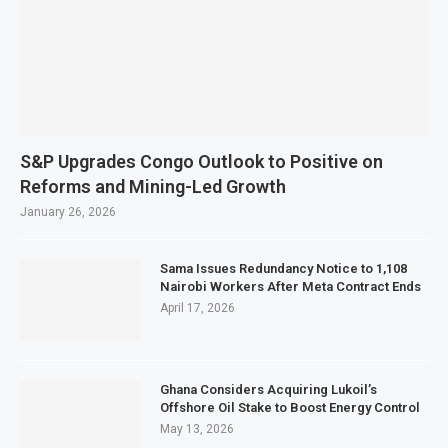
S&P Upgrades Congo Outlook to Positive on
Reforms and Mining-Led Growth
January 26, 2026
Sama Issues Redundancy Notice to 1,108
Nairobi Workers After Meta Contract Ends
April 17, 2026
Ghana Considers Acquiring Lukoil’s
Offshore Oil Stake to Boost Energy Control
May 13, 2026