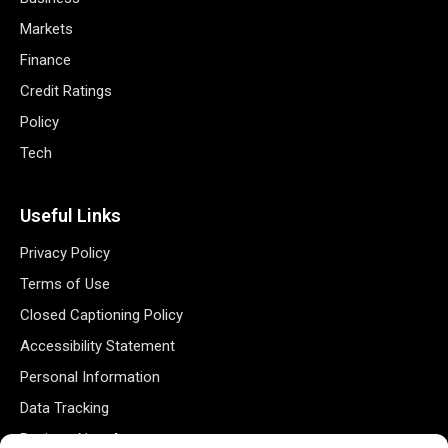
Markets
Finance
Credit Ratings
Policy
Tech
Useful Links
Privacy Policy
Terms of Use
Closed Captioning Policy
Accessibility Statement
Personal Information
Data Tracking
Register New Account