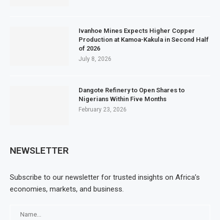
Ivanhoe Mines Expects Higher Copper
Production at Kamoa-Kakula in Second Half
of 2026
July 8, 2026
Dangote Refinery to Open Shares to
Nigerians Within Five Months
February 23, 2026
NEWSLETTER
Subscribe to our newsletter for trusted insights on Africa’s
economies, markets, and business.