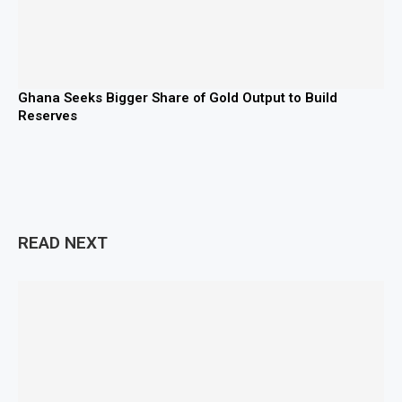
Ghana Seeks Bigger Share of Gold Output to Build
Reserves
READ NEXT