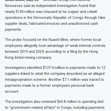
Resources said an independent investigation found that
nearly $145 million was misused at its copper and cobalt
operations in the Democratic Republic of Congo through fake
supplier deals, fabricated invoices and unauthorized cash
payments.
The probe focused on the Ruashi Mine, where former local
employees allegedly took advantage of weak internal controls
between 2019 and 2024, according to a filing by the Hong
Kong-listed mining company.
Investigators identified $137.4 million in payments made to 12
suppliers linked to what the company described as an alleged
misappropriation scheme. Another $7.1 million was traced to
payments made to a former employee’s personal bank
account.
The investigation also reviewed $66.8 million in spending tied
to “government-related affairs” in Congo, including payments