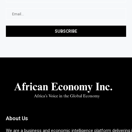
About Us
We are a business and economic intelligence platform delivering 