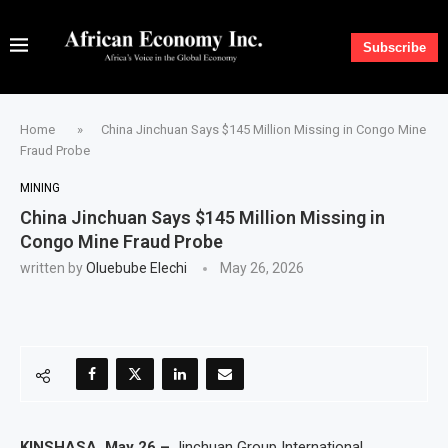
Subscribe
Home
»
China Jinchuan Says $145 Million Missing in Congo Mine
Fraud Probe
MINING
China Jinchuan Says $145 Million Missing in
Congo Mine Fraud Probe
written by
Oluebube Elechi
May 26, 2026
KINSHASA, May 26 –
Jinchuan Group International