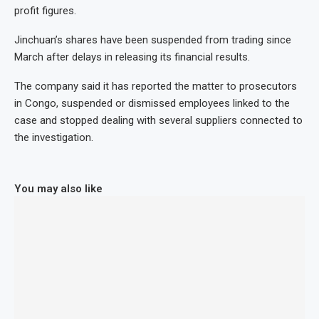
profit figures.
Jinchuan’s shares have been suspended from trading since
March after delays in releasing its financial results.
The company said it has reported the matter to prosecutors
in Congo, suspended or dismissed employees linked to the
case and stopped dealing with several suppliers connected to
the investigation.
You may also like