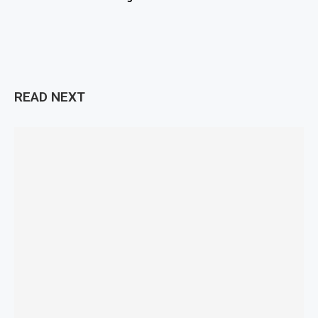
READ NEXT