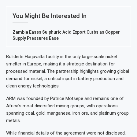
You Might Be Interested In
Zambia Eases Sulphuric Acid Export Curbs as Copper
Supply Pressures Ease
Boliden’s Harjavalta facility is the only large-scale nickel
smelter in Europe, making it a strategic destination for
processed material. The partnership highlights growing global
demand for nickel, a critical input in battery production and
clean energy technologies.
ARM was founded by Patrice Motsepe and remains one of
Africa’s most diversified mining groups, with operations
spanning coal, gold, manganese, iron ore, and platinum group
metals.
While financial details of the agreement were not disclosed,