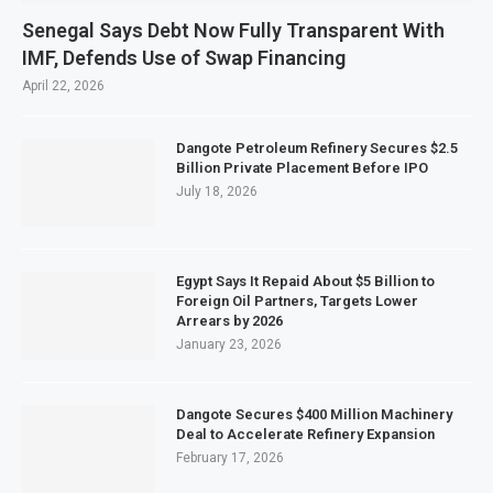
Senegal Says Debt Now Fully Transparent With
IMF, Defends Use of Swap Financing
April 22, 2026
Dangote Petroleum Refinery Secures $2.5
Billion Private Placement Before IPO
July 18, 2026
Egypt Says It Repaid About $5 Billion to
Foreign Oil Partners, Targets Lower
Arrears by 2026
January 23, 2026
Dangote Secures $400 Million Machinery
Deal to Accelerate Refinery Expansion
February 17, 2026