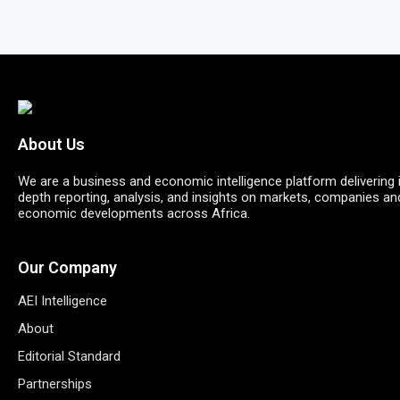
About Us
We are a business and economic intelligence platform delivering 
depth reporting, analysis, and insights on markets, companies an
economic developments across Africa.
Our Company
AEI Intelligence
About
Editorial Standard
Partnerships