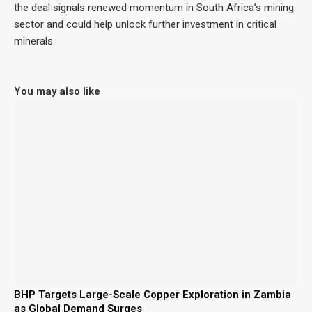
the deal signals renewed momentum in South Africa’s mining
sector and could help unlock further investment in critical
minerals.
You may also like
BHP Targets Large-Scale Copper Exploration in Zambia
as Global Demand Surges