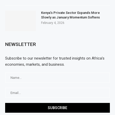
Kenya’s Private Sector Expands More
Slowly as January Momentum Softens
February 4, 2026
NEWSLETTER
Subscribe to our newsletter for trusted insights on Africa’s
economies, markets, and business.