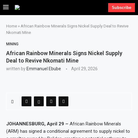
Subscribe
Home
»
African Rainbow Minerals Signs Nickel Supply Deal to Revive
Nkomati Mine
MINING
African Rainbow Minerals Signs Nickel Supply
Deal to Revive Nkomati Mine
written by
Emmanuel Ebube
April 29, 2026
JOHANNESBURG, April 29 –
African Rainbow Minerals
(ARM) has signed a conditional agreement to supply nickel to