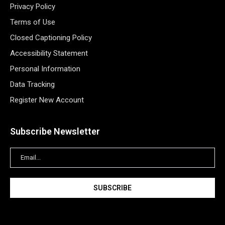
Privacy Policy
Terms of Use
Closed Captioning Policy
Accessibility Statement
Personal Information
Data Tracking
Register New Account
Subscribe Newsletter