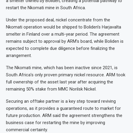
a smelter owned by Boliden, creating a potential pathway to
restart the Nkomati mine in South Africa.
Under the proposed deal, nickel concentrate from the
Nkomati operation would be shipped to Boliden’s Harjavalta
smelter in Finland over a multi-year period. The agreement
remains subject to approval by ARM’s board, while Boliden is
expected to complete due diligence before finalizing the
arrangement.
The Nkomati mine, which has been inactive since 2021, is
South Africa’s only proven primary nickel resource. ARM took
full ownership of the asset last year after acquiring the
remaining 50% stake from MMC Norilsk Nickel.
Securing an offtake partner is a key step toward reviving
operations, as it provides a guaranteed route to market for
future production. ARM said the agreement strengthens the
business case for restarting the mine by improving
commercial certainty.