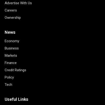
Advertise With Us
Careers
Ownership
News
Economy
Business
Markets
Finance
Credit Ratings
Policy
Tech
Useful Links