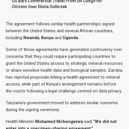
US Bars Commercial Travel From DR Congo for
Citizens Over Ebola Outbreak
The agreement follows similar health partnerships signed
between the United States and several African countries,
including
Rwanda
,
Kenya
and
Uganda
.
Some of those agreements have generated controversy over
concerns that they could require participating countries to
grant the United States access to strategic mineral resources
or share sensitive health data and biological samples. Zambia
has rejected proposals linking a health agreement to mineral
access, while part of Kenya’s arrangement remains before
the courts following a legal challenge centred on data privacy.
Tanzania’s government moved to address similar concerns
during the signing ceremony.
Health Minister
Mohamed Mchengerwa
said
“We did not
enter into a specimen-sharing agreement.”