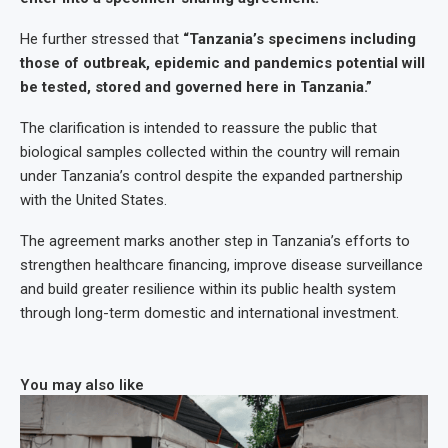
He further stressed that
“Tanzania’s specimens including
those of outbreak, epidemic and pandemics potential will
be tested, stored and governed here in Tanzania.”
The clarification is intended to reassure the public that
biological samples collected within the country will remain
under Tanzania’s control despite the expanded partnership
with the United States.
The agreement marks another step in Tanzania’s efforts to
strengthen healthcare financing, improve disease surveillance
and build greater resilience within its public health system
through long-term domestic and international investment.
You may also like