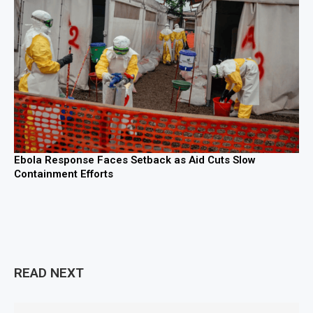
Ebola Response Faces Setback as Aid Cuts Slow
Containment Efforts
READ NEXT