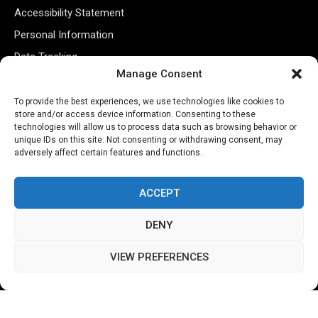
Accessibility Statement
Personal Information
Data Tracking
Manage Consent
Register New Account
To provide the best experiences, we use technologies like cookies to
store and/or access device information. Consenting to these
Subscribe Newsletter
technologies will allow us to process data such as browsing behavior or
unique IDs on this site. Not consenting or withdrawing consent, may
adversely affect certain features and functions.
ACCEPT
DENY
VIEW PREFERENCES
©2026 Majons Media Inc. All Rights Reserved.