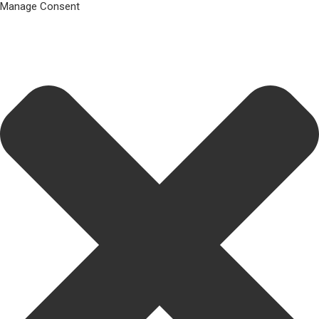
Manage Consent