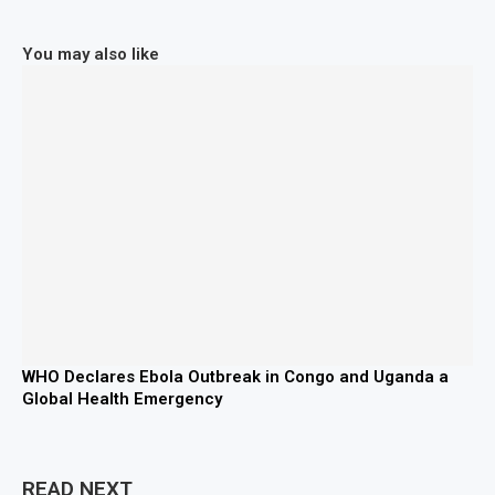
You may also like
WHO Declares Ebola Outbreak in Congo and Uganda a
Global Health Emergency
READ NEXT