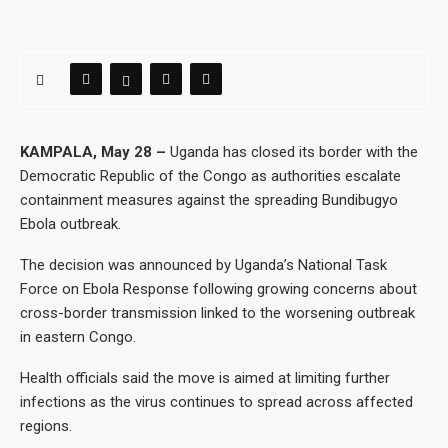
KAMPALA, May 28 –
Uganda has closed its border with the
Democratic Republic of the Congo as authorities escalate
containment measures against the spreading Bundibugyo
Ebola outbreak.
The decision was announced by Uganda’s National Task
Force on Ebola Response following growing concerns about
cross-border transmission linked to the worsening outbreak
in eastern Congo.
Health officials said the move is aimed at limiting further
infections as the virus continues to spread across affected
regions.