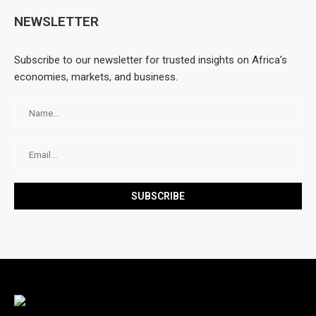
NEWSLETTER
Subscribe to our newsletter for trusted insights on Africa’s
economies, markets, and business.