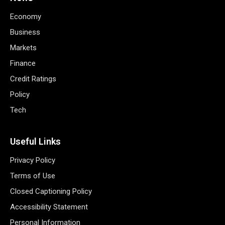
Economy
Business
Markets
Finance
Credit Ratings
Policy
Tech
Useful Links
Privacy Policy
Terms of Use
Closed Captioning Policy
Accessibility Statement
Personal Information