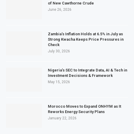
of New Cawthorne Crude
June 26, 2026
Zambia’s Inflation Holds at 6.5% in July as
Strong Kwacha Keeps Price Pressures in
Check
July 30, 2026
Nigeria’s SEC to Integrate Data, AI & Tech in
Investment Decisions & Framework
May 15, 2026
Morocco Moves to Expand ONHYM as It
Reworks Energy Security Plans
January 22, 2026