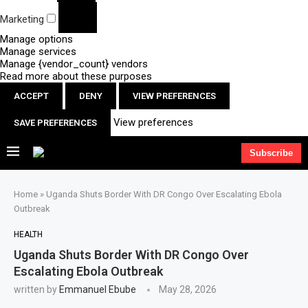
Marketing
Manage options
Manage services
Manage {vendor_count} vendors
Read more about these purposes
ACCEPT
DENY
VIEW PREFERENCES
View preferences
SAVE PREFERENCES
Subscribe
Home
»
Uganda Shuts Border With DR Congo Over Escalating Ebola
Outbreak
HEALTH
Uganda Shuts Border With DR Congo Over
Escalating Ebola Outbreak
written by
Emmanuel Ebube
May 28, 2026