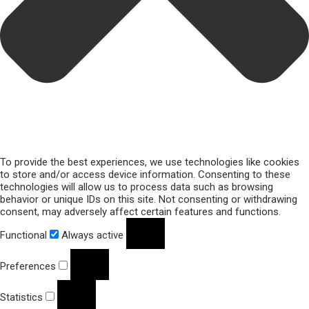
To provide the best experiences, we use technologies like cookies
to store and/or access device information. Consenting to these
technologies will allow us to process data such as browsing
behavior or unique IDs on this site. Not consenting or withdrawing
consent, may adversely affect certain features and functions.
Functional
Always active
Preferences
Statistics