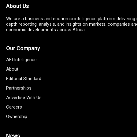
About Us
We are a business and economic intelligence platform delivering 
depth reporting, analysis, and insights on markets, companies an
economic developments across Africa.
Our Company
AEI Intelligence
About
Editorial Standard
Partnerships
Advertise With Us
Careers
Ownership
News