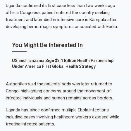
Uganda confirmed its first case less than two weeks ago
after a Congolese patient entered the country seeking
treatment and later died in intensive care in Kampala after
developing hemorrhagic symptoms associated with Ebola.
You Might Be Interested In
US and Tanzania Sign $3.1 Billion Health Partnership
Under America First Global Health Strategy
Authorities said the patient’s body was later returned to
Congo, highlighting concerns around the movement of
infected individuals and human remains across borders.
Uganda has since confirmed multiple Ebola infections,
including cases involving healthcare workers exposed while
treating infected patients.