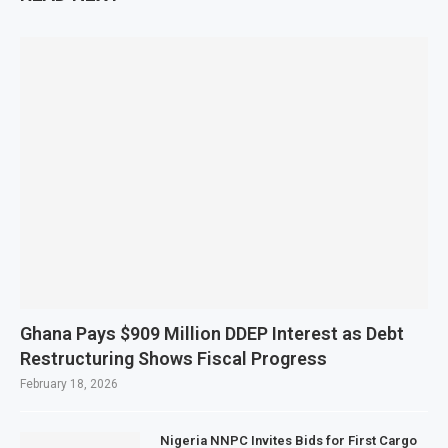
Ghana Pays $909 Million DDEP Interest as Debt
Restructuring Shows Fiscal Progress
February 18, 2026
Nigeria NNPC Invites Bids for First Cargo