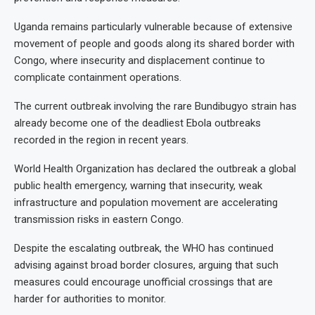
Uganda remains particularly vulnerable because of extensive
movement of people and goods along its shared border with
Congo, where insecurity and displacement continue to
complicate containment operations.
The current outbreak involving the rare Bundibugyo strain has
already become one of the deadliest Ebola outbreaks
recorded in the region in recent years.
World Health Organization has declared the outbreak a global
public health emergency, warning that insecurity, weak
infrastructure and population movement are accelerating
transmission risks in eastern Congo.
Despite the escalating outbreak, the WHO has continued
advising against broad border closures, arguing that such
measures could encourage unofficial crossings that are
harder for authorities to monitor.