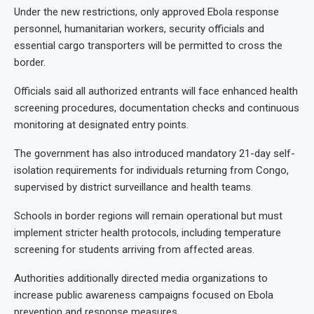
Under the new restrictions, only approved Ebola response
personnel, humanitarian workers, security officials and
essential cargo transporters will be permitted to cross the
border.
Officials said all authorized entrants will face enhanced health
screening procedures, documentation checks and continuous
monitoring at designated entry points.
The government has also introduced mandatory 21-day self-
isolation requirements for individuals returning from Congo,
supervised by district surveillance and health teams.
Schools in border regions will remain operational but must
implement stricter health protocols, including temperature
screening for students arriving from affected areas.
Authorities additionally directed media organizations to
increase public awareness campaigns focused on Ebola
prevention and response measures.