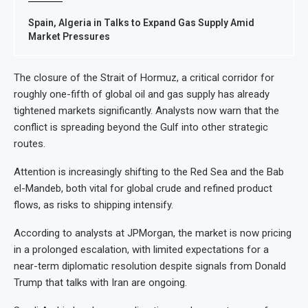
Spain, Algeria in Talks to Expand Gas Supply Amid
Market Pressures
The closure of the Strait of Hormuz, a critical corridor for
roughly one-fifth of global oil and gas supply has already
tightened markets significantly. Analysts now warn that the
conflict is spreading beyond the Gulf into other strategic
routes.
Attention is increasingly shifting to the Red Sea and the Bab
el-Mandeb, both vital for global crude and refined product
flows, as risks to shipping intensify.
According to analysts at JPMorgan, the market is now pricing
in a prolonged escalation, with limited expectations for a
near-term diplomatic resolution despite signals from Donald
Trump that talks with Iran are ongoing.