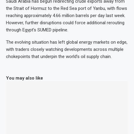
Saudi Arabia has begun redirecting crude exports away from
the Strait of Hormuz to the Red Sea port of Yanbu, with flows
reaching approximately 4.66 million barrels per day last week.
However, further disruptions could force additional rerouting
through Egypt’s SUMED pipeline.
The evolving situation has left global energy markets on edge,
with traders closely watching developments across multiple
chokepoints that underpin the world’s oil supply chain.
You may also like