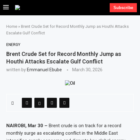
Subscribe
Home
»
Brent Crude Set for Record Monthly Jump as Houthi Attacks
Escalate Gulf Conflict
ENERGY
Brent Crude Set for Record Monthly Jump as
Houthi Attacks Escalate Gulf Conflict
written by
Emmanuel Ebube
March 30, 2026
NAIROBI, Mar 30 –
Brent crude is on track for a record
monthly surge as escalating conflict in the Middle East