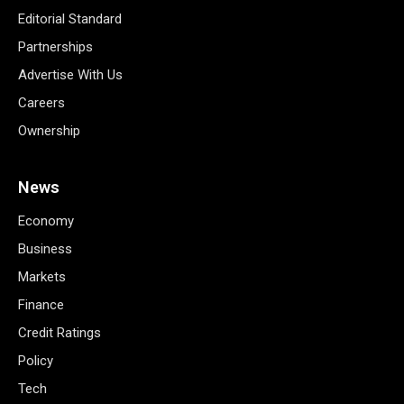
Editorial Standard
Partnerships
Advertise With Us
Careers
Ownership
News
Economy
Business
Markets
Finance
Credit Ratings
Policy
Tech