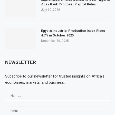
Apex Bank Proposed Capital Rules
July 10, 2026
Egypt’s Industrial Production Index Rises
4.7% in October 2025
December 30, 2025
NEWSLETTER
Subscribe to our newsletter for trusted insights on Africa’s
economies, markets, and business.