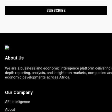
About Us
We are a business and economic intelligence platform delivering 
depth reporting, analysis, and insights on markets, companies an
economic developments across Africa.
Our Company
AEI Intelligence
About