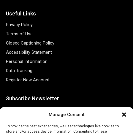
Useful Links
Privacy Policy
Terms of Use
Closed Captioning Policy
Accessibility Statement
Personal Information
Data Tracking
Register New Account
Subscribe Newsletter
Manage Consent
To provide the best experiences, we use technologies like cookies to
store and/or access device information. Consenting to these