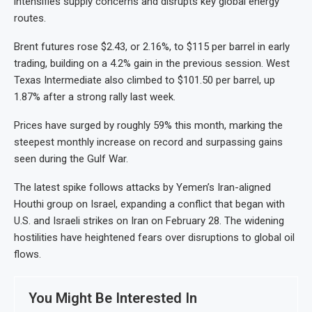
intensifies supply concerns and disrupts key global energy
routes.
Brent futures rose $2.43, or 2.16%, to $115 per barrel in early
trading, building on a 4.2% gain in the previous session. West
Texas Intermediate also climbed to $101.50 per barrel, up
1.87% after a strong rally last week.
Prices have surged by roughly 59% this month, marking the
steepest monthly increase on record and surpassing gains
seen during the Gulf War.
The latest spike follows attacks by Yemen’s Iran-aligned
Houthi group on Israel, expanding a conflict that began with
U.S. and Israeli strikes on Iran on February 28. The widening
hostilities have heightened fears over disruptions to global oil
flows.
You Might Be Interested In