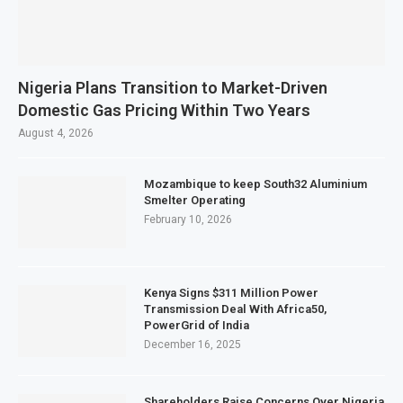
Nigeria Plans Transition to Market-Driven
Domestic Gas Pricing Within Two Years
August 4, 2026
Mozambique to keep South32 Aluminium
Smelter Operating
February 10, 2026
Kenya Signs $311 Million Power
Transmission Deal With Africa50,
PowerGrid of India
December 16, 2025
Shareholders Raise Concerns Over Nigeria