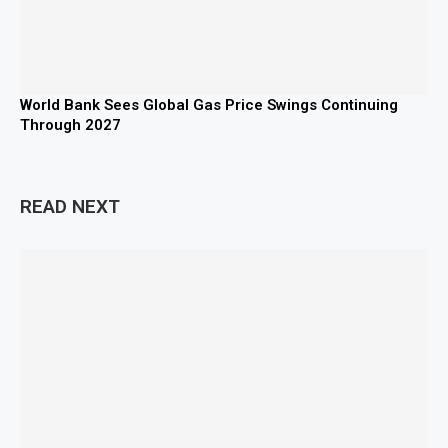
World Bank Sees Global Gas Price Swings Continuing
Through 2027
READ NEXT