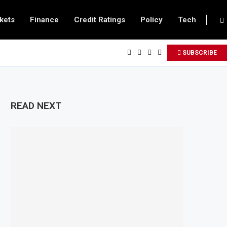
kets
Finance
Credit Ratings
Policy
Tech
SUBSCRIBE
READ NEXT