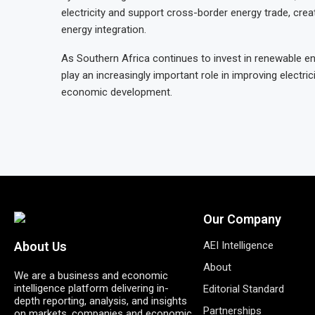
electricity and support cross-border energy trade, crea
energy integration.
As Southern Africa continues to invest in renewable ene
play an increasingly important role in improving electri
economic development.
Our Company
AEI Intelligence
About Us
About
We are a business and economic
intelligence platform delivering in-
Editorial Standard
depth reporting, analysis, and insights
Partnerships
on markets, companies and economic