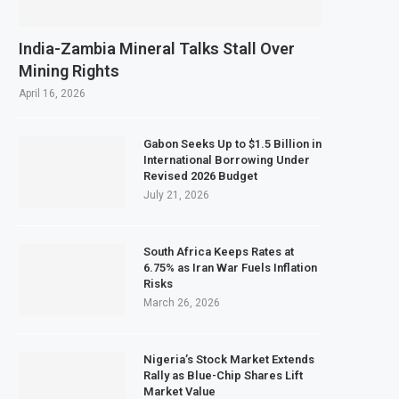
India-Zambia Mineral Talks Stall Over
Mining Rights
April 16, 2026
Gabon Seeks Up to $1.5 Billion in
International Borrowing Under
Revised 2026 Budget
July 21, 2026
South Africa Keeps Rates at
6.75% as Iran War Fuels Inflation
Risks
March 26, 2026
Nigeria’s Stock Market Extends
Rally as Blue-Chip Shares Lift
Market Value