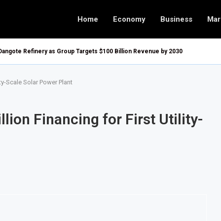
Home
Economy
Business
Mar
Dangote Refinery as Group Targets $100 Billion Revenue by 2030
ty-Scale Solar Power Plant
on Financing for First Utility-