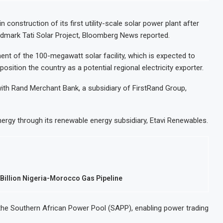
construction of its first utility-scale solar power plant after
andmark Tati Solar Project, Bloomberg News reported.
nt of the 100-megawatt solar facility, which is expected to
ition the country as a potential regional electricity exporter.
ith Rand Merchant Bank, a subsidiary of FirstRand Group,
ergy through its renewable energy subsidiary, Etavi Renewables.
illion Nigeria-Morocco Gas Pipeline
nto the Southern African Power Pool (SAPP), enabling power trading