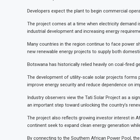
Developers expect the plant to begin commercial opera
The project comes at a time when electricity demand is
industrial development and increasing energy requirem
Many countries in the region continue to face power shor
new renewable energy projects to supply both domesti
Botswana has historically relied heavily on coal-fired
The development of utility-scale solar projects forms p
improve energy security and reduce dependence on im
Industry observers view the Tati Solar Project as a sig
an important step toward unlocking the country’s renew
The project also reflects growing investor interest in
continent seek to expand clean energy generation while 
By connecting to the Southern African Power Pool, the 