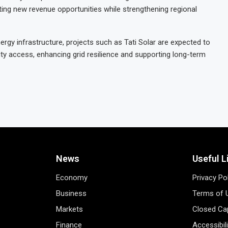
ting new revenue opportunities while strengthening regional
rgy infrastructure, projects such as Tati Solar are expected to
city access, enhancing grid resilience and supporting long-term
News
Useful L
Economy
Privacy Po
Business
Terms of 
Markets
Closed Cap
Finance
Accessibil