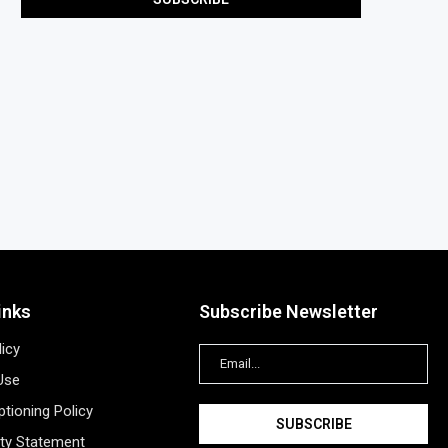
inks
Subscribe Newsletter
licy
Use
tioning Policy
ity Statement