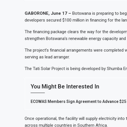
GABORONE, June 17 –
Botswana is preparing to begin 
developers secured $100 million in financing for the l
The financing package clears the way for the developme
strengthen Botswana’s renewable energy capacity and pos
The project’s financial arrangements were completed w
serving as lead arranger.
The Tati Solar Project is being developed by Shumba En
You Might Be Interested In
ECOWAS Members Sign Agreement to Advance $25 B
Once operational, the facility will supply electricity i
across multiple countries in Southern Africa.