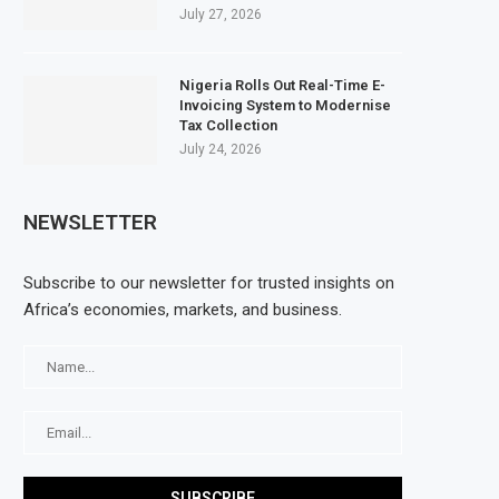
July 27, 2026
Nigeria Rolls Out Real-Time E-
Invoicing System to Modernise
Tax Collection
July 24, 2026
NEWSLETTER
Subscribe to our newsletter for trusted insights on
Africa’s economies, markets, and business.