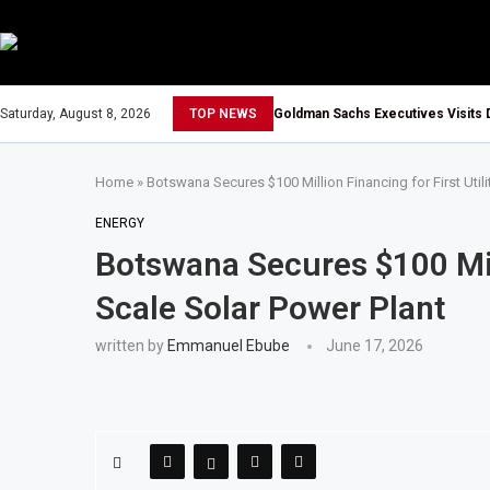
Saturday, August 8, 2026
TOP NEWS
Goldman Sachs Executives Visits 
Home
»
Botswana Secures $100 Million Financing for First Utili
ENERGY
Botswana Secures $100 Milli
Scale Solar Power Plant
written by
Emmanuel Ebube
June 17, 2026