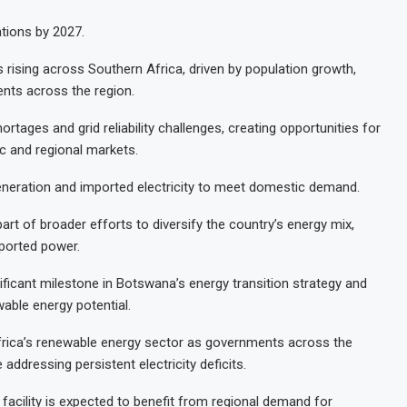
tions by 2027.
 rising across Southern Africa, driven by population growth,
ents across the region.
tages and grid reliability challenges, creating opportunities for
c and regional markets.
 generation and imported electricity to meet domestic demand.
art of broader efforts to diversify the country’s energy mix,
ported power.
nificant milestone in Botswana’s energy transition strategy and
able energy potential.
 Africa’s renewable energy sector as governments across the
addressing persistent electricity deficits.
facility is expected to benefit from regional demand for