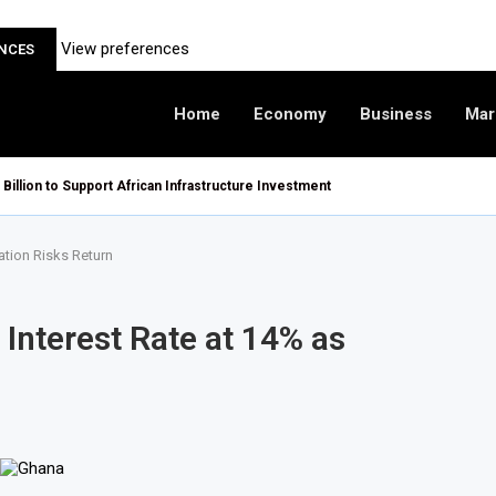
View preferences
ENCES
Home
Economy
Business
Mar
 Billion to Support African Infrastructure Investment
ation Risks Return
 Interest Rate at 14% as