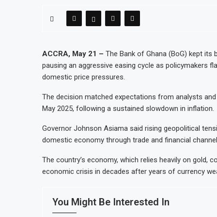
ACCRA, May 21 –
The Bank of Ghana (BoG) kept its 
pausing an aggressive easing cycle as policymakers fla
domestic price pressures.
The decision matched expectations from analysts and 
May 2025, following a sustained slowdown in inflation.
Governor Johnson Asiama said rising geopolitical tensi
domestic economy through trade and financial channels,
The country’s economy, which relies heavily on gold, co
economic crisis in decades after years of currency we
You Might Be Interested In