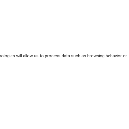
ologies will allow us to process data such as browsing behavior or