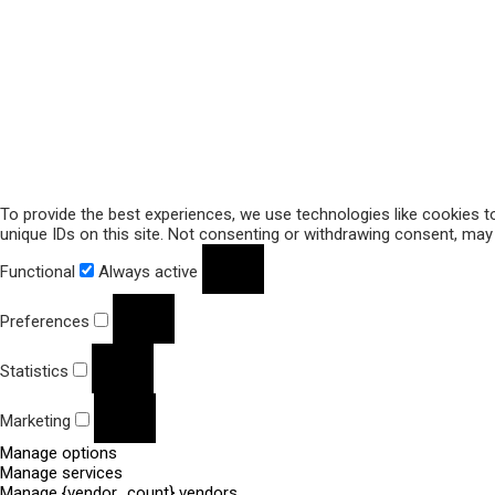
To provide the best experiences, we use technologies like cookies t
unique IDs on this site. Not consenting or withdrawing consent, may 
Functional
Always active
Preferences
Statistics
Marketing
Manage options
Manage services
Manage {vendor_count} vendors