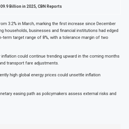
09.9 Billion in 2025, CBN Reports
from 3.2% in March, marking the first increase since December
ng households, businesses and financial institutions had edged
m-term target range of 8%, with a tolerance margin of two
 inflation could continue trending upward in the coming months
and transport fare adjustments.
ently high global energy prices could unsettle inflation
netary easing path as policymakers assess external risks and