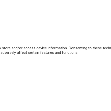
o store and/or access device information. Consenting to these techn
adversely affect certain features and functions.