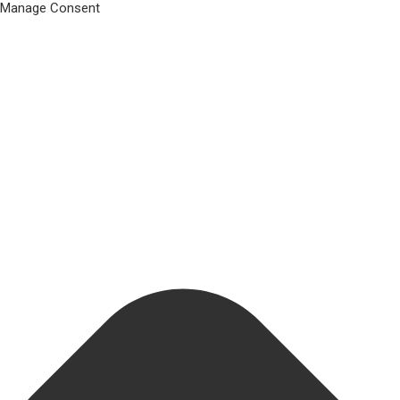
Manage Consent