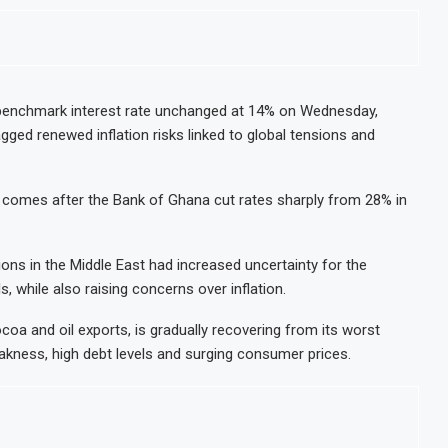
benchmark interest rate unchanged at 14% on Wednesday,
gged renewed inflation risks linked to global tensions and
comes after the Bank of Ghana cut rates sharply from 28% in
ons in the Middle East had increased uncertainty for the
 while also raising concerns over inflation.
coa and oil exports, is gradually recovering from its worst
akness, high debt levels and surging consumer prices.