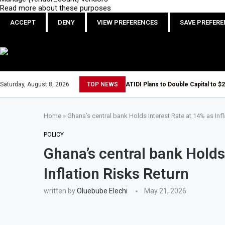
Read more about these purposes
ACCEPT
DENY
VIEW PREFERENCES
SAVE PREFER
Saturday, August 8, 2026
TOP NEWS
ATIDI Plans to Double Capital to $2
Home
»
Ghana’s central bank Holds Interest Rate at 14% as Infl
POLICY
Ghana’s central bank Holds
Inflation Risks Return
written by
Oluebube Elechi
May 21, 2026