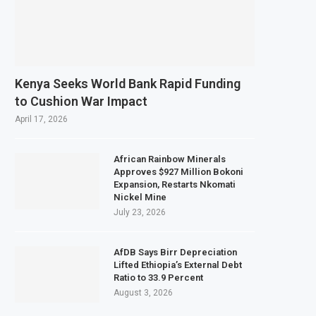
Kenya Seeks World Bank Rapid Funding
to Cushion War Impact
April 17, 2026
African Rainbow Minerals
Approves $927 Million Bokoni
Expansion, Restarts Nkomati
Nickel Mine
July 23, 2026
AfDB Says Birr Depreciation
Lifted Ethiopia’s External Debt
Ratio to 33.9 Percent
August 3, 2026