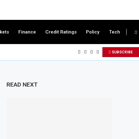
kets
Finance
Credit Ratings
Policy
Tech
SUBSCRIBE
READ NEXT