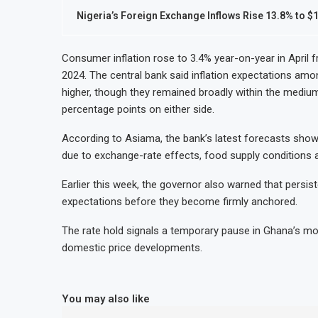
Nigeria’s Foreign Exchange Inflows Rise 13.8% to $1
Consumer inflation rose to 3.4% year-on-year in April 
2024. The central bank said inflation expectations amo
higher, though they remained broadly within the mediu
percentage points on either side.
According to Asiama, the bank’s latest forecasts show
due to exchange-rate effects, food supply conditions 
Earlier this week, the governor also warned that persist
expectations before they become firmly anchored.
The rate hold signals a temporary pause in Ghana’s mo
domestic price developments.
You may also like