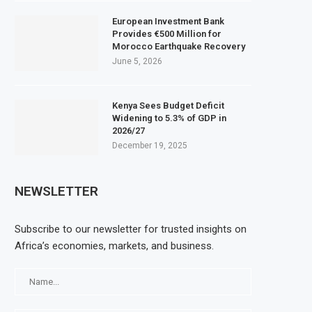
European Investment Bank
Provides €500 Million for
Morocco Earthquake Recovery
June 5, 2026
Kenya Sees Budget Deficit
Widening to 5.3% of GDP in
2026/27
December 19, 2025
NEWSLETTER
Subscribe to our newsletter for trusted insights on
Africa’s economies, markets, and business.