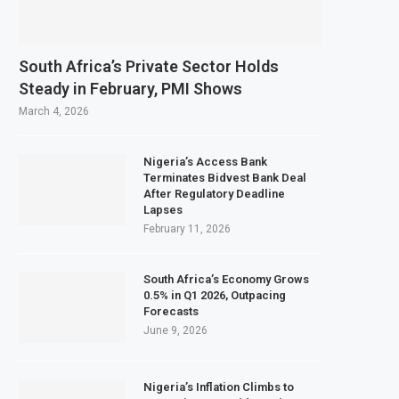
South Africa’s Private Sector Holds
Steady in February, PMI Shows
March 4, 2026
Nigeria’s Access Bank
Terminates Bidvest Bank Deal
After Regulatory Deadline
Lapses
February 11, 2026
South Africa’s Economy Grows
0.5% in Q1 2026, Outpacing
Forecasts
June 9, 2026
Nigeria’s Inflation Climbs to