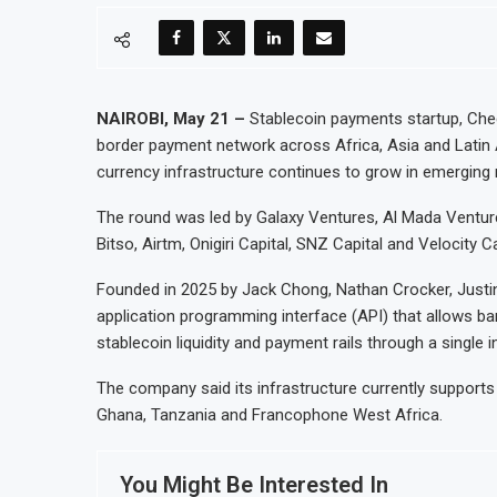
NAIROBI, May 21 –
Stablecoin payments startup, Check
border payment network across Africa, Asia and Latin A
currency infrastructure continues to grow in emerging
The round was led by Galaxy Ventures, Al Mada Ventur
Bitso, Airtm, Onigiri Capital, SNZ Capital and Velocity C
Founded in 2025 by Jack Chong, Nathan Crocker, Justi
application programming interface (API) that allows b
stablecoin liquidity and payment rails through a single i
The company said its infrastructure currently supports
Ghana, Tanzania and Francophone West Africa.
You Might Be Interested In