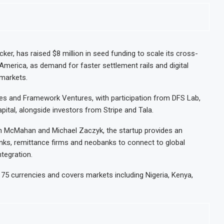
er, has raised $8 million in seed funding to scale its cross-
merica, as demand for faster settlement rails and digital
 markets.
es and Framework Ventures, with participation from DFS Lab,
apital, alongside investors from Stripe and Tala.
n McMahan and Michael Zaczyk, the startup provides an
anks, remittance firms and neobanks to connect to global
ntegration.
 75 currencies and covers markets including Nigeria, Kenya,