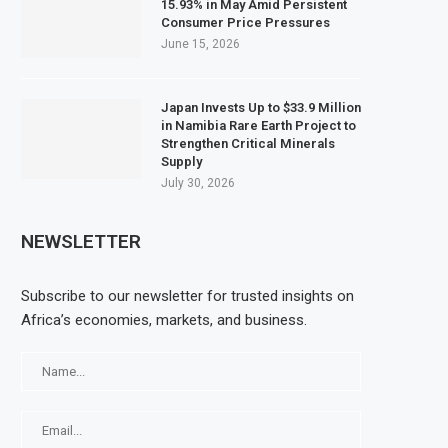
15.93% in May Amid Persistent
Consumer Price Pressures
June 15, 2026
Japan Invests Up to $33.9 Million
in Namibia Rare Earth Project to
Strengthen Critical Minerals
Supply
July 30, 2026
NEWSLETTER
Subscribe to our newsletter for trusted insights on
Africa’s economies, markets, and business.