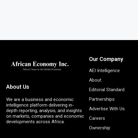
Our Company
AEI Intelligence
About
About Us
Editorial Standard
Partnerships
We are a business and economic
intelligence platform delivering in-
Advertise With Us
depth reporting, analysis, and insights
on markets, companies and economic
Careers
developments across Africa.
Ownership