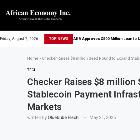
Friday, August 7, 2026
TOP NEWS
AIIB Approves $500 Million Loan to U
Home
»
Checker Raises $8 million Seed Round to Expand Stab
TECH
Checker Raises $8 million
Stablecoin Payment Infras
Markets
written by
Oluebube Elechi
May 21, 2026