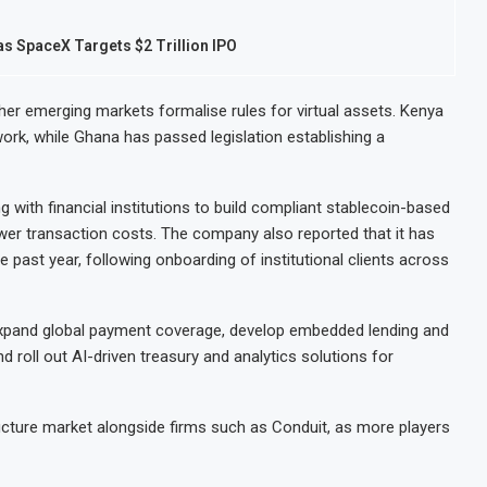
as SpaceX Targets $2 Trillion IPO
er emerging markets formalise rules for virtual assets. Kenya
work, while Ghana has passed legislation establishing a
ng with financial institutions to build compliant stablecoin-based
er transaction costs. The company also reported that it has
e past year, following onboarding of institutional clients across
 expand global payment coverage, develop embedded lending and
 roll out AI-driven treasury and analytics solutions for
ucture market alongside firms such as Conduit, as more players