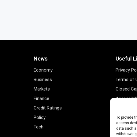
News
Useful L
Economy
Privacy Po
Business
Terms of 
Markets
Closed Cap
Finance
Accessibil
Credit Ratings
Personal 
Policy
Data Track
To provide t
access devic
Tech
Register 
data such as
withdrawing