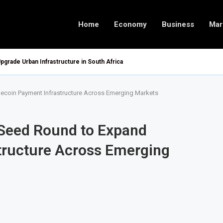
Home
Economy
Business
Mar
pgrade Urban Infrastructure in South Africa
lecoin Payment Infrastructure Across Emerging Markets
 Seed Round to Expand
tructure Across Emerging