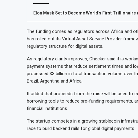
Elon Musk Set to Become World’s First Trillionaire 
The funding comes as regulators across Africa and oth
has rolled out its Virtual Asset Service Provider frame
regulatory structure for digital assets.
As regulatory clarity improves, Checker said it is worki
payment systems that reduce settlement times and low
processed $3 billion in total transaction volume over th
Brazil, Argentina and Africa.
It added that proceeds from the raise will be used to
borrowing tools to reduce pre-funding requirements, and
financial institutions.
The startup competes in a growing stablecoin infrastr
race to build backend rails for global digital payments.