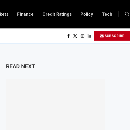
kets
Finance
Credit Ratings
Policy
Tech
SUBSCRIBE
READ NEXT