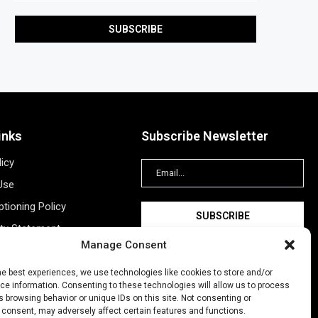
inks
Subscribe Newsletter
licy
Use
tioning Policy
ity Statement
Manage Consent
Information
ing
he best experiences, we use technologies like cookies to store and/or
e information. Consenting to these technologies will allow us to process
New Account
 browsing behavior or unique IDs on this site. Not consenting or
 consent, may adversely affect certain features and functions.