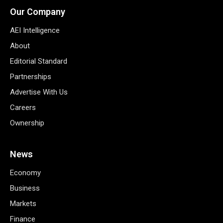
Our Company
AEI Intelligence
About
Editorial Standard
Partnerships
Advertise With Us
Careers
Ownership
News
Economy
Business
Markets
Finance