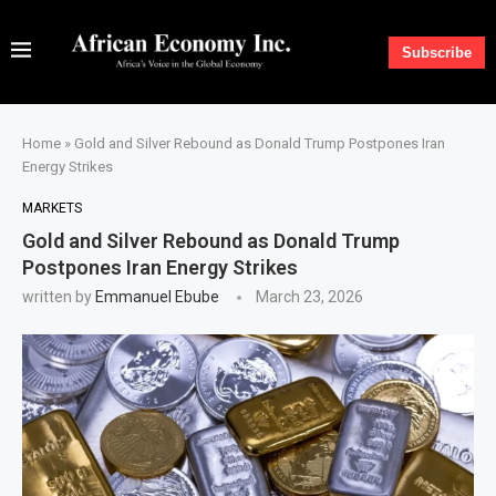
Subscribe
Home
»
Gold and Silver Rebound as Donald Trump Postpones Iran
Energy Strikes
MARKETS
Gold and Silver Rebound as Donald Trump
Postpones Iran Energy Strikes
written by
Emmanuel Ebube
March 23, 2026