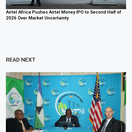
Airtel Africa Pushes Airtel Money IPO to Second Half of
2026 Over Market Uncertainty
READ NEXT