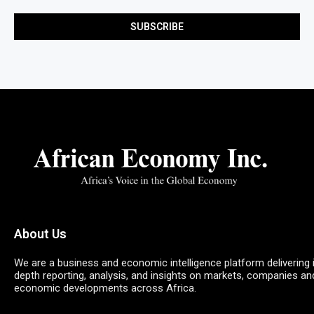
About Us
We are a business and economic intelligence platform delivering 
depth reporting, analysis, and insights on markets, companies an
economic developments across Africa.