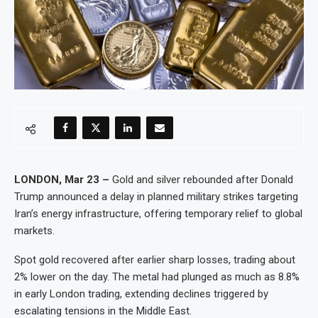
LONDON, Mar 23 –
Gold and silver rebounded after Donald
Trump announced a delay in planned military strikes targeting
Iran’s energy infrastructure, offering temporary relief to global
markets.
Spot gold recovered after earlier sharp losses, trading about
2% lower on the day. The metal had plunged as much as 8.8%
in early London trading, extending declines triggered by
escalating tensions in the Middle East.