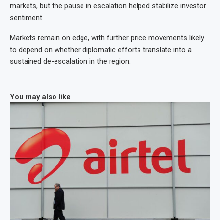
markets, but the pause in escalation helped stabilize investor
sentiment.
Markets remain on edge, with further price movements likely
to depend on whether diplomatic efforts translate into a
sustained de-escalation in the region.
You may also like