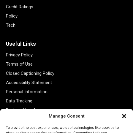
Credit Ratings
Policy
Tech
Useful Links
Privacy Policy
Terms of Use
Closed Captioning Policy
Accessibility Statement
Personal Information
Data Tracking
Register New Account
Manage Consent
Subscribe Newsletter
To provide the best experiences, we use technologies like cookies to