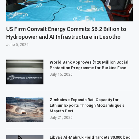
US Firm Convalt Energy Commits $6.2 Billion to
Hydropower and AI Infrastructure in Lesotho
June 5, 2026
World Bank Approves $120 Million Social
Protection Programme for Burkina Faso
July 15, 2026
Zimbabwe Expands Rail Capacity for
Lithium Exports Through Mozambique’s
Maputo Port
July 21, 2026
Libya’s Al-Mabruk Field Targets 30,000 bpd