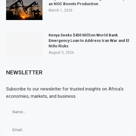
as NOC Boosts Production
March 1, 2026
Kenya Seeks $450 Million World Bank
Emergency Loan to Address Iran War and El
Niño Risks
August 5, 2026
NEWSLETTER
Subscribe to our newsletter for trusted insights on Africa’s
economies, markets, and business.