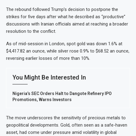
The rebound followed Trump’s decision to postpone the
strikes for five days after what he described as “productive”
discussions with Iranian officials aimed at reaching a broader
resolution to the conflict.
As of mid-session in London, spot gold was down 1.6% at
$4,417.82 an ounce, while silver rose 0.9% to $68.52 an ounce,
reversing earlier losses of more than 10%.
You Might Be Interested In
Nigeria’s SEC Orders Halt to Dangote Refinery IPO
Promotions, Warns Investors
The move underscores the sensitivity of precious metals to
geopolitical developments. Gold, often seen as a safe-haven
asset, had come under pressure amid volatility in global