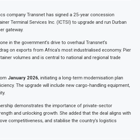
tics company Transnet has signed a 25-year concession
ainer Terminal Services Inc. (ICTSI) to upgrade and run Durban
ner gateway.
ne in the government’s drive to overhaul Transnet’s
drag on exports from Africa’s most industrialised economy. Pier
ainer volumes and is central to national and regional trade
from
January 2026
, initiating a long-term modernisation plan
ficiency. The upgrade will include new cargo-handling equipment,
ty.
rtnership demonstrates the importance of private-sector
rength and unlocking growth. She added that the deal aligns with
ove competitiveness, and stabilise the country’s logistics