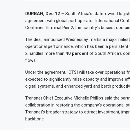
DURBAN, Dec 12 –
South Africa’s state-owned logis
agreement with global port operator International Cont
Container Terminal Pier 2, the country’s busiest contai
The deal, announced Wednesday, marks a major milesto
operational performance, which has been a persistent 
2 handles more than
40 percent
of South Africa’s cont
flows.
Under the agreement, ICTSI will take over operations 
expected to significantly raise capacity and improve ef
digital systems, and enhanced yard and berth productivi
Transnet Chief Executive Michelle Phillips said the pa
collaboration in restoring the company’s operational st
Transnet’s broader strategy to attract investment, impr
backbone.