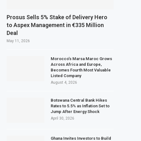
Prosus Sells 5% Stake of Delivery Hero
to Aspex Management in €335 Million
Deal
May 11, 2026
Morocco’s Marsa Maroc Grows
Across Africa and Europe,
Becomes Fourth Most Valuable
Listed Company
August 4, 2026
Botswana Central Bank Hikes
Rates to 5.5% as Inflation Set to
Jump After Energy Shock
April 30, 2026
Ghana Invites Investors to Build