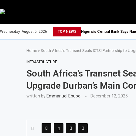
Wednesday, August 5, 2026
TOP NEWS
Nigeria’s Central Bank Says Na
Home
»
South Africa’s Transnet Seals ICTSI Partnership to Up
INFRASTRUCTURE
South Africa’s Transnet Sea
Upgrade Durban’s Main Con
written by
Emmanuel Ebube
December 12, 2025