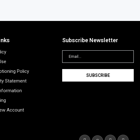
inks
Subscribe Newsletter
licy
Use
tioning Policy
ity Statement
Information
ing
New Account