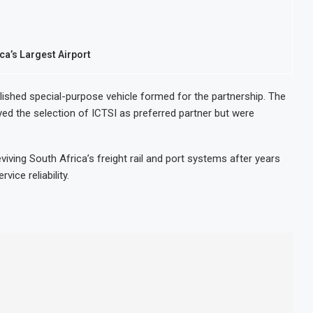
ca’s Largest Airport
blished special-purpose vehicle formed for the partnership. The
ed the selection of ICTSI as preferred partner but were
eviving South Africa’s freight rail and port systems after years
ice reliability.