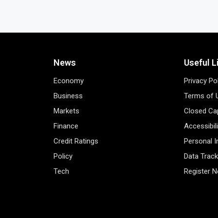
News
Useful L
Economy
Privacy Po
Business
Terms of 
Markets
Closed Cap
Finance
Accessibil
Credit Ratings
Personal 
Policy
Data Track
Tech
Register 