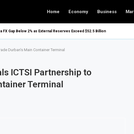
Home
Economy
Business
Mar
ira FX Gap Below 2% as External Reserves Exceed $52.5 Billion
grade Durban’s Main Container Terminal
ls ICTSI Partnership to
tainer Terminal