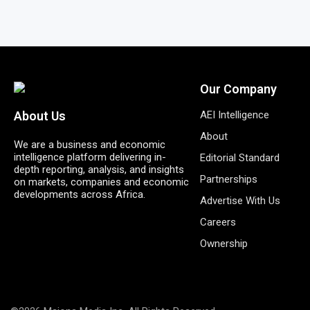
Our Company
AEI Intelligence
About Us
About
We are a business and economic
intelligence platform delivering in-
Editorial Standard
depth reporting, analysis, and insights
Partnerships
on markets, companies and economic
developments across Africa.
Advertise With Us
Careers
Ownership