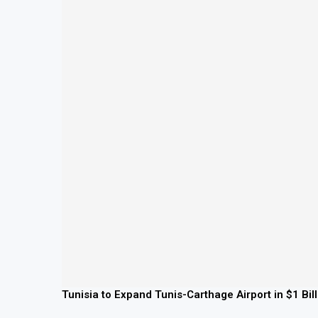
Tunisia to Expand Tunis-Carthage Airport in $1 Bil