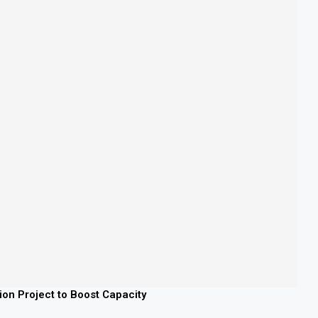
lion Project to Boost Capacity