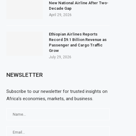
New National Airline After Two-
Decade Gap
April 29, 2026
Ethiopian Airlines Reports
Record $9.1 Billion Revenue as
Passenger and Cargo Traffic
Grow
July 29, 2026
NEWSLETTER
Subscribe to our newsletter for trusted insights on
Africa’s economies, markets, and business.