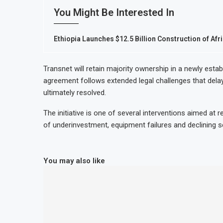
You Might Be Interested In
Ethiopia Launches $12.5 Billion Construction of Afri
Transnet will retain majority ownership in a newly esta
agreement follows extended legal challenges that delay
ultimately resolved.
The initiative is one of several interventions aimed at r
of underinvestment, equipment failures and declining serv
You may also like