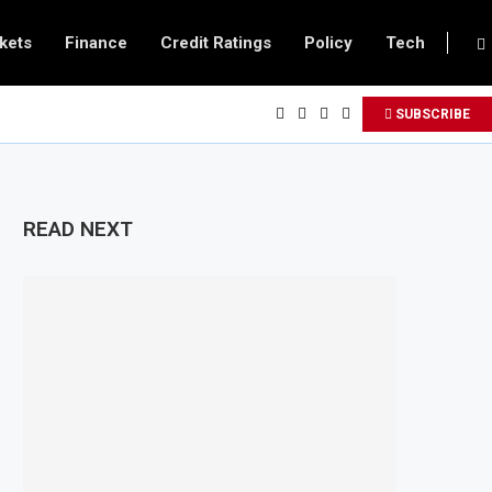
kets
Finance
Credit Ratings
Policy
Tech
SUBSCRIBE
READ NEXT