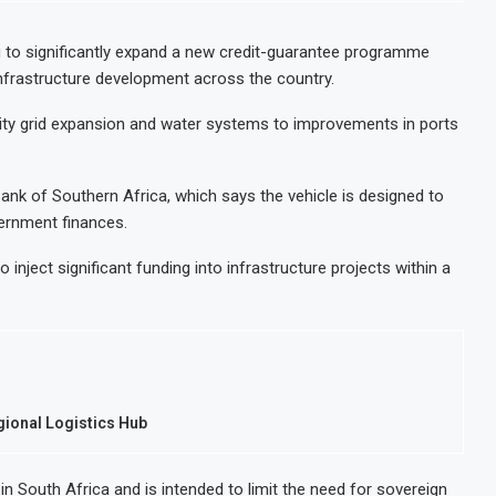
t Decision for $4 Billion Oil Refinery
Uganda Target
ap Below 2% as External Reserves Exceed $52.5 Billion
Nigeria’s Cen
g to significantly expand a new credit-guarantee programme
infrastructure development across the country.
e Refinery Following Planned Nigerian IPO
JSE Eyes Seco
lion Valuation to Accelerate Autonomous Mobility Expansion
Moove Raises 
ricity grid expansion and water systems to improvements in ports
k of Southern Africa, which says the vehicle is designed to
vernment finances.
 inject significant funding into infrastructure projects within a
egional Logistics Hub
in South Africa and is intended to limit the need for sovereign