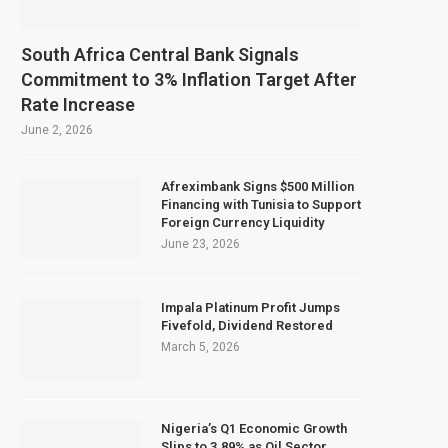
s February 2027 Investment Decision for $4 Billion Oil Refinery
tral Bank Says Naira FX Gap Below 2% as External Reserves Exceed $52.5 Billio
South Africa Central Bank Signals
ndary Listing for Dangote Refinery Following Planned Nigerian IPO
Commitment to 3% Inflation Target After
Rate Increase
$250 Million at $2.1 Billion Valuation to Accelerate Autonomous Mobility Exp
June 2, 2026
Afreximbank Signs $500 Million
Financing with Tunisia to Support
Foreign Currency Liquidity
June 23, 2026
Impala Platinum Profit Jumps
Fivefold, Dividend Restored
March 5, 2026
Nigeria’s Q1 Economic Growth
Slips to 3.89% as Oil Sector