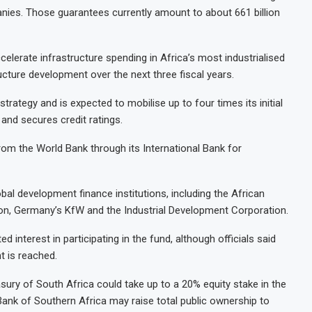
ies. Those guarantees currently amount to about 661 billion
elerate infrastructure spending in Africa’s most industrialised
ructure development over the next three fiscal years.
rategy and is expected to mobilise up to four times its initial
 and secures credit ratings.
rom the World Bank through its International Bank for
al development finance institutions, including the African
on, Germany’s KfW and the Industrial Development Corporation.
 interest in participating in the fund, although officials said
t is reached.
sury of South Africa could take up to a 20% equity stake in the
 Bank of Southern Africa may raise total public ownership to