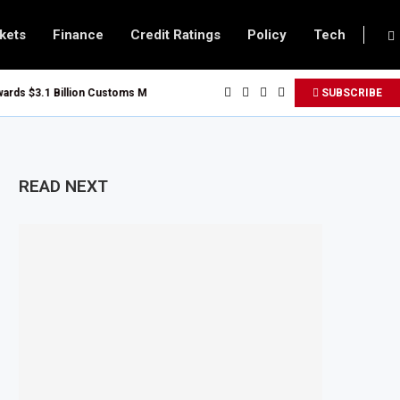
kets
Finance
Credit Ratings
Policy
Tech
 $3.1 Billion Customs Modernisation Project to Nigeria’s Bergmans
SUBSCRIBE
on Slows to 4.6% in July on Lower Food Price Growth
pper and Cobalt Concentrate Exports to Boost Domestic Mineral Processin
ts $50 Billion Offshore Oil and Gas Investment by 2030, NUPRC Says
READ NEXT
ng El Niño Could Leave 49 Million More People Facing Acute Food Insecurity
ng Sector Grows as Exports and Revenue Rise
Tanzania Expands SME and Retail Banking After Strong Growth
nfrastructure Bond Offer, Sets M-Pesa Payment Limit for Investors
ser to Full Ownership of IHS After Shareholder Approval
ed Lamu Refinery Faces Environmental Review Amid Expansion Plans
450 Million World Bank Emergency Loan to Address Iran War and El Niño Risk