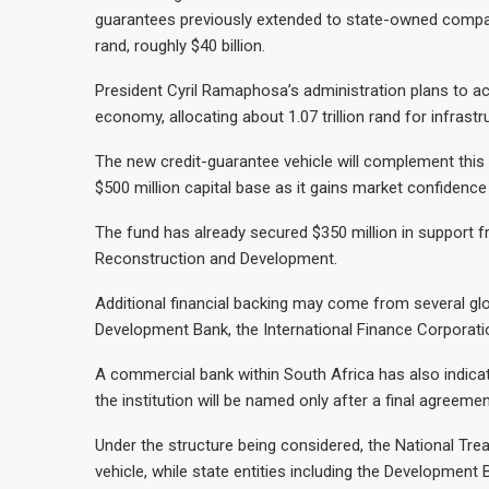
guarantees previously extended to state-owned compan
rand, roughly $40 billion.
President Cyril
Ramaphosa’s administration plans to acc
economy, allocating about 1.07 trillion rand for infrast
The new credit-guarantee vehicle will complement this st
$500 million capital base as it gains market confidence
The fund has already secured $350 million in support f
Reconstruction and Development.
Additional financial backing may come from several glob
Development Bank, the International Finance Corporati
A commercial bank within South Africa has also indicated
the institution will be named only after a final agreemen
Under the structure being considered, the National Trea
vehicle, while state entities including the Development