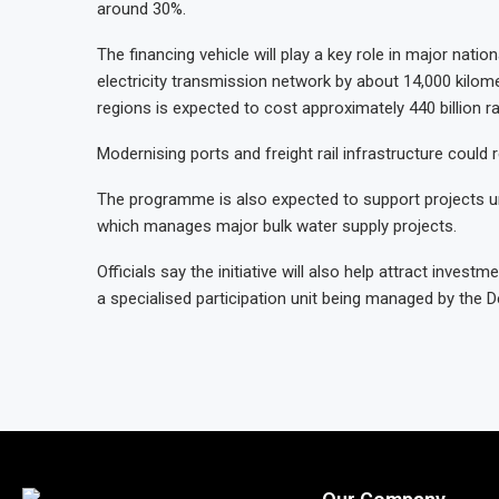
around 30%.
The financing vehicle will play a key role in major nation
electricity transmission network by about 14,000 kilom
regions is expected to cost approximately 440 billion r
Modernising ports and freight rail infrastructure could r
The programme is also expected to support projects un
which manages major bulk water supply projects.
Officials say the initiative will also help attract invest
a specialised participation unit being managed by the