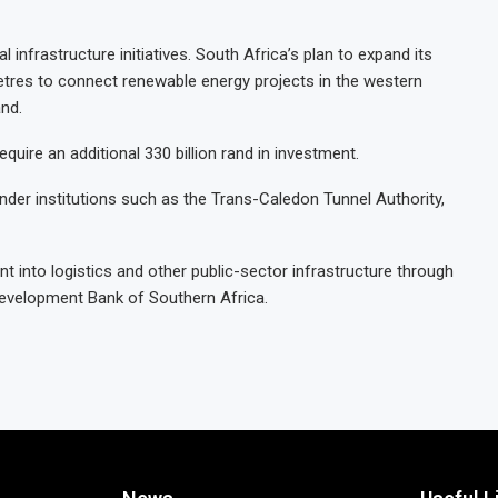
al infrastructure initiatives. South Africa’s plan to expand its
etres to connect renewable energy projects in the western
and.
equire an additional 330 billion rand in investment.
der institutions such as the Trans-Caledon Tunnel Authority,
ment into logistics and other public-sector infrastructure through
 Development Bank of Southern Africa.