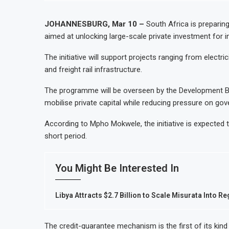
Uganda Targets February 2027 Investmen
Nigeria’s Central Bank Says Naira FX G
JOHANNESBURG, Mar 10 –
South Africa is preparin
aimed at unlocking large-scale private investment for 
JSE Eyes Secondary Listing for Dangot
Moove Raises $250 Million at $2.1 Bil
The initiative will support projects ranging from elect
and freight rail infrastructure.
The programme will be overseen by the Development Ban
mobilise private capital while reducing pressure on go
According to Mpho Mokwele, the initiative is expected to
short period.
You Might Be Interested In
Libya Attracts $2.7 Billion to Scale Misurata Into R
The credit-guarantee mechanism is the first of its kind 