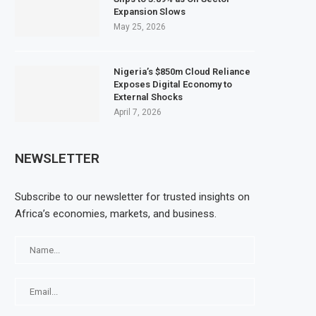
Expansion Slows
May 25, 2026
Nigeria’s $850m Cloud Reliance
Exposes Digital Economy to
External Shocks
April 7, 2026
NEWSLETTER
Subscribe to our newsletter for trusted insights on
Africa’s economies, markets, and business.