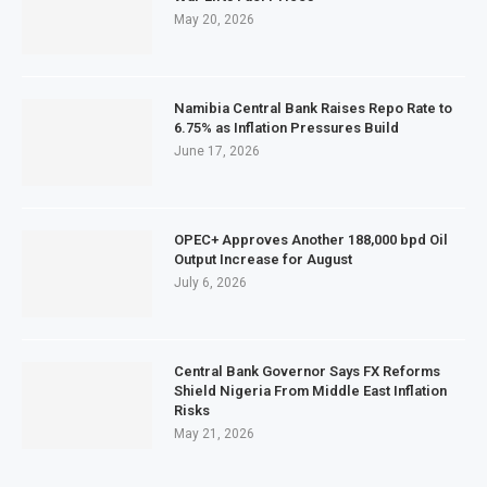
May 20, 2026
Namibia Central Bank Raises Repo Rate to
6.75% as Inflation Pressures Build
June 17, 2026
OPEC+ Approves Another 188,000 bpd Oil
Output Increase for August
July 6, 2026
Central Bank Governor Says FX Reforms
Shield Nigeria From Middle East Inflation
Risks
May 21, 2026