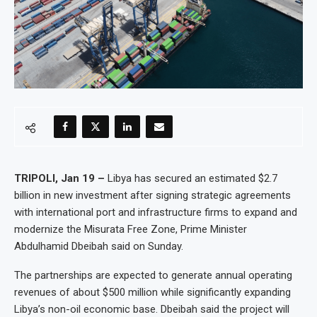
TRIPOLI, Jan 19 –
Libya has secured an estimated $2.7
billion in new investment after signing strategic agreements
with international port and infrastructure firms to expand and
modernize the Misurata Free Zone, Prime Minister
Abdulhamid Dbeibah said on Sunday.
The partnerships are expected to generate annual operating
revenues of about $500 million while significantly expanding
Libya’s non-oil economic base. Dbeibah said the project will