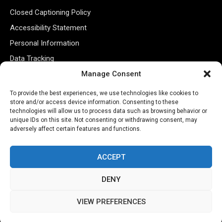
Closed Captioning Policy
Accessibility Statement
Personal Information
Data Tracking
Register New Account
Manage Consent
To provide the best experiences, we use technologies like cookies to
store and/or access device information. Consenting to these
Subscribe Newsletter
technologies will allow us to process data such as browsing behavior or
unique IDs on this site. Not consenting or withdrawing consent, may
adversely affect certain features and functions.
ACCEPT
DENY
©2026 Majons Media Inc. All Rights Reserved.
VIEW PREFERENCES