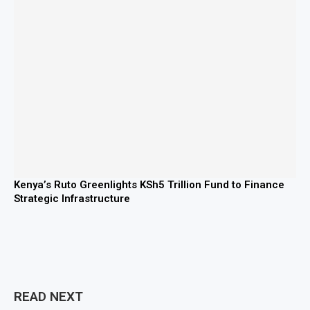
Kenya’s Ruto Greenlights KSh5 Trillion Fund to Finance
Strategic Infrastructure
READ NEXT