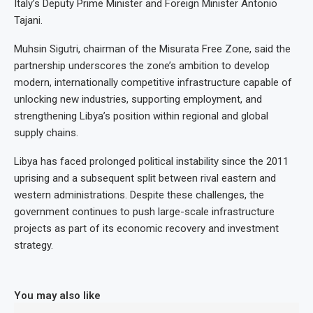
Italy’s Deputy Prime Minister and Foreign Minister Antonio
Tajani.
Muhsin Sigutri, chairman of the Misurata Free Zone, said the
partnership underscores the zone’s ambition to develop
modern, internationally competitive infrastructure capable of
unlocking new industries, supporting employment, and
strengthening Libya’s position within regional and global
supply chains.
Libya has faced prolonged political instability since the 2011
uprising and a subsequent split between rival eastern and
western administrations. Despite these challenges, the
government continues to push large-scale infrastructure
projects as part of its economic recovery and investment
strategy.
You may also like