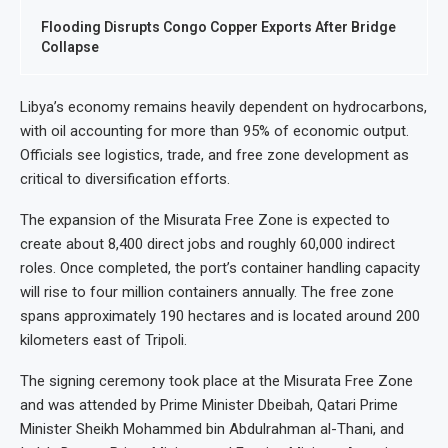
Flooding Disrupts Congo Copper Exports After Bridge
Collapse
Libya’s economy remains heavily dependent on hydrocarbons,
with oil accounting for more than 95% of economic output.
Officials see logistics, trade, and free zone development as
critical to diversification efforts.
The expansion of the Misurata Free Zone is expected to
create about 8,400 direct jobs and roughly 60,000 indirect
roles. Once completed, the port’s container handling capacity
will rise to four million containers annually. The free zone
spans approximately 190 hectares and is located around 200
kilometers east of Tripoli.
The signing ceremony took place at the Misurata Free Zone
and was attended by Prime Minister Dbeibah, Qatari Prime
Minister Sheikh Mohammed bin Abdulrahman al-Thani, and