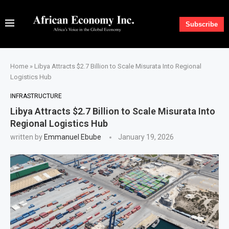
Subscribe
Home
»
Libya Attracts $2.7 Billion to Scale Misurata Into Regional
Logistics Hub
INFRASTRUCTURE
Libya Attracts $2.7 Billion to Scale Misurata Into
Regional Logistics Hub
written by
Emmanuel Ebube
January 19, 2026