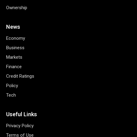
Ownership
News
Economy
Business
Markets
Finance
Credit Ratings
Policy
Tech
Useful Links
Privacy Policy
Terms of Use