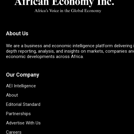
About Us
We are a business and economic intelligence platform delivering 
depth reporting, analysis, and insights on markets, companies an
economic developments across Africa.
Our Company
AEI Intelligence
About
Editorial Standard
Partnerships
Advertise With Us
Careers