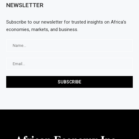
NEWSLETTER
Subscribe to our newsletter for trusted insights on Africa’s
economies, markets, and business.