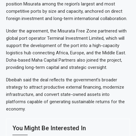
position Misurata among the region’s largest and most
competitive ports by size and capacity, anchored on direct
foreign investment and long-term international collaboration.
Under the agreement, the Misurata Free Zone partnered with
global port operator Terminal Investment Limited, which will
support the development of the port into a high-capacity
logistics hub connecting Africa, Europe, and the Middle East.
Doha-based Maha Capital Partners also joined the project,
providing long-term capital and strategic oversight.
Dbeibah said the deal reflects the government’s broader
strategy to attract productive external financing, modernize
infrastructure, and convert state-owned assets into
platforms capable of generating sustainable returns for the
economy.
You Might Be Interested In