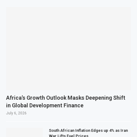
Africa’s Growth Outlook Masks Deepening Shift
in Global Development Finance
July 6, 2026
South African Inflation Edges up 4% as Iran
War Lifts Fuel Prices