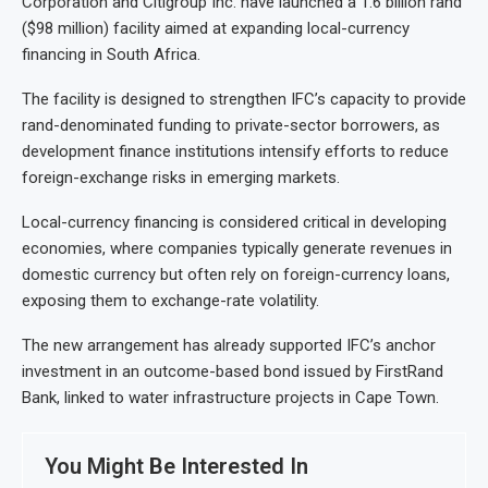
Corporation and Citigroup Inc. have launched a 1.6 billion rand
($98 million) facility aimed at expanding local-currency
financing in South Africa.
The facility is designed to strengthen IFC’s capacity to provide
rand-denominated funding to private-sector borrowers, as
development finance institutions intensify efforts to reduce
foreign-exchange risks in emerging markets.
Local-currency financing is considered critical in developing
economies, where companies typically generate revenues in
domestic currency but often rely on foreign-currency loans,
exposing them to exchange-rate volatility.
The new arrangement has already supported IFC’s anchor
investment in an outcome-based bond issued by FirstRand
Bank, linked to water infrastructure projects in Cape Town.
You Might Be Interested In