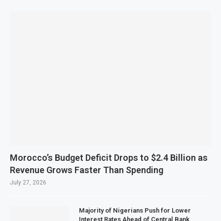
Morocco’s Budget Deficit Drops to $2.4 Billion as
Revenue Grows Faster Than Spending
July 27, 2026
Majority of Nigerians Push for Lower
Interest Rates Ahead of Central Bank