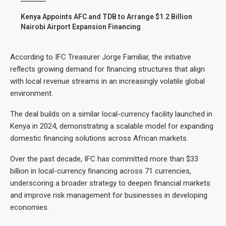
Kenya Appoints AFC and TDB to Arrange $1.2 Billion
Nairobi Airport Expansion Financing
According to IFC Treasurer Jorge Familiar, the initiative
reflects growing demand for financing structures that align
with local revenue streams in an increasingly volatile global
environment.
The deal builds on a similar local-currency facility launched in
Kenya in 2024, demonstrating a scalable model for expanding
domestic financing solutions across African markets.
Over the past decade, IFC has committed more than $33
billion in local-currency financing across 71 currencies,
underscoring a broader strategy to deepen financial markets
and improve risk management for businesses in developing
economies.