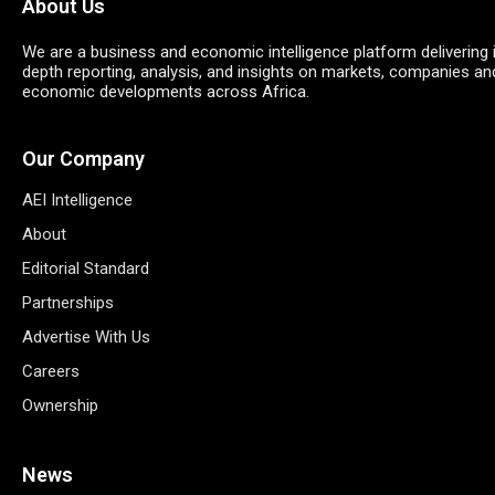
About Us
We are a business and economic intelligence platform delivering 
depth reporting, analysis, and insights on markets, companies an
economic developments across Africa.
Our Company
AEI Intelligence
About
Editorial Standard
Partnerships
Advertise With Us
Careers
Ownership
News