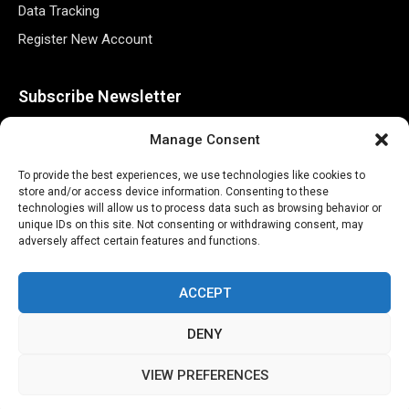
Data Tracking
Register New Account
Subscribe Newsletter
Manage Consent
To provide the best experiences, we use technologies like cookies to
store and/or access device information. Consenting to these
technologies will allow us to process data such as browsing behavior or
unique IDs on this site. Not consenting or withdrawing consent, may
adversely affect certain features and functions.
©2026 Majons Media Inc. All Rights Reserved.
ACCEPT
DENY
VIEW PREFERENCES