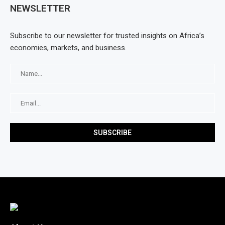
NEWSLETTER
Subscribe to our newsletter for trusted insights on Africa’s
economies, markets, and business.