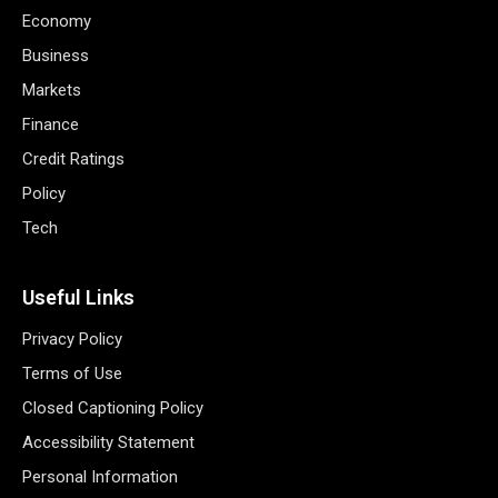
Economy
Business
Markets
Finance
Credit Ratings
Policy
Tech
Useful Links
Privacy Policy
Terms of Use
Closed Captioning Policy
Accessibility Statement
Personal Information