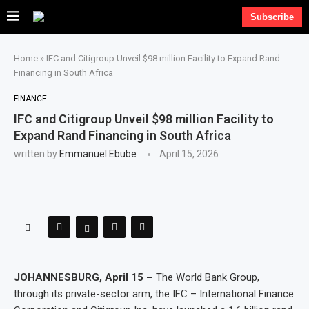
Subscribe
Home
»
IFC and Citigroup Unveil $98 million Facility to Expand Rand
Financing in South Africa
FINANCE
IFC and Citigroup Unveil $98 million Facility to
Expand Rand Financing in South Africa
written by
Emmanuel Ebube
April 15, 2026
JOHANNESBURG, April 15 –
The World Bank Group,
through its private-sector arm, the IFC – International Finance