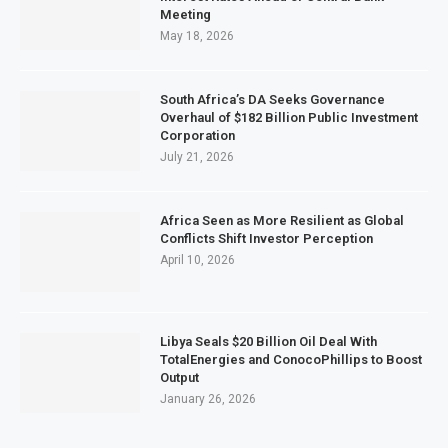
Meeting
May 18, 2026
South Africa’s DA Seeks Governance
Overhaul of $182 Billion Public Investment
Corporation
July 21, 2026
Africa Seen as More Resilient as Global
Conflicts Shift Investor Perception
April 10, 2026
Libya Seals $20 Billion Oil Deal With
TotalEnergies and ConocoPhillips to Boost
Output
January 26, 2026