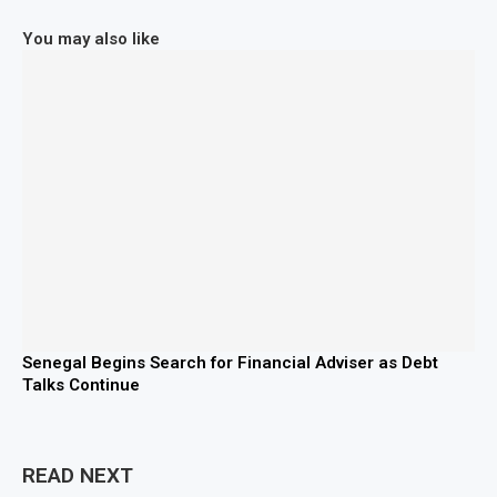
You may also like
Senegal Begins Search for Financial Adviser as Debt
Talks Continue
READ NEXT