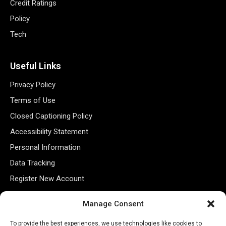
Credit Ratings
Policy
Tech
Useful Links
Privacy Policy
Terms of Use
Closed Captioning Policy
Accessibility Statement
Personal Information
Data Tracking
Register New Account
Manage Consent
Subscribe Newsletter
To provide the best experiences, we use technologies like cookies to