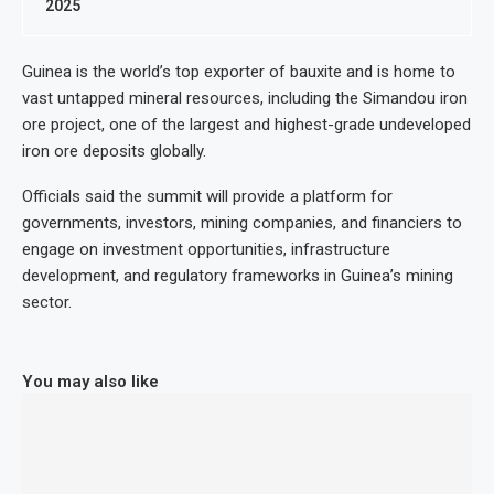
2025
Guinea is the world’s top exporter of bauxite and is home to
vast untapped mineral resources, including the Simandou iron
ore project, one of the largest and highest-grade undeveloped
iron ore deposits globally.
Officials said the summit will provide a platform for
governments, investors, mining companies, and financiers to
engage on investment opportunities, infrastructure
development, and regulatory frameworks in Guinea’s mining
sector.
You may also like