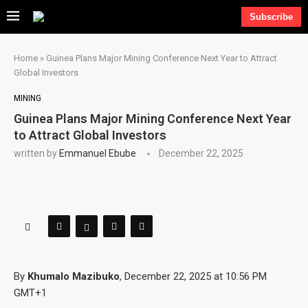
Subscribe
Home
»
Guinea Plans Major Mining Conference Next Year to Attract
Global Investors
MINING
Guinea Plans Major Mining Conference Next Year
to Attract Global Investors
written by
Emmanuel Ebube
December 22, 2025
By
Khumalo Mazibuko
, December 22, 2025 at 10:56 PM
GMT+1