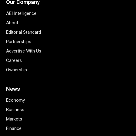
Our Company
AEI Intelligence
About
Editorial Standard
Partnerships
Advertise With Us
Careers
Ownership
News
Economy
Business
Markets
Finance