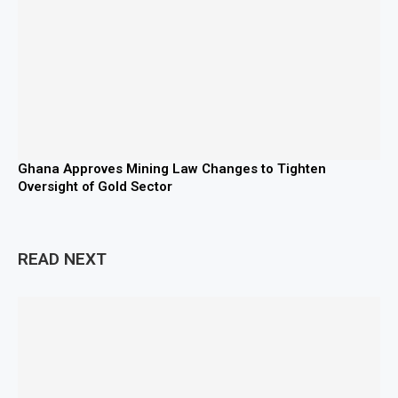
Ghana Approves Mining Law Changes to Tighten
Oversight of Gold Sector
READ NEXT