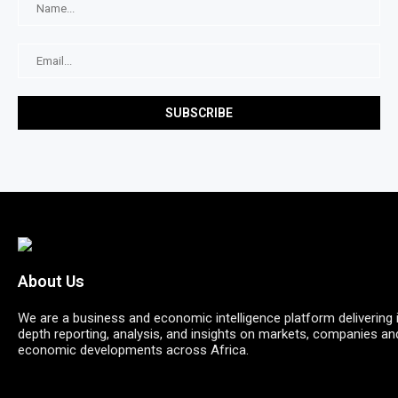
About Us
We are a business and economic intelligence platform delivering 
depth reporting, analysis, and insights on markets, companies an
economic developments across Africa.