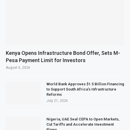
Kenya Opens Infrastructure Bond Offer, Sets M-
Pesa Payment Limit for Investors
August 6, 2026
World Bank Approves $1.5 Billion Financing
to Support South Africa’s Infrastructure
Reforms
July 21, 2026
Nigeria, UAE Seal CEPA to Open Markets,
Cut Tariffs and Accelerate Investment
Flows