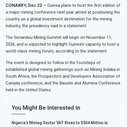
CONAKRY, Dec 22 –
Guinea plans to host the first edition of
a major mining conference next year aimed at positioning the
country as a global investment destination for the mining
industry, the presidency said in a statement.
The Simandou Mining Summit will begin on November 11,
2026, and is expected to highlight Guinea’s capacity to host a
world-class mining forum, according to the statement.
The event is designed to follow in the footsteps of
established global mining gatherings such as Mining Indaba in
South Africa, the Prospectors and Developers Association of
Canada conference, and the Bauxite and Alumina Conference
held in the United States.
You Might Be Interested In
Nigeria’s Mining Sector VAT Rises to $504 Million in