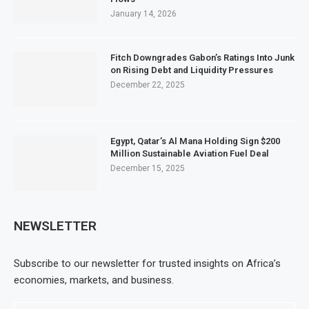
January 14, 2026
Fitch Downgrades Gabon’s Ratings Into Junk
on Rising Debt and Liquidity Pressures
December 22, 2025
Egypt, Qatar’s Al Mana Holding Sign $200
Million Sustainable Aviation Fuel Deal
December 15, 2025
NEWSLETTER
Subscribe to our newsletter for trusted insights on Africa’s
economies, markets, and business.