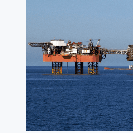
Uganda Targets February 2027 Investment D
Nigeria’s Central Bank Says Naira FX Gap 
JSE Eyes Secondary Listing for Dangote R
Moove Raises $250 Million at $2.1 Billio