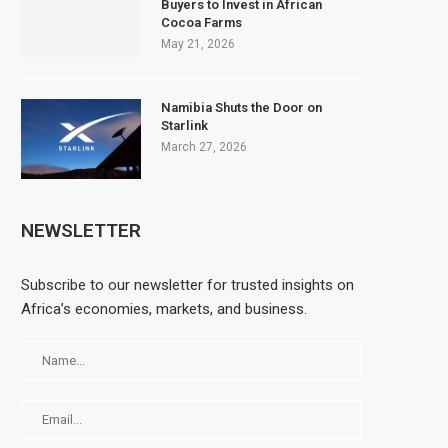
Buyers to Invest in African
Cocoa Farms
May 21, 2026
Namibia Shuts the Door on
Starlink
March 27, 2026
NEWSLETTER
Subscribe to our newsletter for trusted insights on
Africa’s economies, markets, and business.