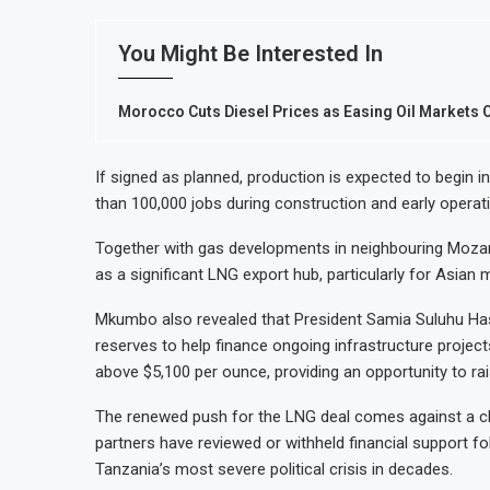
You Might Be Interested In
Morocco Cuts Diesel Prices as Easing Oil Markets 
If signed as planned, production is expected to begin i
than 100,000 jobs during construction and early operat
Together with gas developments in neighbouring Mozamb
as a significant LNG export hub, particularly for Asian 
Mkumbo also revealed that President Samia Suluhu Hassa
reserves to help finance ongoing infrastructure project
above $5,100 per ounce, providing an opportunity to rais
The renewed push for the LNG deal comes against a chal
partners have reviewed or withheld financial support fol
Tanzania’s most severe political crisis in decades.