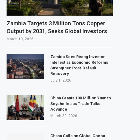
ebruary 2027 Investment Decision for $4 Billion Oil Refinery
l Bank Says Naira FX Gap Below 2% as External Reserves Exceed $52.5 Billion
Zambia Targets 3 Million Tons Copper
ry Listing for Dangote Refinery Following Planned Nigerian IPO
Output by 2031, Seeks Global Investors
0 Million at $2.1 Billion Valuation to Accelerate Autonomous Mobility Expans
March 10, 2026
Zambia Sees Rising Investor
Interest as Economic Reforms
Strengthen Post-Default
Recovery
July 1, 2026
China Grants 100 Million Yuan to
Seychelles as Trade Talks
Advance
March 30, 2026
Ghana Calls on Global Cocoa