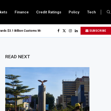
kets
Finance
Credit Ratings
Policy
Tech
.1 Billion Customs Modernisation Project to Nigeria’s Bergmans
SUBSCRIBE
Slows to 4.6% in July on Lower Food Price Growth
er and Cobalt Concentrate Exports to Boost Domestic Mineral Processing
$50 Billion Offshore Oil and Gas Investment by 2030, NUPRC Says
READ NEXT
El Niño Could Leave 49 Million More People Facing Acute Food Insecurity
 Sector Grows as Exports and Revenue Rise
zania Expands SME and Retail Banking After Strong Growth
astructure Bond Offer, Sets M-Pesa Payment Limit for Investors
r to Full Ownership of IHS After Shareholder Approval
 Lamu Refinery Faces Environmental Review Amid Expansion Plans
 Million World Bank Emergency Loan to Address Iran War and El Niño Risks