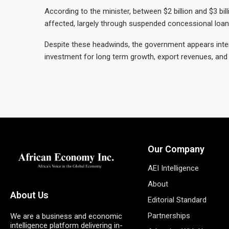
According to the minister, between $2 billion and $3 bi
affected, largely through suspended concessional loa
Despite these headwinds, the government appears inten
investment for long term growth, export revenues, an
Our Company
AEI Intelligence
About
About Us
Editorial Standard
Partnerships
We are a business and economic
intelligence platform delivering in-