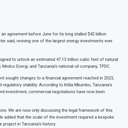
 an agreement before June for its long stalled $42 billion
ster said, reviving one of the largest energy investments ever
signed to unlock an estimated 47.13 trillion cubic feet of natural
y, Medco Energi, and Tanzania’s national oil company, TPDC.
t sought changes to a financial agreement reached in 2023,
regulatory stability. According to Kitila Mkumbo, Tanzania’s
ng and investment, commercial negotiations have now been
ns. We are now only discussing the legal framework of this
He added that the scale of the investment required a bespoke
le project in Tanzania’s history.