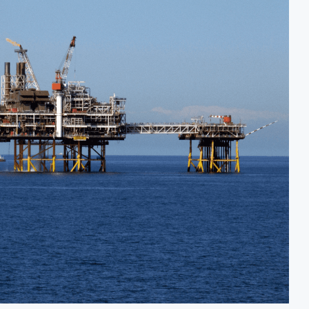
ecision for $4 Billion Oil Refinery
Uganda Targets F
Below 2% as External Reserves Exceed $52.5 Billion
Nigeria’s Centra
efinery Following Planned Nigerian IPO
JSE Eyes Seconda
n Valuation to Accelerate Autonomous Mobility Expansion
Moove Raises $25