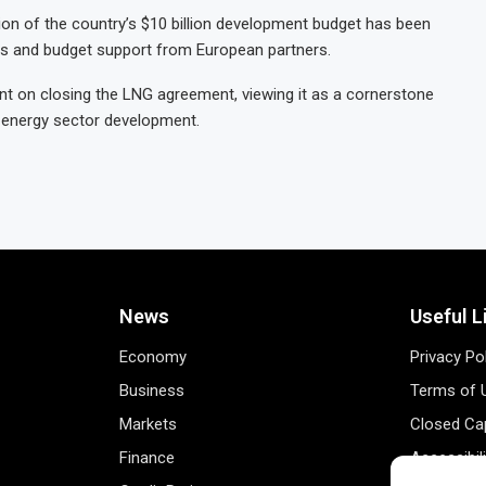
llion of the country’s $10 billion development budget has been
ns and budget support from European partners.
t on closing the LNG agreement, viewing it as a cornerstone
d energy sector development.
News
Useful L
Economy
Privacy Po
Business
Terms of 
Markets
Closed Cap
Finance
Accessibil