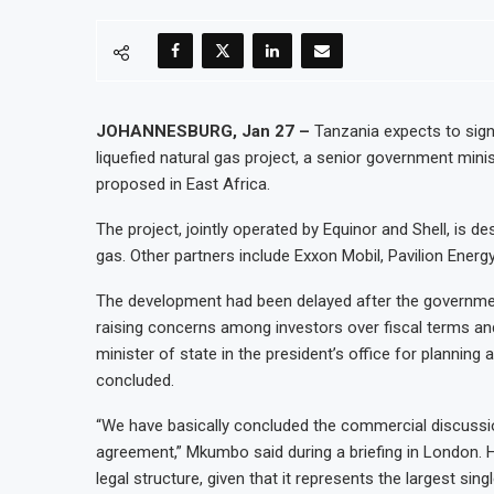
JOHANNESBURG, Jan 27 –
Tanzania expects to sign
liquefied natural gas project, a senior government mini
proposed in East Africa.
The project, jointly operated by Equinor and Shell, is de
gas. Other partners include Exxon Mobil, Pavilion Energ
The development had been delayed after the governmen
raising concerns among investors over fiscal terms and 
minister of state in the president’s office for planni
concluded.
“We have basically concluded the commercial discussio
agreement,” Mkumbo said during a briefing in London. 
legal structure, given that it represents the largest sing