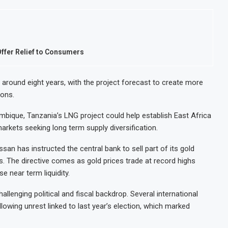
Offer Relief to Consumers
n around eight years, with the project forecast to create more
ions.
ique, Tanzania’s LNG project could help establish East Africa
markets seeking long term supply diversification.
n has instructed the central bank to sell part of its gold
s. The directive comes as gold prices trade at record highs
e near term liquidity.
lenging political and fiscal backdrop. Several international
lowing unrest linked to last year’s election, which marked