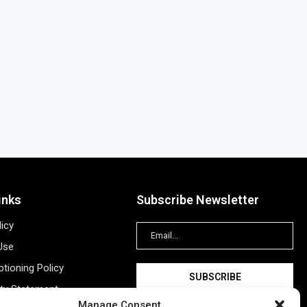
inks
Subscribe Newsletter
licy
Use
tioning Policy
ity Statement
Manage Consent