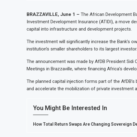
BRAZZAVILLE, June 1 –
The African Development Ban
Investment Development Insurance (ATIDI), a move desig
capital into infrastructure and development projects.
The investment will significantly increase the Bank’s ow
institution’s smaller shareholders to its largest investor
The announcement was made by AfDB President Sidi Oul
Meetings in Brazzaville, where financing Africa’s dev
The planned capital injection forms part of the AfDB’s
and accelerate the mobilization of private investment 
You Might Be Interested In
How Total Return Swaps Are Changing Sovereign Deb