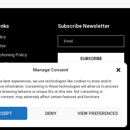
inks
Subscribe Newsletter
licy
Use
tioning Policy
ity Statement
Manage Consent
Information
ing
he best experiences, we use technologies like cookies to store and/or
e information. Consenting to these technologies will allow us to process
New Account
 browsing behavior or unique IDs on this site. Not consenting or
 consent, may adversely affect certain features and functions.
CCEPT
DENY
VIEW PREFERENCES