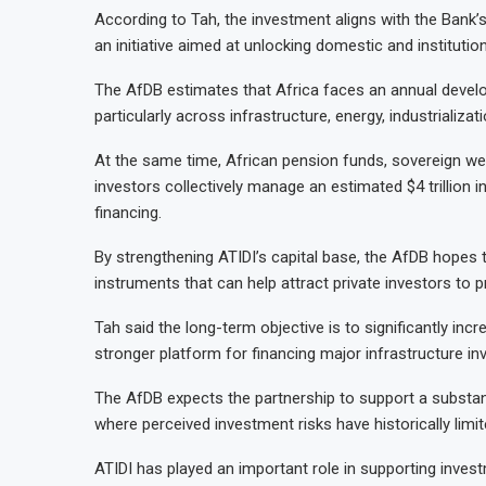
According to Tah, the investment aligns with the Bank
an initiative aimed at unlocking domestic and institutio
The AfDB estimates that Africa faces an annual develop
particularly across infrastructure, energy, industrializa
At the same time, African pension funds, sovereign wea
investors collectively manage an estimated $4 trillion
financing.
By strengthening ATIDI’s capital base, the AfDB hopes 
instruments that can help attract private investors to 
Tah said the long-term objective is to significantly in
stronger platform for financing major infrastructure i
The AfDB expects the partnership to support a substantia
where perceived investment risks have historically limit
ATIDI has played an important role in supporting investm