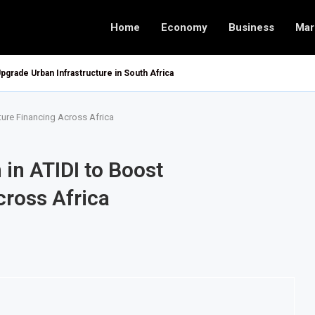
Home
Economy
Business
Mar
pgrade Urban Infrastructure in South Africa
cture Financing Across Africa
 in ATIDI to Boost
cross Africa