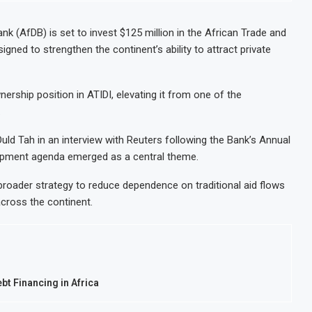
k (AfDB) is set to invest $125 million in the African Trade and
ned to strengthen the continent’s ability to attract private
nership position in ATIDI, elevating it from one of the
.
d Tah in an interview with Reuters following the Bank’s Annual
elopment agenda emerged as a central theme.
 broader strategy to reduce dependence on traditional aid flows
across the continent.
t Financing in Africa