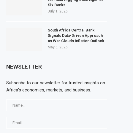
Six Banks
July 1, 2026
South Africa Central Bank
Signals Data-Driven Approach
as War Clouds Inflation Outlook
May 5, 2026
NEWSLETTER
Subscribe to our newsletter for trusted insights on
Africa’s economies, markets, and business.