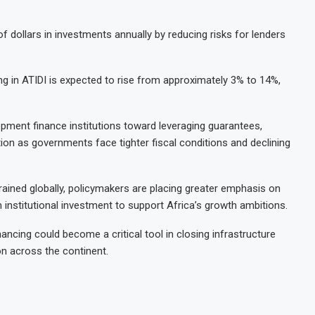
s of dollars in investments annually by reducing risks for lenders
g in ATIDI is expected to rise from approximately 3% to 14%,
opment finance institutions toward leveraging guarantees,
tion as governments face tighter fiscal conditions and declining
ined globally, policymakers are placing greater emphasis on
institutional investment to support Africa’s growth ambitions.
ncing could become a critical tool in closing infrastructure
n across the continent.