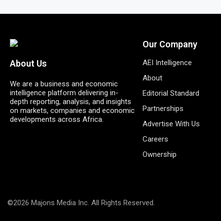
Our Company
AEI Intelligence
About Us
About
We are a business and economic
intelligence platform delivering in-
Editorial Standard
depth reporting, analysis, and insights
Partnerships
on markets, companies and economic
developments across Africa.
Advertise With Us
Careers
Ownership
©2026 Majons Media Inc. All Rights Reserved.