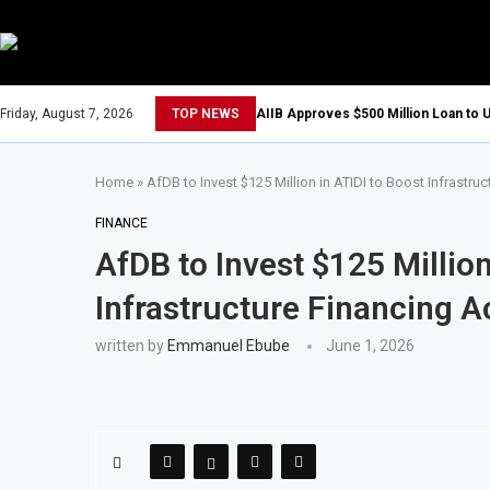
Friday, August 7, 2026
TOP NEWS
AIIB Approves $500 Million Loan to U
Home
»
AfDB to Invest $125 Million in ATIDI to Boost Infrastru
FINANCE
AfDB to Invest $125 Million
Infrastructure Financing A
written by
Emmanuel Ebube
June 1, 2026