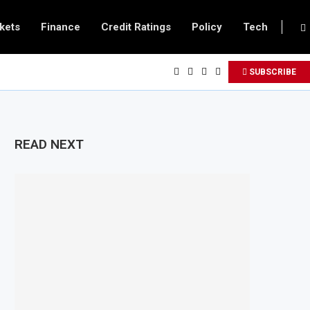
kets
Finance
Credit Ratings
Policy
Tech
SUBSCRIBE
READ NEXT