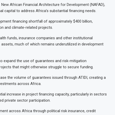
’s New African Financial Architecture for Development (NAFAD),
nal capital to address Africa’s substantial financing needs.
ment financing shortfall of approximately $400 billion,
tion and climate-related projects.
lth funds, insurance companies and other institutional
 in assets, much of which remains underutilized in development
to expand the use of guarantees and risk-mitigation
projects that might otherwise struggle to secure funding.
crease the volume of guarantees issued through ATIDI, creating a
nvestments across Africa.
l increase in project financing capacity, particularly in sectors
ed private sector participation.
ent across Africa through political risk insurance, credit