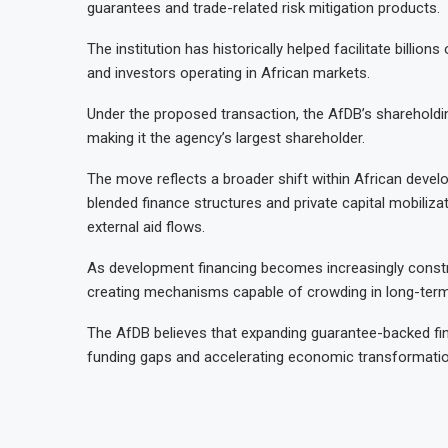
guarantees and trade-related risk mitigation products.
The institution has historically helped facilitate billion
and investors operating in African markets.
Under the proposed transaction, the AfDB’s shareholdin
making it the agency’s largest shareholder.
The move reflects a broader shift within African devel
blended finance structures and private capital mobiliza
external aid flows.
As development financing becomes increasingly constra
creating mechanisms capable of crowding in long-term 
The AfDB believes that expanding guarantee-backed fina
funding gaps and accelerating economic transformatio