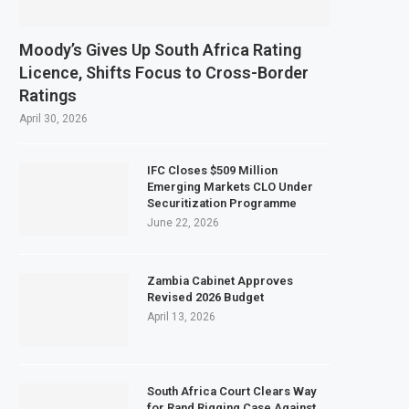
Moody’s Gives Up South Africa Rating
Licence, Shifts Focus to Cross-Border
Ratings
April 30, 2026
IFC Closes $509 Million
Emerging Markets CLO Under
Securitization Programme
June 22, 2026
Zambia Cabinet Approves
Revised 2026 Budget
April 13, 2026
South Africa Court Clears Way
for Rand Rigging Case Against