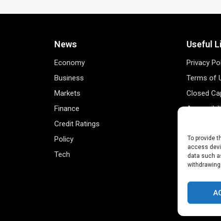
News
Useful L
Economy
Privacy Po
Business
Terms of 
Markets
Closed Cap
Finance
Accessibil
Credit Ratings
Personal 
Policy
Data Track
To provide t
access devic
Tech
Register 
data such as
withdrawing
A