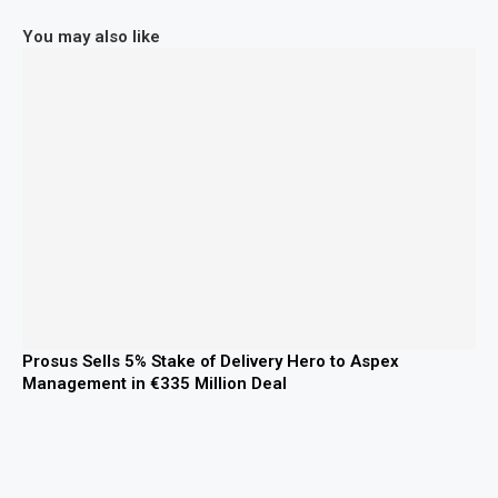
You may also like
Prosus Sells 5% Stake of Delivery Hero to Aspex
Management in €335 Million Deal