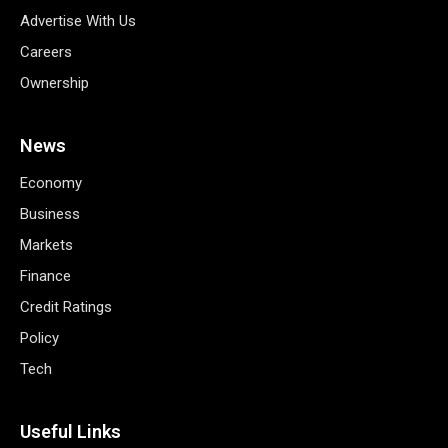
Advertise With Us
Careers
Ownership
News
Economy
Business
Markets
Finance
Credit Ratings
Policy
Tech
Useful Links