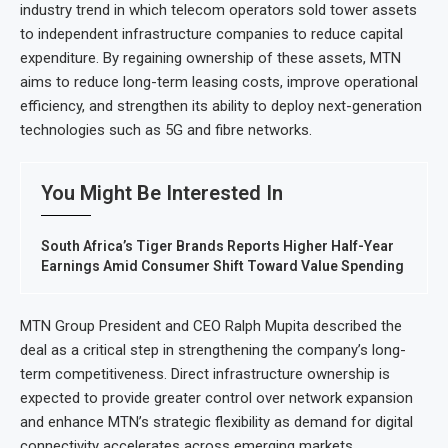
industry trend in which telecom operators sold tower assets
to independent infrastructure companies to reduce capital
expenditure. By regaining ownership of these assets, MTN
aims to reduce long-term leasing costs, improve operational
efficiency, and strengthen its ability to deploy next-generation
technologies such as 5G and fibre networks.
You Might Be Interested In
South Africa’s Tiger Brands Reports Higher Half-Year
Earnings Amid Consumer Shift Toward Value Spending
MTN Group President and CEO Ralph Mupita described the
deal as a critical step in strengthening the company’s long-
term competitiveness. Direct infrastructure ownership is
expected to provide greater control over network expansion
and enhance MTN’s strategic flexibility as demand for digital
connectivity accelerates across emerging markets.