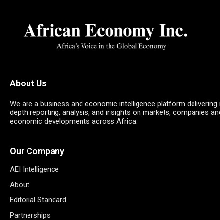
About Us
We are a business and economic intelligence platform delivering 
depth reporting, analysis, and insights on markets, companies an
economic developments across Africa.
Our Company
AEI Intelligence
About
Editorial Standard
Partnerships