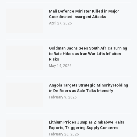
Mali Defence Minister Killed in Major
Coordinated Insurgent Attacks
April 27, 2026
Goldman Sachs Sees South Africa Turning
to Rate Hikes as Iran War Lifts Inflation
Risks
May 14, 2026
Angola Targets Strategic Minority Holding
in De Beers as Sale Talks Intensify
February 9, 2026
Lithium Prices Jump as Zimbabwe Halts
Exports, Triggering Supply Concerns
February 26, 2026