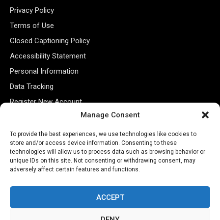
Privacy Policy
Terms of Use
Closed Captioning Policy
Accessibility Statement
Personal Information
Data Tracking
Register New Account
Manage Consent
Subscribe Newsletter
To provide the best experiences, we use technologies like cookies to
store and/or access device information. Consenting to these
technologies will allow us to process data such as browsing behavior or
unique IDs on this site. Not consenting or withdrawing consent, may
adversely affect certain features and functions.
ACCEPT
DENY