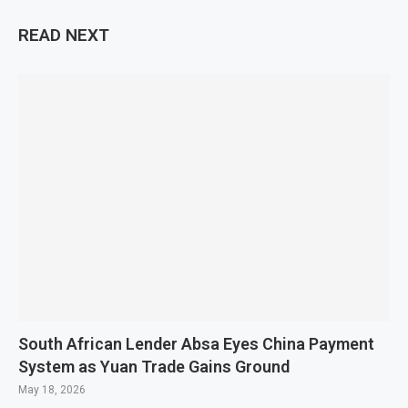
READ NEXT
South African Lender Absa Eyes China Payment
System as Yuan Trade Gains Ground
May 18, 2026