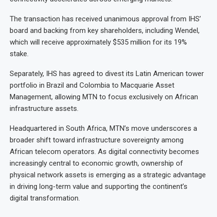
The transaction has received unanimous approval from IHS’
board and backing from key shareholders, including Wendel,
which will receive approximately $535 million for its 19%
stake.
Separately, IHS has agreed to divest its Latin American tower
portfolio in Brazil and Colombia to Macquarie Asset
Management, allowing MTN to focus exclusively on African
infrastructure assets.
Headquartered in South Africa, MTN’s move underscores a
broader shift toward infrastructure sovereignty among
African telecom operators. As digital connectivity becomes
increasingly central to economic growth, ownership of
physical network assets is emerging as a strategic advantage
in driving long-term value and supporting the continent’s
digital transformation.