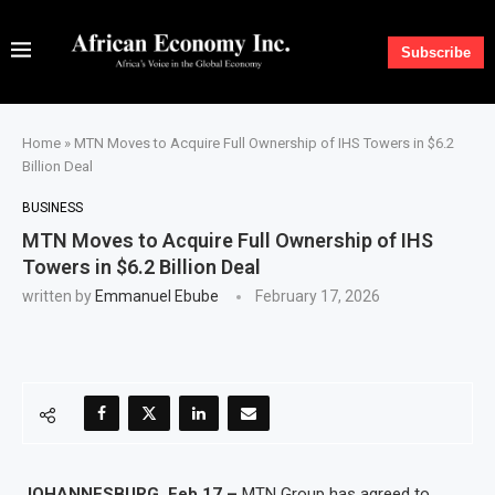
Subscribe
Home
»
MTN Moves to Acquire Full Ownership of IHS Towers in $6.2
Billion Deal
BUSINESS
MTN Moves to Acquire Full Ownership of IHS
Towers in $6.2 Billion Deal
written by
Emmanuel Ebube
February 17, 2026
JOHANNESBURG, Feb 17 –
MTN Group has agreed to