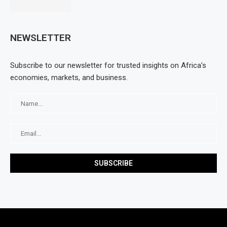
NEWSLETTER
Subscribe to our newsletter for trusted insights on Africa’s
economies, markets, and business.