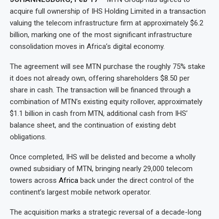
acquire full ownership of IHS Holding Limited in a transaction
valuing the telecom infrastructure firm at approximately $6.2
billion, marking one of the most significant infrastructure
consolidation moves in Africa’s digital economy.
The agreement will see MTN purchase the roughly 75% stake
it does not already own, offering shareholders $8.50 per
share in cash. The transaction will be financed through a
combination of MTN’s existing equity rollover, approximately
$1.1 billion in cash from MTN, additional cash from IHS’
balance sheet, and the continuation of existing debt
obligations.
Once completed, IHS will be delisted and become a wholly
owned subsidiary of MTN, bringing nearly 29,000 telecom
towers across
Africa
back under the direct control of the
continent’s largest mobile network operator.
The acquisition marks a strategic reversal of a decade-long