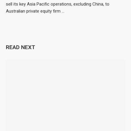
sell its key Asia Pacific operations, excluding China, to
Australian private equity firm …
READ NEXT