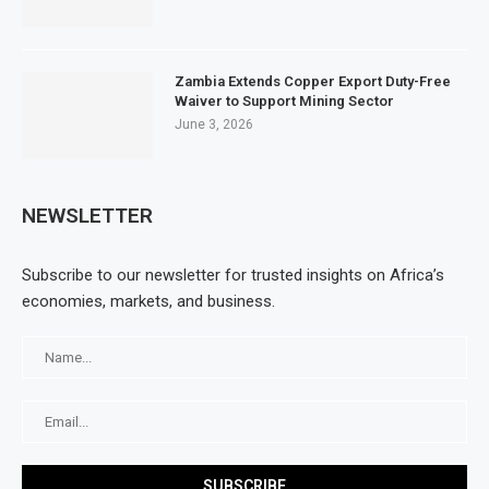
Zambia Extends Copper Export Duty-Free
Waiver to Support Mining Sector
June 3, 2026
NEWSLETTER
Subscribe to our newsletter for trusted insights on Africa’s
economies, markets, and business.