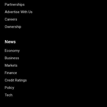
Partnerships
Advertise With Us
Careers
Ownership
News
Economy
Business
Markets
Finance
Credit Ratings
Policy
Tech