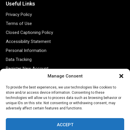
Useful Links
Privacy Policy
Terms of Use
Closed Captioning Policy
Accessibility Statement
Personal Information
Data Tracking
Register New Account
Manage Consent
Subscribe Newsletter
To provide the best experiences, we use technologies like cookies to
store and/or access device information. Consenting to these
technologies will allow us to process data such as browsing behavior or
unique IDs on this site. Not consenting or withdrawing consent, may
adversely affect certain features and functions.
ACCEPT