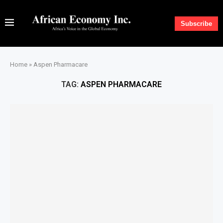
Subscribe
Home
»
Aspen Pharmacare
TAG:
ASPEN PHARMACARE