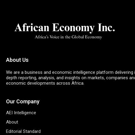
About Us
We are a business and economic intelligence platform delivering 
depth reporting, analysis, and insights on markets, companies an
economic developments across Africa.
Our Company
AEI Intelligence
About
Editorial Standard