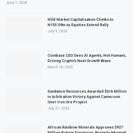
June 1, 2026
NGX Market Capitalisation Climbs to
N155.59tn as Equities Extend Rally
July 9, 2026
Coinbase CEO Sees AI Agents, Not Humans,
Driving Crypto’s Next Growth Wave
March 18, 2026
Sundance Resources Awarded $616 Million
in Arbitration Victory Against Cameroon
Over Iron Ore Project
July 27, 2026
African Rainbow Minerals Approves $927
Million Bokoni Expansion, Restarts Nkomati