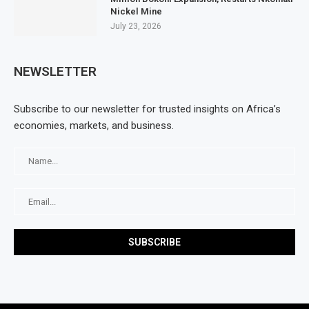
Nickel Mine
July 23, 2026
NEWSLETTER
Subscribe to our newsletter for trusted insights on Africa’s
economies, markets, and business.