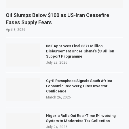
Oil Slumps Below $100 as US-Iran Ceasefire
Eases Supply Fears
April 8, 2026
IMF Approves Final $371 Million
Disbursement Under Ghana’s $3 Billion
Support Programme
July 28, 2026
Cyril Ramaphosa Signals South Africa
Economic Recovery, Cites Investor
Confidence
March 26, 2026
Nigeria Rolls Out Real-Time E-Invoicing
System to Modernise Tax Collection
July 24, 2026