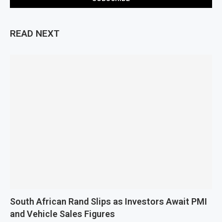
READ NEXT
South African Rand Slips as Investors Await PMI
and Vehicle Sales Figures