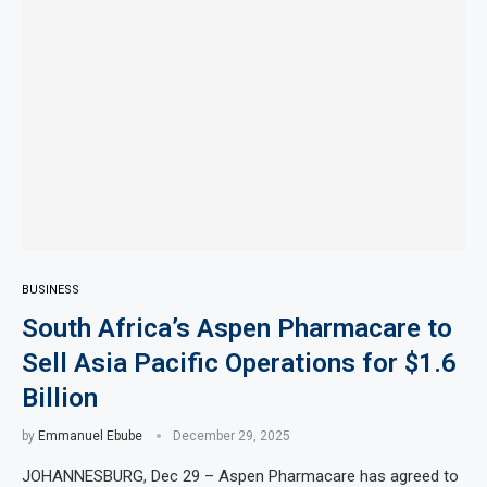
BUSINESS
South Africa’s Aspen Pharmacare to
Sell Asia Pacific Operations for $1.6
Billion
by
Emmanuel Ebube
December 29, 2025
JOHANNESBURG, Dec 29 – Aspen Pharmacare has agreed to