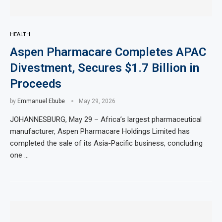
HEALTH
Aspen Pharmacare Completes APAC
Divestment, Secures $1.7 Billion in
Proceeds
by
Emmanuel Ebube
May 29, 2026
JOHANNESBURG, May 29 – Africa’s largest pharmaceutical
manufacturer, Aspen Pharmacare Holdings Limited has
completed the sale of its Asia-Pacific business, concluding
one …