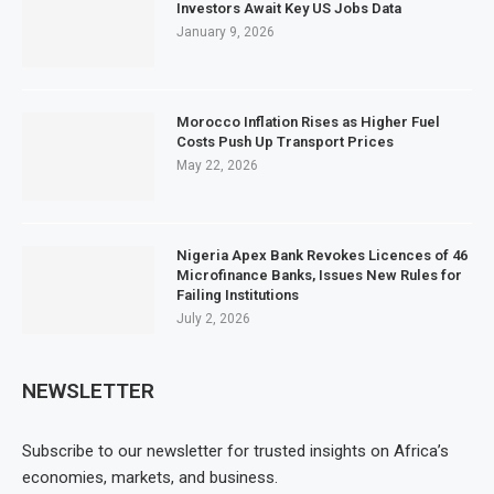
Investors Await Key US Jobs Data
January 9, 2026
Morocco Inflation Rises as Higher Fuel
Costs Push Up Transport Prices
May 22, 2026
Nigeria Apex Bank Revokes Licences of 46
Microfinance Banks, Issues New Rules for
Failing Institutions
July 2, 2026
NEWSLETTER
Subscribe to our newsletter for trusted insights on Africa’s
economies, markets, and business.