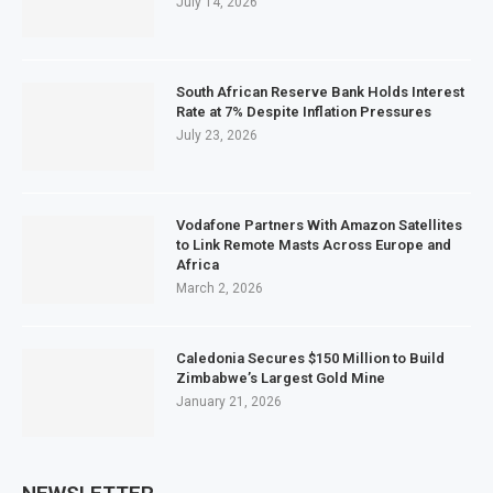
July 14, 2026
South African Reserve Bank Holds Interest
Rate at 7% Despite Inflation Pressures
July 23, 2026
Vodafone Partners With Amazon Satellites
to Link Remote Masts Across Europe and
Africa
March 2, 2026
Caledonia Secures $150 Million to Build
Zimbabwe’s Largest Gold Mine
January 21, 2026