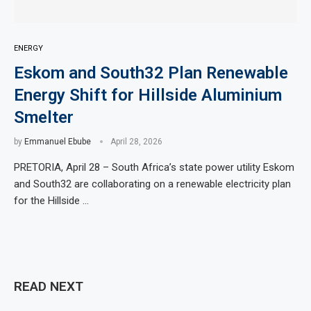
ENERGY
Eskom and South32 Plan Renewable
Energy Shift for Hillside Aluminium
Smelter
by
Emmanuel Ebube
April 28, 2026
PRETORIA, April 28 – South Africa’s state power utility Eskom
and South32 are collaborating on a renewable electricity plan
for the Hillside …
READ NEXT