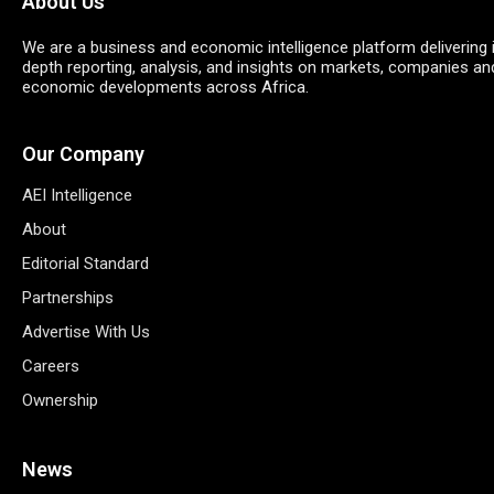
About Us
We are a business and economic intelligence platform delivering 
depth reporting, analysis, and insights on markets, companies an
economic developments across Africa.
Our Company
AEI Intelligence
About
Editorial Standard
Partnerships
Advertise With Us
Careers
Ownership
News