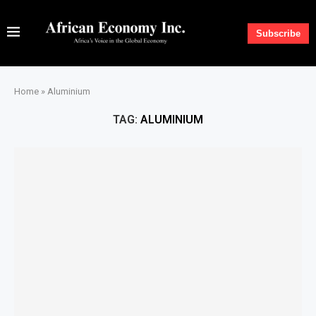
Subscribe
Home
»
Aluminium
TAG:
ALUMINIUM