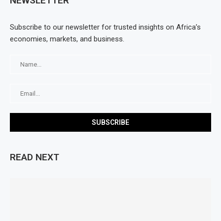
NEWSLETTER
Subscribe to our newsletter for trusted insights on Africa’s
economies, markets, and business.
READ NEXT