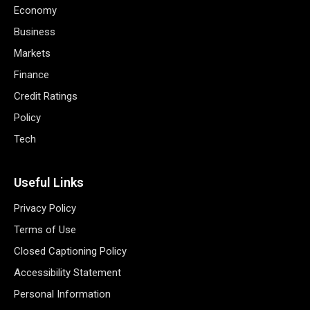
Economy
Business
Markets
Finance
Credit Ratings
Policy
Tech
Useful Links
Privacy Policy
Terms of Use
Closed Captioning Policy
Accessibility Statement
Personal Information