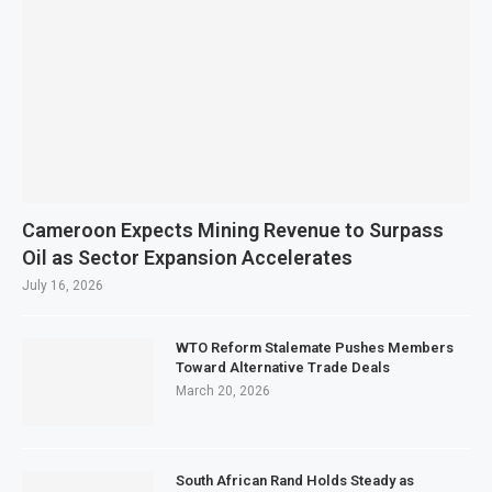
Cameroon Expects Mining Revenue to Surpass
Oil as Sector Expansion Accelerates
July 16, 2026
WTO Reform Stalemate Pushes Members
Toward Alternative Trade Deals
March 20, 2026
South African Rand Holds Steady as