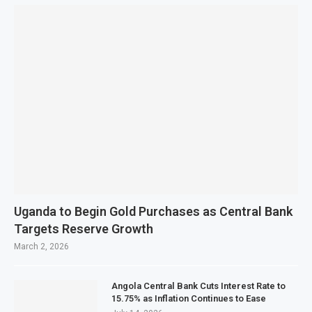
Uganda to Begin Gold Purchases as Central Bank
Targets Reserve Growth
March 2, 2026
Angola Central Bank Cuts Interest Rate to
15.75% as Inflation Continues to Ease