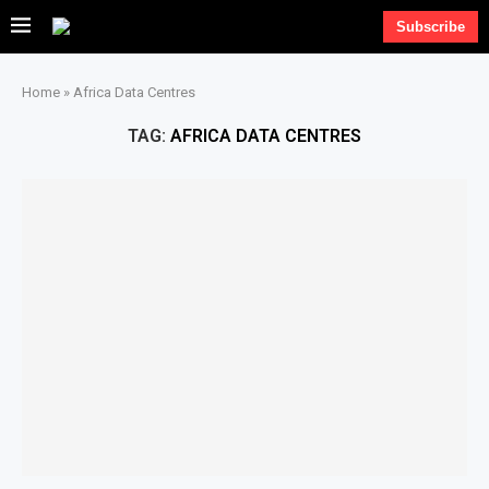
Subscribe
Home
»
Africa Data Centres
TAG:
AFRICA DATA CENTRES