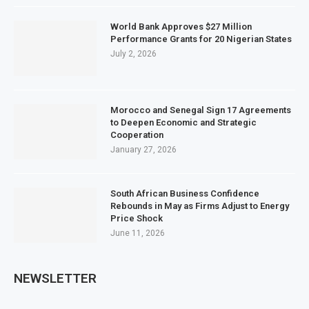
World Bank Approves $27 Million
Performance Grants for 20 Nigerian States
July 2, 2026
Morocco and Senegal Sign 17 Agreements
to Deepen Economic and Strategic
Cooperation
January 27, 2026
South African Business Confidence
Rebounds in May as Firms Adjust to Energy
Price Shock
June 11, 2026
NEWSLETTER