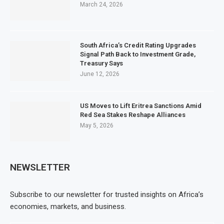
March 24, 2026
South Africa’s Credit Rating Upgrades
Signal Path Back to Investment Grade,
Treasury Says
June 12, 2026
US Moves to Lift Eritrea Sanctions Amid
Red Sea Stakes Reshape Alliances
May 5, 2026
NEWSLETTER
Subscribe to our newsletter for trusted insights on Africa’s
economies, markets, and business.