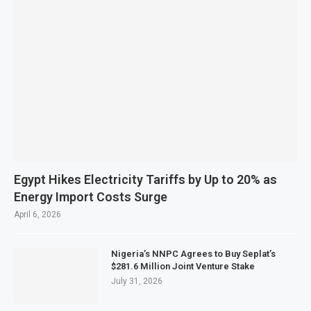
Egypt Hikes Electricity Tariffs by Up to 20% as
Energy Import Costs Surge
April 6, 2026
Nigeria’s NNPC Agrees to Buy Seplat’s
$281.6 Million Joint Venture Stake
July 31, 2026