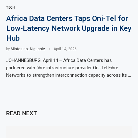
TECH
Africa Data Centers Taps Oni-Tel for
Low-Latency Network Upgrade in Key
Hub
by
Mintesinot Nigussie
April 14, 2026
JOHANNESBURG, April 14 – Africa Data Centers has
partnered with fibre infrastructure provider Oni-Tel Fibre
Networks to strengthen interconnection capacity across its …
READ NEXT