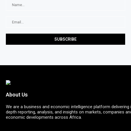
About Us
We are a business and economic intelligence platform delivering 
depth reporting, analysis, and insights on markets, companies an
economic developments across Africa.