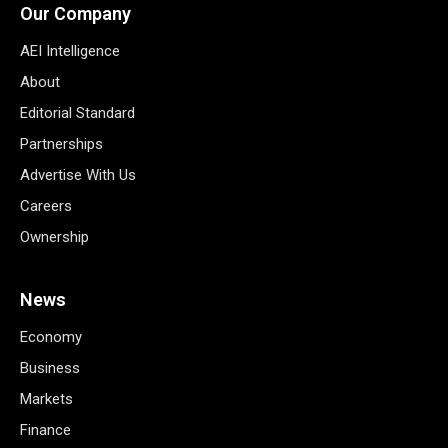
Our Company
AEI Intelligence
About
Editorial Standard
Partnerships
Advertise With Us
Careers
Ownership
News
Economy
Business
Markets
Finance