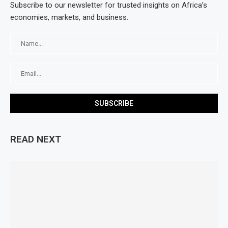
Subscribe to our newsletter for trusted insights on Africa’s
economies, markets, and business.
READ NEXT