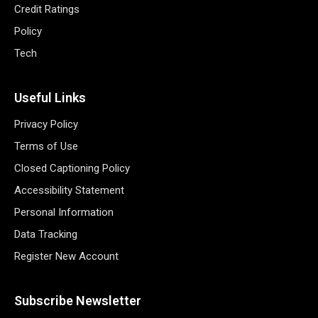
Credit Ratings
Policy
Tech
Useful Links
Privacy Policy
Terms of Use
Closed Captioning Policy
Accessibility Statement
Personal Information
Data Tracking
Register New Account
Subscribe Newsletter