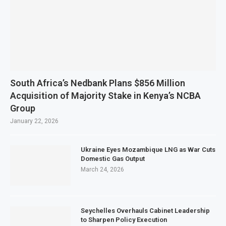
South Africa’s Nedbank Plans $856 Million
Acquisition of Majority Stake in Kenya’s NCBA
Group
January 22, 2026
Ukraine Eyes Mozambique LNG as War Cuts
Domestic Gas Output
March 24, 2026
Seychelles Overhauls Cabinet Leadership
to Sharpen Policy Execution