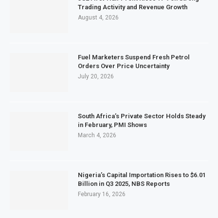
Trading Activity and Revenue Growth
August 4, 2026
Fuel Marketers Suspend Fresh Petrol
Orders Over Price Uncertainty
July 20, 2026
South Africa’s Private Sector Holds Steady
in February, PMI Shows
March 4, 2026
Nigeria’s Capital Importation Rises to $6.01
Billion in Q3 2025, NBS Reports
February 16, 2026