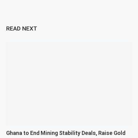
READ NEXT
Ghana to End Mining Stability Deals, Raise Gold