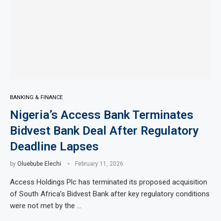
BANKING & FINANCE
Nigeria’s Access Bank Terminates
Bidvest Bank Deal After Regulatory
Deadline Lapses
by
Oluebube Elechi
February 11, 2026
Access Holdings Plc has terminated its proposed acquisition
of South Africa’s Bidvest Bank after key regulatory conditions
were not met by the …