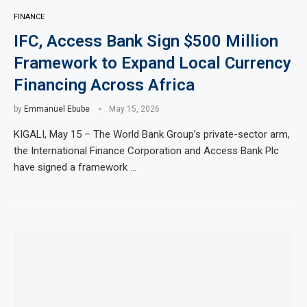
FINANCE
IFC, Access Bank Sign $500 Million
Framework to Expand Local Currency
Financing Across Africa
by
Emmanuel Ebube
May 15, 2026
KIGALI, May 15 – The World Bank Group’s private-sector arm,
the International Finance Corporation and Access Bank Plc
have signed a framework …