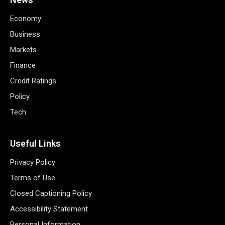
Economy
Business
Markets
Finance
Credit Ratings
Policy
Tech
Useful Links
Privacy Policy
Terms of Use
Closed Captioning Policy
Accessibility Statement
Personal Information