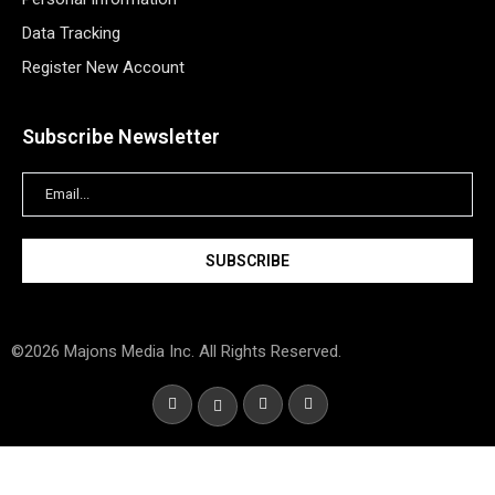
Data Tracking
Register New Account
Subscribe Newsletter
©2026 Majons Media Inc. All Rights Reserved.