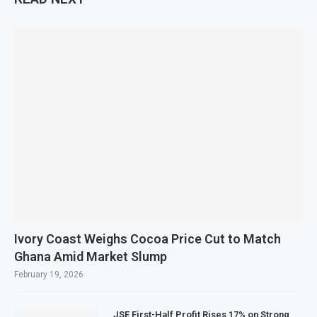
Ivory Coast Weighs Cocoa Price Cut to Match
Ghana Amid Market Slump
February 19, 2026
JSE First-Half Profit Rises 17% on Strong