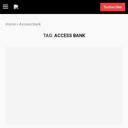
Subscribe
Home
»
Access Bank
TAG:
ACCESS BANK