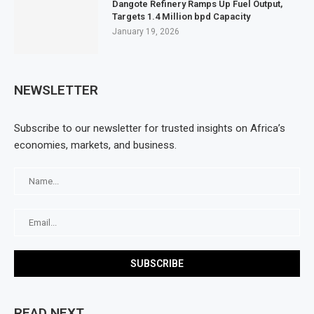
Dangote Refinery Ramps Up Fuel Output,
Targets 1.4 Million bpd Capacity
January 19, 2026
NEWSLETTER
Subscribe to our newsletter for trusted insights on Africa’s
economies, markets, and business.
READ NEXT