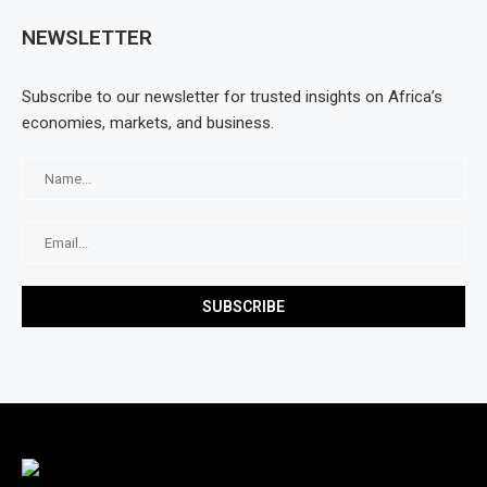
NEWSLETTER
Subscribe to our newsletter for trusted insights on Africa’s
economies, markets, and business.