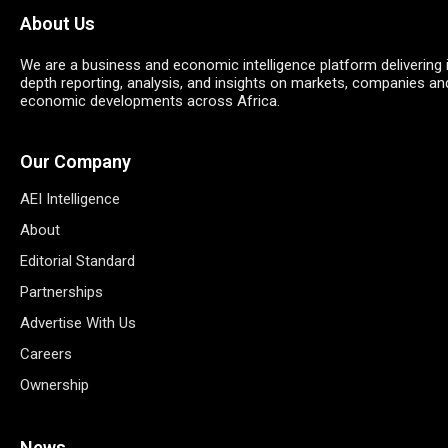
About Us
We are a business and economic intelligence platform delivering 
depth reporting, analysis, and insights on markets, companies an
economic developments across Africa.
Our Company
AEI Intelligence
About
Editorial Standard
Partnerships
Advertise With Us
Careers
Ownership
News