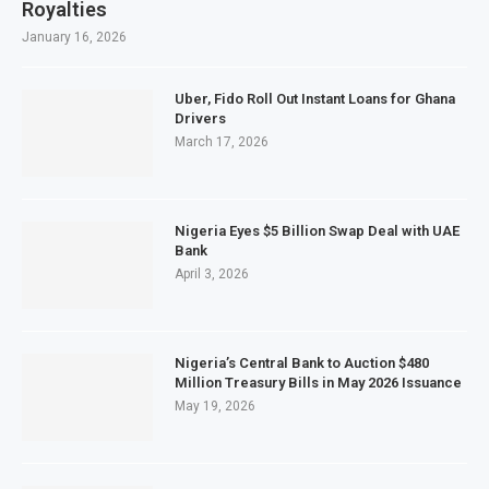
Royalties
January 16, 2026
Uber, Fido Roll Out Instant Loans for Ghana
Drivers
March 17, 2026
Nigeria Eyes $5 Billion Swap Deal with UAE
Bank
April 3, 2026
Nigeria’s Central Bank to Auction $480
Million Treasury Bills in May 2026 Issuance
May 19, 2026