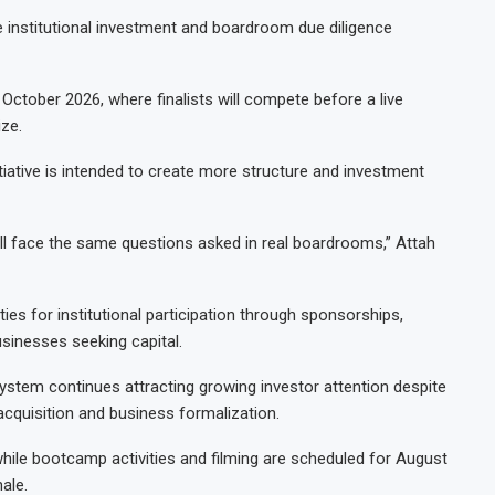
e institutional investment and boardroom due diligence
n October 2026, where finalists will compete before a live
ize.
tiative is intended to create more structure and investment
ll face the same questions asked in real boardrooms,” Attah
es for institutional participation through sponsorships,
sinesses seeking capital.
ystem continues attracting growing investor attention despite
cquisition and business formalization.
while bootcamp activities and filming are scheduled for August
ale.