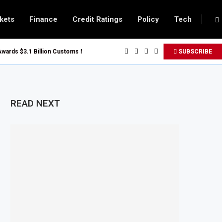
kets
Finance
Credit Ratings
Policy
Tech
s $3.1 Billion Customs Modernisation Project to Nigeria’s Bergmans
SUBSCRIBE
ion Slows to 4.6% in July on Lower Food Price Growth
Copper and Cobalt Concentrate Exports to Boost Domestic Mineral Processi
cts $50 Billion Offshore Oil and Gas Investment by 2030, NUPRC Says
READ NEXT
ong El Niño Could Leave 49 Million More People Facing Acute Food Insecurit
ing Sector Grows as Exports and Revenue Rise
 Tanzania Expands SME and Retail Banking After Strong Growth
Infrastructure Bond Offer, Sets M-Pesa Payment Limit for Investors
oser to Full Ownership of IHS After Shareholder Approval
ned Lamu Refinery Faces Environmental Review Amid Expansion Plans
$450 Million World Bank Emergency Loan to Address Iran War and El Niño Ri