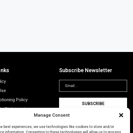
inks
Subscribe Newsletter
licy
Use
tioning Policy
ity Statement
Manage Consent
Information
ing
he best experiences, we use technologies like cookies to store and/or
e information. Consenting to these technologies will allow us to process