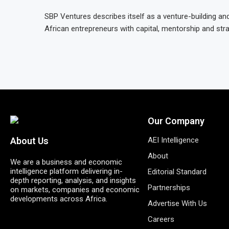
SBP Ventures describes itself as a venture-building 
African entrepreneurs with capital, mentorship and str
Our Company
AEI Intelligence
About Us
About
We are a business and economic
intelligence platform delivering in-
Editorial Standard
depth reporting, analysis, and insights
Partnerships
on markets, companies and economic
developments across Africa.
Advertise With Us
Careers