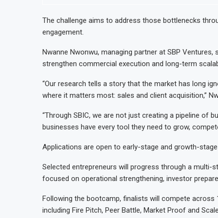
The challenge aims to address those bottlenecks throu
engagement.
Nwanne Nwonwu, managing partner at SBP Ventures, said
strengthen commercial execution and long-term scalabi
“Our research tells a story that the market has long ig
where it matters most: sales and client acquisition,” N
“Through SBIC, we are not just creating a pipeline of b
businesses have every tool they need to grow, compete
Applications are open to early-stage and growth-stage
Selected entrepreneurs will progress through a multi
focused on operational strengthening, investor prepar
Following the bootcamp, finalists will compete across 1
including Fire Pitch, Peer Battle, Market Proof and Scal