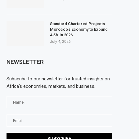
Standard Chartered Projects
Morocco’s Economy to Expand
4.5% in 2026
July 4, 2026
NEWSLETTER
Subscribe to our newsletter for trusted insights on
Africa’s economies, markets, and business.