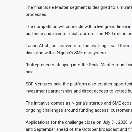
The final Scale Master segment is designed to simulat
processes.
The competition will conclude with a live grand finale i
audience and investor deal room for the ₦20 million pr
Tanho Attah, co-convener of the challenge, said the ini
discipline within Nigeria’s SME ecosystem.
“Entrepreneurs stepping into the Scale Master round wi
said.
SBP Ventures said the platform also creates opportuniti
investment partnerships and direct access to vetted bu
The initiative comes as Nigeria’s startup and SME ecos
ongoing challenges around funding access, customer a
Applications for the challenge close on July 31, 2026, 
and September ahead of the October broadcast and fin