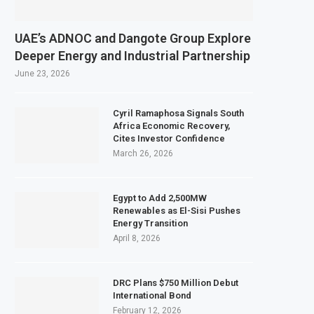
ts February 2027 Investment Decision for $4 Billion Oil Refinery
ntral Bank Says Naira FX Gap Below 2% as External Reserves Exceed $52.5 Bill
UAE’s ADNOC and Dangote Group Explore
ondary Listing for Dangote Refinery Following Planned Nigerian IPO
Deeper Energy and Industrial Partnership
 $250 Million at $2.1 Billion Valuation to Accelerate Autonomous Mobility Ex
June 23, 2026
Cyril Ramaphosa Signals South
Africa Economic Recovery,
Cites Investor Confidence
March 26, 2026
Egypt to Add 2,500MW
Renewables as El-Sisi Pushes
Energy Transition
April 8, 2026
DRC Plans $750 Million Debut
International Bond
February 12, 2026