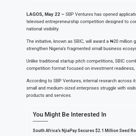
Uganda Targets February 2027 Investme
Nigeria’s Central Bank Says Naira FX 
LAGOS, May 22 –
SBP Ventures has opened applicatio
televised entrepreneurship competition designed to co
JSE Eyes Secondary Listing for Dango
national visibility.
Moove Raises $250 Million at $2.1 Bi
The initiative, known as SBIC, will award a ₦20 million 
strengthen Nigeria’s fragmented small business ecosy
Unlike traditional startup pitch competitions, SBIC com
competition format focused on investment readiness, 
According to SBP Ventures, internal research across
small and medium-sized enterprises struggle with visibi
products and services.
You Might Be Interested In
South Africa’s NjiaPay Secures $2.1 Million Seed R