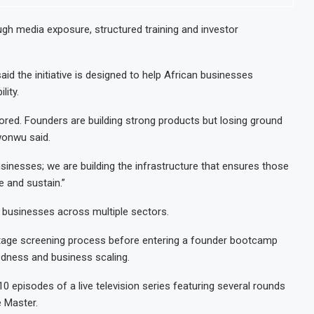
gh media exposure, structured training and investor
 the initiative is designed to help African businesses
lity.
nored. Founders are building strong products but losing ground
wonwu said.
usinesses; we are building the infrastructure that ensures those
 and sustain.”
 businesses across multiple sectors.
-stage screening process before entering a founder bootcamp
edness and business scaling.
0 episodes of a live television series featuring several rounds
e Master.