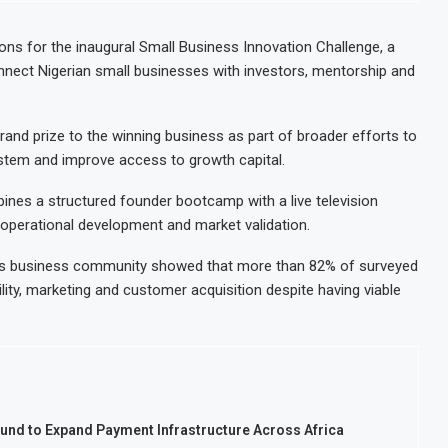
nt Decision for $4 Billion Oil Refinery
Uganda Targe
Gap Below 2% as External Reserves Exceed $52.5 Billion
Nigeria’s Ce
ns for the inaugural Small Business Innovation Challenge, a
nnect Nigerian small businesses with investors, mentorship and
te Refinery Following Planned Nigerian IPO
JSE Eyes Sec
llion Valuation to Accelerate Autonomous Mobility Expansion
Moove Raises
grand prize to the winning business as part of broader efforts to
stem and improve access to growth capital.
bines a structured founder bootcamp with a live television
operational development and market validation.
 its business community showed that more than 82% of surveyed
lity, marketing and customer acquisition despite having viable
ound to Expand Payment Infrastructure Across Africa