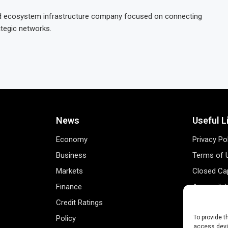
and ecosystem infrastructure company focused on connecting
ategic networks.
News
Useful L
Economy
Privacy Po
Business
Terms of 
Markets
Closed Cap
Finance
Accessibil
Credit Ratings
Personal 
Policy
Data Track
To provide t
access devic