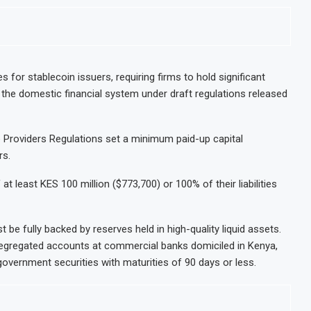
s for stablecoin issuers, requiring firms to hold significant
 the domestic financial system under draft regulations released
e Providers Regulations set a minimum paid-up capital
rs.
 at least KES 100 million ($773,700) or 100% of their liabilities
t be fully backed by reserves held in high-quality liquid assets.
segregated accounts at commercial banks domiciled in Kenya,
government securities with maturities of 90 days or less.