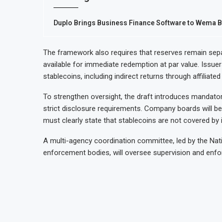
Duplo Brings Business Finance Software to Wema B
The framework also requires that reserves remain sepa
available for immediate redemption at par value. Issuer
stablecoins, including indirect returns through affiliate
To strengthen oversight, the draft introduces mandato
strict disclosure requirements. Company boards will be 
must clearly state that stablecoins are not covered 
A multi-agency coordination committee, led by the Nation
enforcement bodies, will oversee supervision and enf