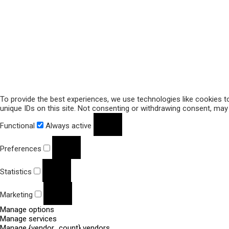
To provide the best experiences, we use technologies like cookies t
unique IDs on this site. Not consenting or withdrawing consent, may 
Functional
Always active
Preferences
Statistics
Marketing
Manage options
Manage services
Manage {vendor_count} vendors