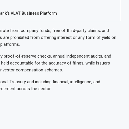
ank’s ALAT Business Platform
rate from company funds, free of third-party claims, and
s are prohibited from offering interest or any form of yield on
d platforms.
ry proof-of-reserve checks, annual independent audits, and
held accountable for the accuracy of filings, while issuers
by investor compensation schemes.
al Treasury and including financial, intelligence, and
orcement across the sector.