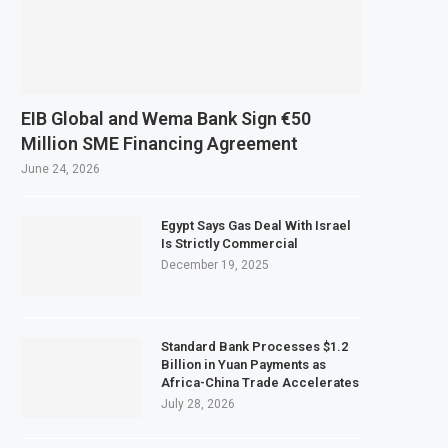
EIB Global and Wema Bank Sign €50
Million SME Financing Agreement
June 24, 2026
Egypt Says Gas Deal With Israel
Is Strictly Commercial
December 19, 2025
Standard Bank Processes $1.2
Billion in Yuan Payments as
Africa-China Trade Accelerates
July 28, 2026