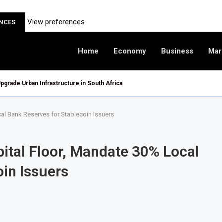
View preferences
ENCES
Home
Economy
Business
Mar
pgrade Urban Infrastructure in South Africa
al Bank Reserves for Stablecoin Issuers
tal Floor, Mandate 30% Local
in Issuers