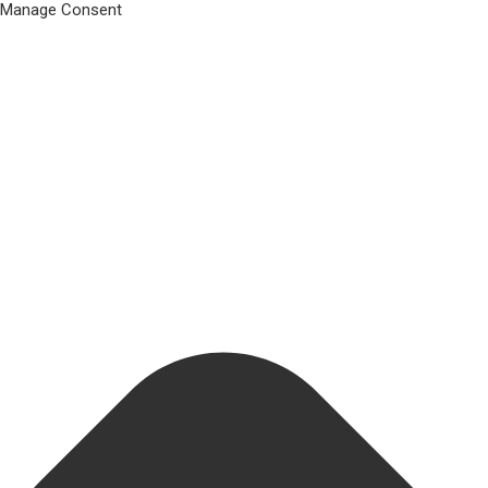
Manage Consent