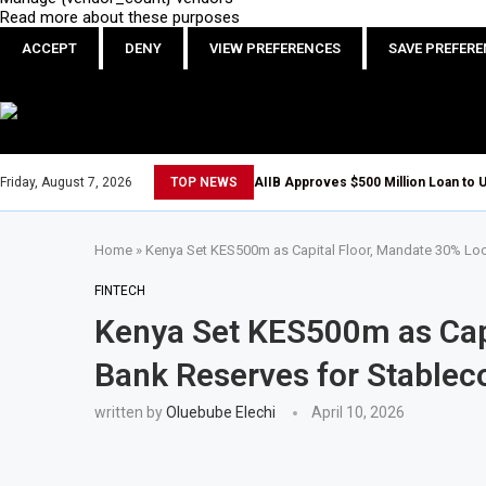
Read more about these purposes
ACCEPT
DENY
VIEW PREFERENCES
SAVE PREFER
Friday, August 7, 2026
TOP NEWS
AIIB Approves $500 Million Loan to U
Home
»
Kenya Set KES500m as Capital Floor, Mandate 30% Loc
FINTECH
Kenya Set KES500m as Capi
Bank Reserves for Stableco
written by
Oluebube Elechi
April 10, 2026