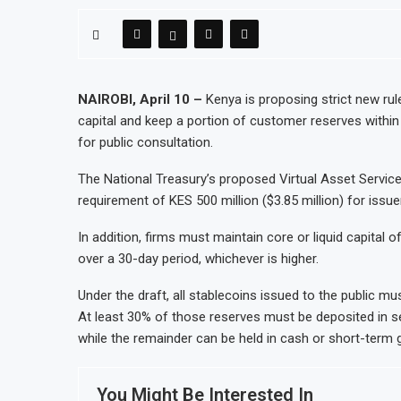
NAIROBI, April 10 –
Kenya is proposing strict new rule
capital and keep a portion of customer reserves within
for public consultation.
The National Treasury’s proposed Virtual Asset Servic
requirement of KES 500 million ($3.85 million) for issue
In addition, firms must maintain core or liquid capital of
over a 30-day period, whichever is higher.
Under the draft, all stablecoins issued to the public mus
At least 30% of those reserves must be deposited in 
while the remainder can be held in cash or short-term 
You Might Be Interested In