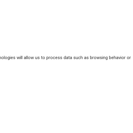
ologies will allow us to process data such as browsing behavior or