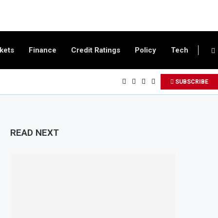
kets
Finance
Credit Ratings
Policy
Tech
SUBSCRIBE
READ NEXT