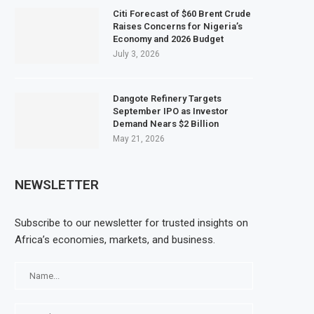
Citi Forecast of $60 Brent Crude
Raises Concerns for Nigeria’s
Economy and 2026 Budget
July 3, 2026
Dangote Refinery Targets
September IPO as Investor
Demand Nears $2 Billion
May 21, 2026
NEWSLETTER
Subscribe to our newsletter for trusted insights on
Africa’s economies, markets, and business.