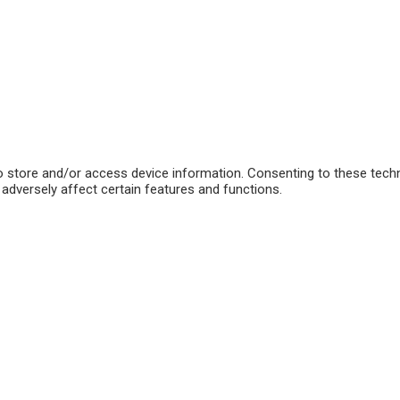
o store and/or access device information. Consenting to these techn
adversely affect certain features and functions.