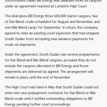
commodities trader BB Energy was awarded three oil cargoes
under an agreement reached at London’s High Court.
The deal gives BB Energy three 600,000-barrel cargoes, two
of Dar Blend crude scheduled for August and November, and
one Nile Blend cargo for September. In return, the company
agreed to relax an existing court injunction that had stopped
South Sudan from accepting new advance payments for
crude oil shipments.
Under the agreement, South Sudan can receive prepayments
for Dar Blend and Nile Blend cargoes, provided they do not
include the cargoes allocated to BB Energy and those
shipments are delivered as agreed. The arrangement will
remain in place until the end of November.
The High Court had ruled in May that South Sudan could not
enter into new prepayment contracts for Dar Blend or Nile
Blend crude until it settled outstanding obligations to BB
Energy, pending further court proceedings.