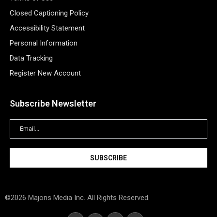
Closed Captioning Policy
Accessibility Statement
Personal Information
Data Tracking
Register New Account
Subscribe Newsletter
©2026 Majons Media Inc. All Rights Reserved.