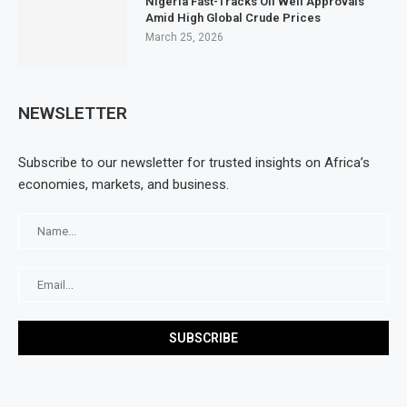
Nigeria Fast-Tracks Oil Well Approvals
Amid High Global Crude Prices
March 25, 2026
NEWSLETTER
Subscribe to our newsletter for trusted insights on Africa’s
economies, markets, and business.