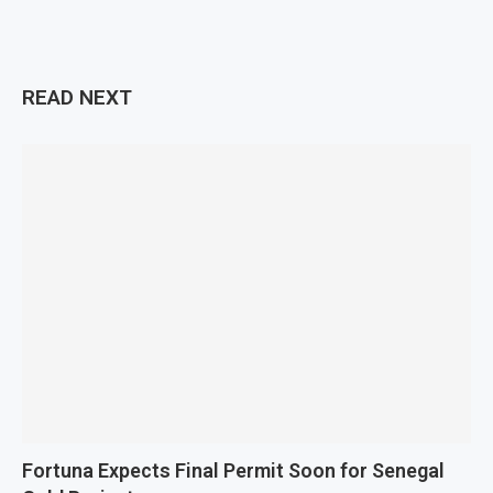
READ NEXT
Fortuna Expects Final Permit Soon for Senegal