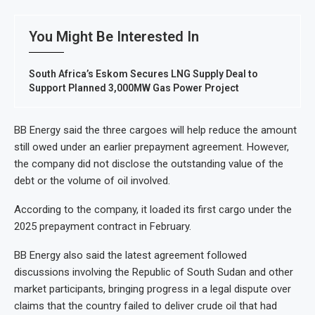
You Might Be Interested In
South Africa’s Eskom Secures LNG Supply Deal to
Support Planned 3,000MW Gas Power Project
BB Energy said the three cargoes will help reduce the amount
still owed under an earlier prepayment agreement. However,
the company did not disclose the outstanding value of the
debt or the volume of oil involved.
According to the company, it loaded its first cargo under the
2025 prepayment contract in February.
BB Energy also said the latest agreement followed
discussions involving the Republic of South Sudan and other
market participants, bringing progress in a legal dispute over
claims that the country failed to deliver crude oil that had