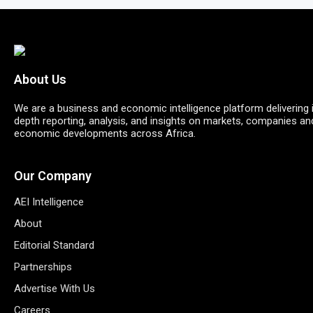
About Us
We are a business and economic intelligence platform delivering 
depth reporting, analysis, and insights on markets, companies an
economic developments across Africa.
Our Company
AEI Intelligence
About
Editorial Standard
Partnerships
Advertise With Us
Careers