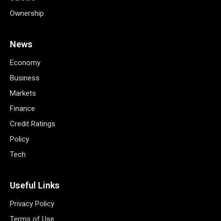
Ownership
News
Economy
Business
Markets
Finance
Credit Ratings
Policy
Tech
Useful Links
Privacy Policy
Terms of Use