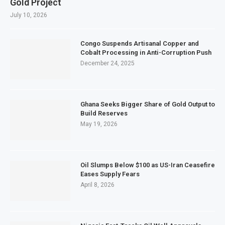
Gold Project
July 10, 2026
Congo Suspends Artisanal Copper and
Cobalt Processing in Anti-Corruption Push
December 24, 2025
Ghana Seeks Bigger Share of Gold Output to
Build Reserves
May 19, 2026
Oil Slumps Below $100 as US-Iran Ceasefire
Eases Supply Fears
April 8, 2026