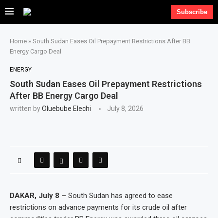
Subscribe
Home
»
South Sudan Eases Oil Prepayment Restrictions After BB
Energy Cargo Deal
ENERGY
South Sudan Eases Oil Prepayment Restrictions
After BB Energy Cargo Deal
written by
Oluebube Elechi
July 8, 2026
DAKAR, July 8 –
South Sudan has agreed to ease
restrictions on advance payments for its crude oil after