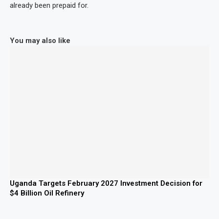
already been prepaid for.
You may also like
Uganda Targets February 2027 Investment Decision for
$4 Billion Oil Refinery