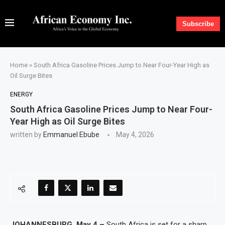
Subscribe
Home
»
South Africa Gasoline Prices Jump to Near Four-Year High as
Oil Surge Bites
ENERGY
South Africa Gasoline Prices Jump to Near Four-
Year High as Oil Surge Bites
written by
Emmanuel Ebube
May 4, 2026
JOHANNESBURG, May 4 –
South Africa is set for a sharp