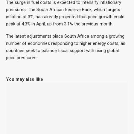
The surge in fuel costs is expected to intensify inflationary
pressures. The South African Reserve Bank, which targets
inflation at 3%, has already projected that price growth could
peak at 4.3% in April, up from 3.1% the previous month.
The latest adjustments place South Africa among a growing
number of economies responding to higher energy costs, as
countries seek to balance fiscal support with rising global
price pressures.
You may also like