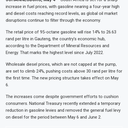
increase in fuel prices, with gasoline nearing a four-year high
and diesel costs reaching record levels, as global oil market
disruptions continue to filter through the economy.
The retail price of 95-octane gasoline will rise 14% to 26.63
rand per litre in Gauteng, the country’s economic hub,
according to the Department of Mineral Resources and
Energy. That marks the highest level since July 2022.
Wholesale diesel prices, which are not capped at the pump,
are set to climb 24%, pushing costs above 30 rand per litre for
the first time. The new pricing structure takes effect on May
6.
The increases come despite government efforts to cushion
consumers. National Treasury recently extended a temporary
reduction in gasoline levies and removed the general fuel levy
on diesel for the period between May 6 and June 2.