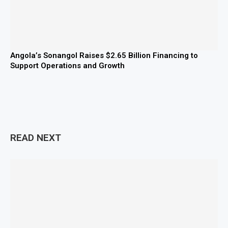
Angola’s Sonangol Raises $2.65 Billion Financing to
Support Operations and Growth
READ NEXT