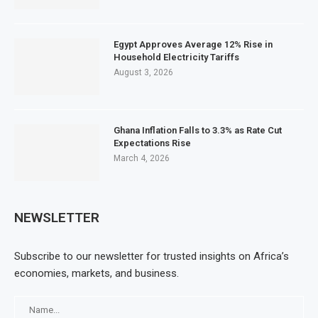
Egypt Approves Average 12% Rise in
Household Electricity Tariffs
August 3, 2026
Ghana Inflation Falls to 3.3% as Rate Cut
Expectations Rise
March 4, 2026
NEWSLETTER
Subscribe to our newsletter for trusted insights on Africa’s
economies, markets, and business.