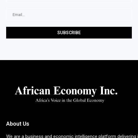
About Us
We are a business and economic intelligence platform delivering 