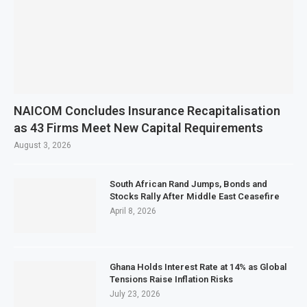
NAICOM Concludes Insurance Recapitalisation
as 43 Firms Meet New Capital Requirements
August 3, 2026
South African Rand Jumps, Bonds and
Stocks Rally After Middle East Ceasefire
April 8, 2026
Ghana Holds Interest Rate at 14% as Global
Tensions Raise Inflation Risks
July 23, 2026