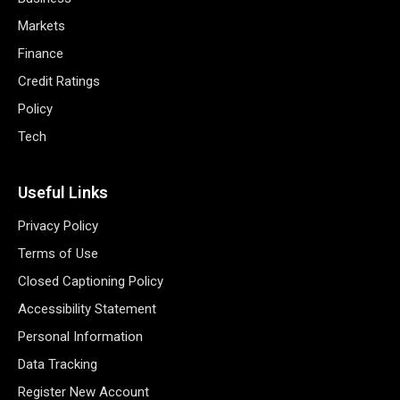
Markets
Finance
Credit Ratings
Policy
Tech
Useful Links
Privacy Policy
Terms of Use
Closed Captioning Policy
Accessibility Statement
Personal Information
Data Tracking
Register New Account