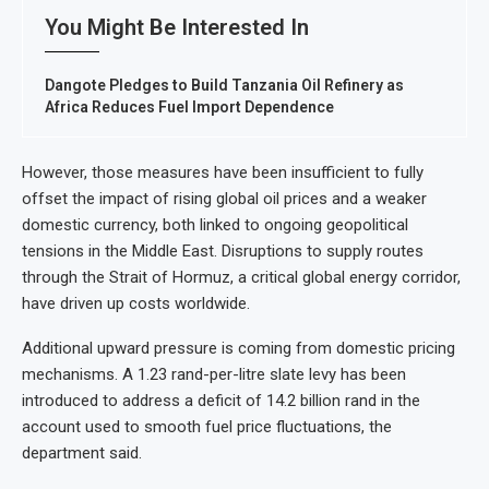
You Might Be Interested In
Dangote Pledges to Build Tanzania Oil Refinery as
Africa Reduces Fuel Import Dependence
However, those measures have been insufficient to fully
offset the impact of rising global oil prices and a weaker
domestic currency, both linked to ongoing geopolitical
tensions in the Middle East. Disruptions to supply routes
through the Strait of Hormuz, a critical global energy corridor,
have driven up costs worldwide.
Additional upward pressure is coming from domestic pricing
mechanisms. A 1.23 rand-per-litre slate levy has been
introduced to address a deficit of 14.2 billion rand in the
account used to smooth fuel price fluctuations, the
department said.