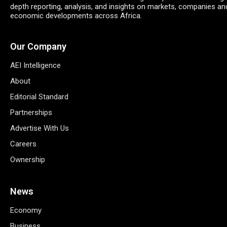
depth reporting, analysis, and insights on markets, companies an
economic developments across Africa.
Our Company
AEI Intelligence
About
Editorial Standard
Partnerships
Advertise With Us
Careers
Ownership
News
Economy
Business