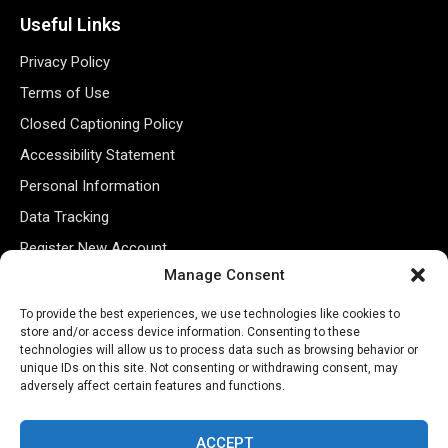
Useful Links
Privacy Policy
Terms of Use
Closed Captioning Policy
Accessibility Statement
Personal Information
Data Tracking
Register New Account
Manage Consent
Subscribe Newsletter
To provide the best experiences, we use technologies like cookies to
store and/or access device information. Consenting to these
technologies will allow us to process data such as browsing behavior or
unique IDs on this site. Not consenting or withdrawing consent, may
adversely affect certain features and functions.
ACCEPT