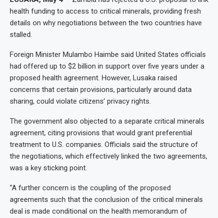
health funding to access to critical minerals, providing fresh
details on why negotiations between the two countries have
stalled.
Foreign Minister Mulambo Haimbe said United States officials
had offered up to $2 billion in support over five years under a
proposed health agreement. However, Lusaka raised
concerns that certain provisions, particularly around data
sharing, could violate citizens’ privacy rights.
The government also objected to a separate critical minerals
agreement, citing provisions that would grant preferential
treatment to U.S. companies. Officials said the structure of
the negotiations, which effectively linked the two agreements,
was a key sticking point.
“A further concern is the coupling of the proposed
agreements such that the conclusion of the critical minerals
deal is made conditional on the health memorandum of