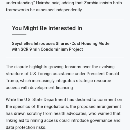
understanding,” Haimbe said, adding that Zambia insists both
frameworks be assessed independently.
You Might Be Interested In
Seychelles Introduces Shared-Cost Housing Model
with SCR 9 mln Condominium Project
The dispute highlights growing tensions over the evolving
structure of U.S. foreign assistance under President Donald
Trump, which increasingly integrates strategic resource
access with development financing.
While the U.S. State Department has declined to comment on
the specifics of the negotiations, the proposed arrangement
has drawn scrutiny from health advocates, who warned that
linking aid to mining access could introduce governance and
data protection risks.