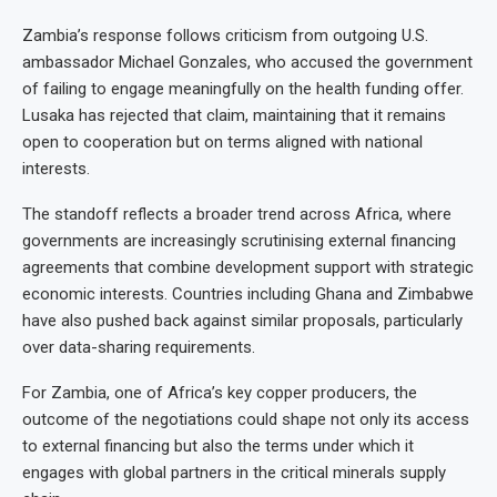
Zambia’s response follows criticism from outgoing U.S.
ambassador Michael Gonzales, who accused the government
of failing to engage meaningfully on the health funding offer.
Lusaka has rejected that claim, maintaining that it remains
open to cooperation but on terms aligned with national
interests.
The standoff reflects a broader trend across Africa, where
governments are increasingly scrutinising external financing
agreements that combine development support with strategic
economic interests. Countries including Ghana and Zimbabwe
have also pushed back against similar proposals, particularly
over data-sharing requirements.
For Zambia, one of Africa’s key copper producers, the
outcome of the negotiations could shape not only its access
to external financing but also the terms under which it
engages with global partners in the critical minerals supply