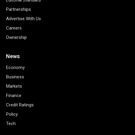
Partnerships
Advertise With Us
Careers
Ownership
News
Economy
Business
Markets
Finance
Credit Ratings
Policy
Tech