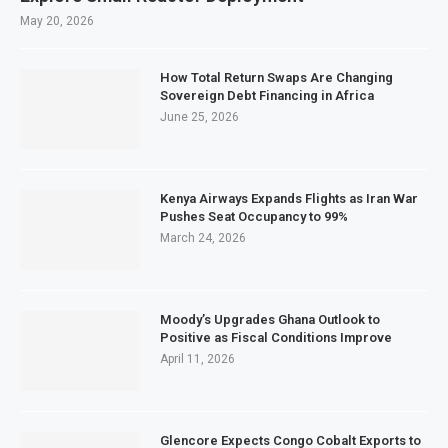
May 20, 2026
How Total Return Swaps Are Changing
Sovereign Debt Financing in Africa
June 25, 2026
Kenya Airways Expands Flights as Iran War
Pushes Seat Occupancy to 99%
March 24, 2026
Moody’s Upgrades Ghana Outlook to
Positive as Fiscal Conditions Improve
April 11, 2026
Glencore Expects Congo Cobalt Exports to