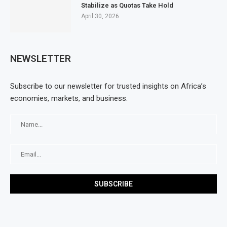
Stabilize as Quotas Take Hold
April 30, 2026
NEWSLETTER
Subscribe to our newsletter for trusted insights on Africa’s
economies, markets, and business.