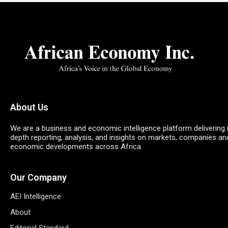
About Us
We are a business and economic intelligence platform delivering 
depth reporting, analysis, and insights on markets, companies an
economic developments across Africa.
Our Company
AEI Intelligence
About
Editorial Standard