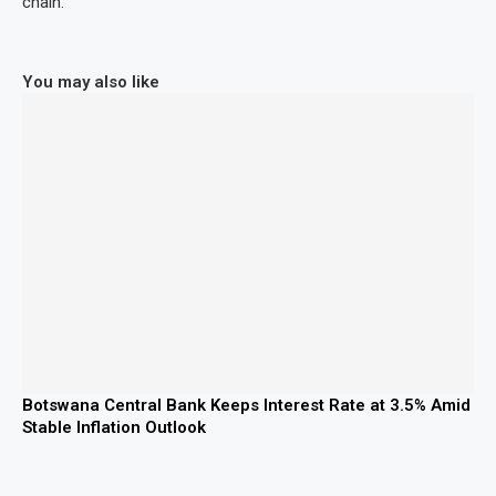
chain.
You may also like
Botswana Central Bank Keeps Interest Rate at 3.5% Amid
Stable Inflation Outlook