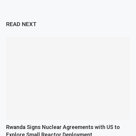
READ NEXT
Rwanda Signs Nuclear Agreements with US to
Explore Small Reactor Deployment