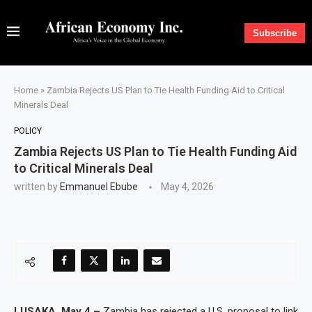
Subscribe
Home
»
Zambia Rejects US Plan to Tie Health Funding Aid to Critical
Minerals Deal
POLICY
Zambia Rejects US Plan to Tie Health Funding Aid
to Critical Minerals Deal
written by
Emmanuel Ebube
May 4, 2026
LUSAKA, May 4 –
Zambia has rejected a U.S. proposal to link