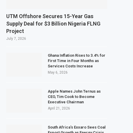
UTM Offshore Secures 15-Year Gas
Supply Deal for $3 Billion Nigeria FLNG
Project
July 7, 2026
Ghana Inflation Rises to 3.4% for
First Time in Four Months as
Services Costs Increase
May 6, 2026
Apple Names John Ternus as
CEO, Tim Cook to Become
Executive Chairman
April 21, 2026
South Africa’s Exxaro Sees Coal
Export Growth as Energy Crisis