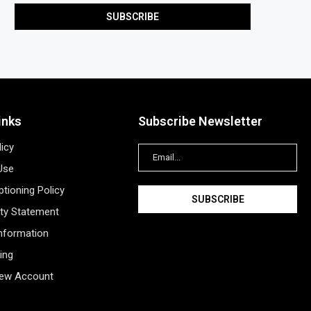
inks
Subscribe Newsletter
licy
Use
tioning Policy
ity Statement
Information
ing
New Account