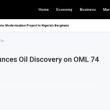
Home
Economy
Business
Mar
oms Modernisation Project to Nigeria’s Bergmans
 74
nces Oil Discovery on OML 74