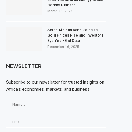
Boosts Demand
March 19, 2026
South African Rand Gains as
Gold Prices Rise and Investors
Eye Year-End Data
December 16, 2025
NEWSLETTER
Subscribe to our newsletter for trusted insights on
Africa’s economies, markets, and business.