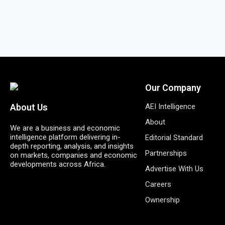
Our Company
AEI Intelligence
About Us
About
We are a business and economic
intelligence platform delivering in-
Editorial Standard
depth reporting, analysis, and insights
Partnerships
on markets, companies and economic
developments across Africa.
Advertise With Us
Careers
Ownership