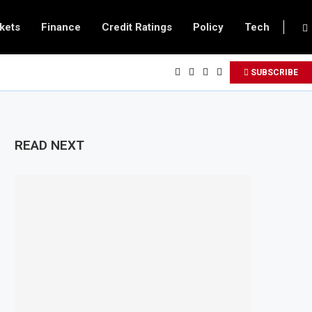
kets
Finance
Credit Ratings
Policy
Tech
SUBSCRIBE
READ NEXT