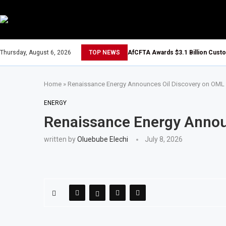
Thursday, August 6, 2026
TOP NEWS
AfCFTA Awards $3.1 Billion Cust
Home
»
Renaissance Energy Announces Oil Discovery on OML
ENERGY
Renaissance Energy Annou
written by
Oluebube Elechi
July 8, 2026