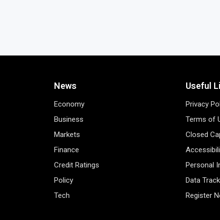
News
Useful L
Economy
Privacy Po
Business
Terms of 
Markets
Closed Cap
Finance
Accessibil
Credit Ratings
Personal 
Policy
Data Track
Tech
Register 