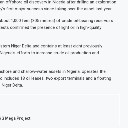
offshore oil discovery in Nigeria after drilling an exploration
s first major success since taking over the asset last year.
about 1,000 feet (305 metres) of crude oil-bearing reservoirs
sts confirmed the presence of light oil in high-quality
stern Niger Delta and contains at least eight previously
igeria’s efforts to increase crude oil production and
shore and shallow-water assets in Nigeria, operates the
io includes 18 oil leases, two export terminals and a floating
 Niger Delta.
LNG Mega Project