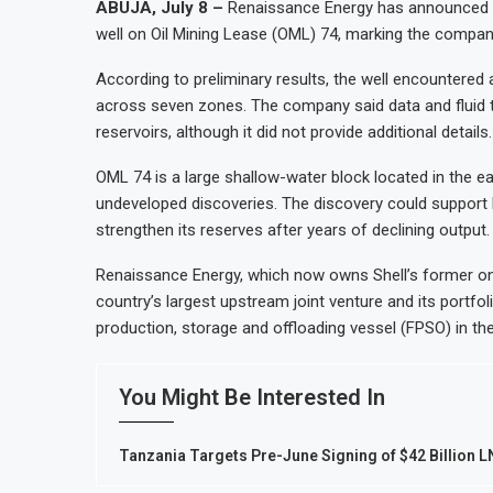
ABUJA, July 8 –
Renaissance Energy has announced an 
well on Oil Mining Lease (OML) 74, marking the company’
According to preliminary results, the well encountered 
across seven zones. The company said data and fluid te
reservoirs, although it did not provide additional details.
OML 74 is a large shallow-water block located in the ea
undeveloped discoveries. The discovery could support N
strengthen its reserves after years of declining output.
Renaissance Energy, which now owns Shell’s former on
country’s largest upstream joint venture and its portfol
production, storage and offloading vessel (FPSO) in the
You Might Be Interested In
Tanzania Targets Pre-June Signing of $42 Billion 