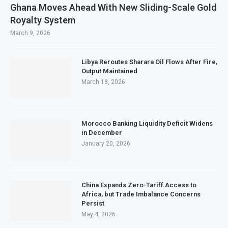
Ghana Moves Ahead With New Sliding-Scale Gold
Royalty System
March 9, 2026
Libya Reroutes Sharara Oil Flows After Fire,
Output Maintained
March 18, 2026
Morocco Banking Liquidity Deficit Widens
in December
January 20, 2026
China Expands Zero-Tariff Access to
Africa, but Trade Imbalance Concerns
Persist
May 4, 2026