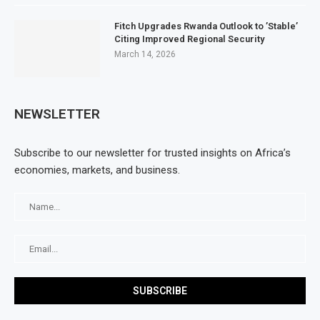
Fitch Upgrades Rwanda Outlook to ’Stable’
Citing Improved Regional Security
March 14, 2026
NEWSLETTER
Subscribe to our newsletter for trusted insights on Africa’s
economies, markets, and business.