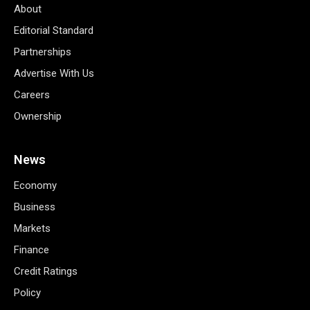
About
Editorial Standard
Partnerships
Advertise With Us
Careers
Ownership
News
Economy
Business
Markets
Finance
Credit Ratings
Policy