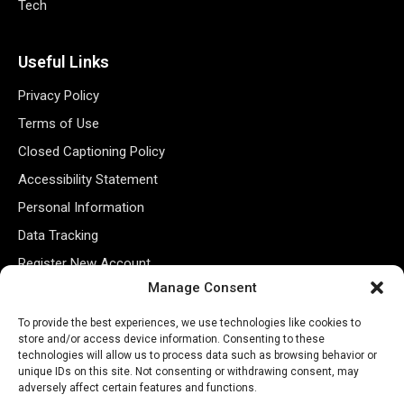
Tech
Useful Links
Privacy Policy
Terms of Use
Closed Captioning Policy
Accessibility Statement
Personal Information
Data Tracking
Register New Account
Manage Consent
Subscribe Newsletter
To provide the best experiences, we use technologies like cookies to
store and/or access device information. Consenting to these
technologies will allow us to process data such as browsing behavior or
unique IDs on this site. Not consenting or withdrawing consent, may
adversely affect certain features and functions.