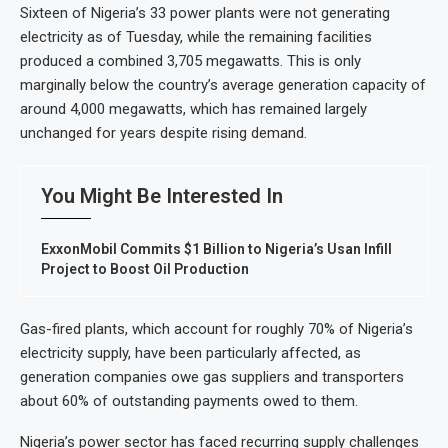
Sixteen of Nigeria’s 33 power plants were not generating
electricity as of Tuesday, while the remaining facilities
produced a combined 3,705 megawatts. This is only
marginally below the country’s average generation capacity of
around 4,000 megawatts, which has remained largely
unchanged for years despite rising demand.
You Might Be Interested In
ExxonMobil Commits $1 Billion to Nigeria’s Usan Infill
Project to Boost Oil Production
Gas-fired plants, which account for roughly 70% of Nigeria’s
electricity supply, have been particularly affected, as
generation companies owe gas suppliers and transporters
about 60% of outstanding payments owed to them.
Nigeria’s power sector has faced recurring supply challenges