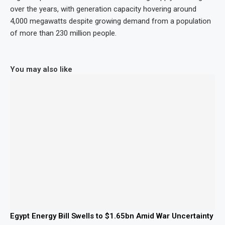
over the years, with generation capacity hovering around
4,000 megawatts despite growing demand from a population
of more than 230 million people.
You may also like
Egypt Energy Bill Swells to $1.65bn Amid War Uncertainty