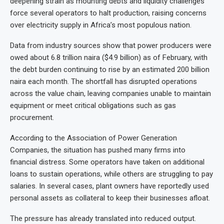
deepening strain as mounting debts and liquidity challenges
force several operators to halt production, raising concerns
over electricity supply in Africa’s most populous nation.
Data from industry sources show that power producers were
owed about 6.8 trillion naira ($4.9 billion) as of February, with
the debt burden continuing to rise by an estimated 200 billion
naira each month. The shortfall has disrupted operations
across the value chain, leaving companies unable to maintain
equipment or meet critical obligations such as gas
procurement.
According to the Association of Power Generation
Companies, the situation has pushed many firms into
financial distress. Some operators have taken on additional
loans to sustain operations, while others are struggling to pay
salaries. In several cases, plant owners have reportedly used
personal assets as collateral to keep their businesses afloat.
The pressure has already translated into reduced output.