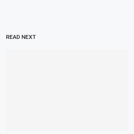
READ NEXT