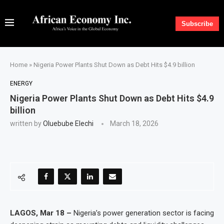
Subscribe
Home
»
Nigeria Power Plants Shut Down as Debt Hits $4.9 billion
ENERGY
Nigeria Power Plants Shut Down as Debt Hits $4.9
billion
written by
Oluebube Elechi
March 18, 2026
LAGOS, Mar 18 –
Nigeria’s power generation sector is facing