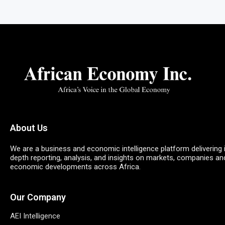
About Us
We are a business and economic intelligence platform delivering 
depth reporting, analysis, and insights on markets, companies an
economic developments across Africa.
Our Company
AEI Intelligence