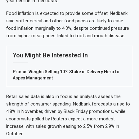
year decline in fuel costs.
Food inflation is expected to provide some offset. Nedbank
said softer cereal and other food prices are likely to ease
food inflation marginally to 4.3%, despite continued pressure
from higher meat prices linked to foot and mouth disease.
You Might Be Interested In
Prosus Weighs Selling 10% Stake in Delivery Hero to
Aspex Management
Retail sales data is also in focus as analysts assess the
strength of consumer spending. Nedbank forecasts a rise to
4.8% in November, driven by Black Friday promotions, while
economists polled by Reuters expect a more modest
increase, with sales growth easing to 2.5% from 2.9% in
October.