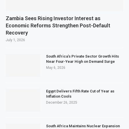
Zambia Sees Rising Investor Interest as
Economic Reforms Strengthen Post-Default
Recovery
July 1, 2026
South Africa’s Private Sector Growth Hits
Near Four-Year High on Demand Surge
May 6, 2026
Egypt Delivers Fifth Rate Cut of Year as
Inflation Cools
December 26, 2025
South Africa Maintains Nuclear Expansion