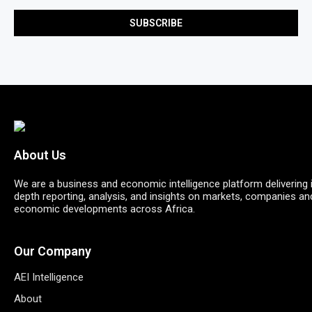
About Us
We are a business and economic intelligence platform delivering 
depth reporting, analysis, and insights on markets, companies an
economic developments across Africa.
Our Company
AEI Intelligence
About