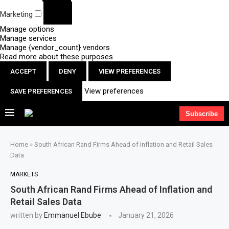
Marketing
Manage options
Manage services
Manage {vendor_count} vendors
Read more about these purposes
ACCEPT
DENY
VIEW PREFERENCES
View preferences
SAVE PREFERENCES
Subscribe
Home
»
South African Rand Firms Ahead of Inflation and Retail Sales
Data
MARKETS
South African Rand Firms Ahead of Inflation and
Retail Sales Data
written by
Emmanuel Ebube
January 21, 2026