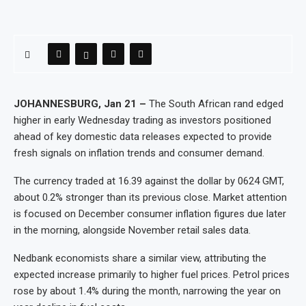
JOHANNESBURG, Jan 21 –
The South African rand edged
higher in early Wednesday trading as investors positioned
ahead of key domestic data releases expected to provide
fresh signals on inflation trends and consumer demand.
The currency traded at 16.39 against the dollar by 0624 GMT,
about 0.2% stronger than its previous close. Market attention
is focused on December consumer inflation figures due later
in the morning, alongside November retail sales data.
Nedbank economists share a similar view, attributing the
expected increase primarily to higher fuel prices. Petrol prices
rose by about 1.4% during the month, narrowing the year on