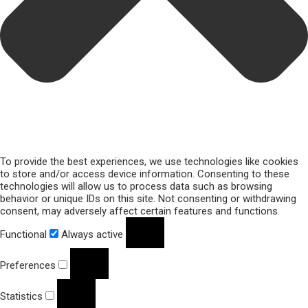
To provide the best experiences, we use technologies like cookies
to store and/or access device information. Consenting to these
technologies will allow us to process data such as browsing
behavior or unique IDs on this site. Not consenting or withdrawing
consent, may adversely affect certain features and functions.
Functional
Always active
Preferences
Statistics