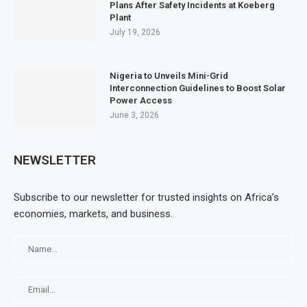
Plans After Safety Incidents at Koeberg
Plant
July 19, 2026
Nigeria to Unveils Mini-Grid
Interconnection Guidelines to Boost Solar
Power Access
June 3, 2026
NEWSLETTER
Subscribe to our newsletter for trusted insights on Africa’s
economies, markets, and business.