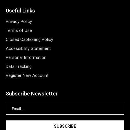
Useful Links
Privacy Policy
Terms of Use
Closed Captioning Policy
Accessibility Statement
Personal Information
Data Tracking
Register New Account
Subscribe Newsletter