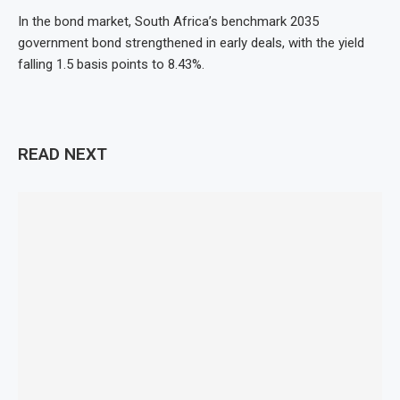
In the bond market, South Africa’s benchmark 2035
government bond strengthened in early deals, with the yield
falling 1.5 basis points to 8.43%.
READ NEXT