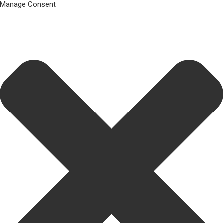
Manage Consent