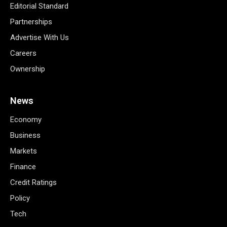
Editorial Standard
Partnerships
Advertise With Us
Careers
Ownership
News
Economy
Business
Markets
Finance
Credit Ratings
Policy
Tech