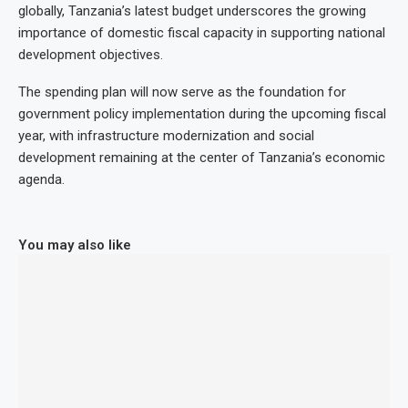
globally, Tanzania’s latest budget underscores the growing
importance of domestic fiscal capacity in supporting national
development objectives.
The spending plan will now serve as the foundation for
government policy implementation during the upcoming fiscal
year, with infrastructure modernization and social
development remaining at the center of Tanzania’s economic
agenda.
You may also like