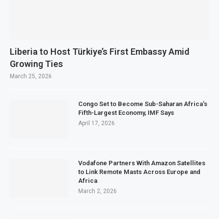
Liberia to Host Türkiye’s First Embassy Amid
Growing Ties
March 25, 2026
Congo Set to Become Sub-Saharan Africa’s
Fifth-Largest Economy, IMF Says
April 17, 2026
Vodafone Partners With Amazon Satellites
to Link Remote Masts Across Europe and
Africa
March 2, 2026