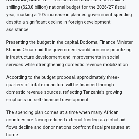
shilling ($23.8 billion) national budget for the 2026/27 fiscal
year, marking a 10% increase in planned government spending
despite a significant decline in foreign development
assistance.
Presenting the budget in the capital, Dodoma, Finance Minister
Khamis Omar said the government would continue prioritizing
infrastructure development and improvements in social
services while strengthening domestic revenue mobilization.
According to the budget proposal, approximately three-
quarters of total expenditure will be financed through
domestic revenue sources, reflecting Tanzania’s growing
emphasis on self-financed development.
The spending plan comes at a time when many African
countries are facing reduced external funding as global aid
flows decline and donor nations confront fiscal pressures at
home.