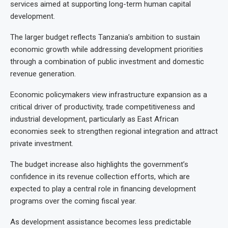
services aimed at supporting long-term human capital
development.
The larger budget reflects Tanzania’s ambition to sustain
economic growth while addressing development priorities
through a combination of public investment and domestic
revenue generation.
Economic policymakers view infrastructure expansion as a
critical driver of productivity, trade competitiveness and
industrial development, particularly as East African
economies seek to strengthen regional integration and attract
private investment.
The budget increase also highlights the government’s
confidence in its revenue collection efforts, which are
expected to play a central role in financing development
programs over the coming fiscal year.
As development assistance becomes less predictable