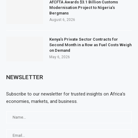
AfCFTA Awards $3.1 Billion Customs
Modernisation Project to Nigeria’s
Bergmans
August 6, 2026
Kenya’s Private Sector Contracts for
Second Month in a Row as Fuel Costs Weigh
on Demand
May 6, 2026
NEWSLETTER
Subscribe to our newsletter for trusted insights on Africa’s
economies, markets, and business.