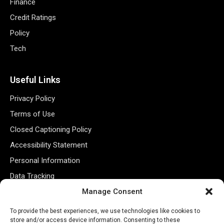
Finance
Credit Ratings
Policy
Tech
Useful Links
Privacy Policy
Terms of Use
Closed Captioning Policy
Accessibility Statement
Personal Information
Data Tracking
Register New Account
Manage Consent
To provide the best experiences, we use technologies like cookies to
store and/or access device information. Consenting to these
Subscribe Newsletter