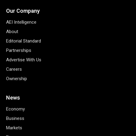
Our Company
AEI Intelligence
About
Editorial Standard
Partnerships
Advertise With Us
Careers
Ownership
News
Economy
Business
Markets