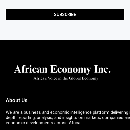
About Us
We are a business and economic intelligence platform delivering 
depth reporting, analysis, and insights on markets, companies an
economic developments across Africa.