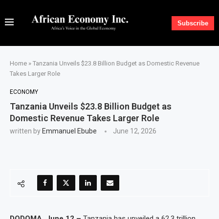
Subscribe
Home
»
Tanzania Unveils $23.8 Billion Budget as Domestic Revenue
Takes Larger Role
ECONOMY
Tanzania Unveils $23.8 Billion Budget as
Domestic Revenue Takes Larger Role
written by
Emmanuel Ebube
June 12, 2026
DODOMA, June 12 –
Tanzania has unveiled a 62.3 trillion