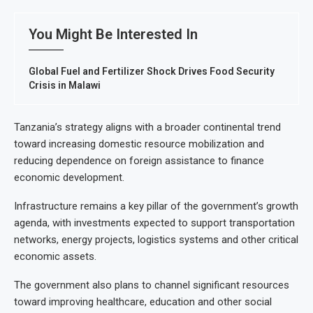
You Might Be Interested In
Global Fuel and Fertilizer Shock Drives Food Security
Crisis in Malawi
Tanzania’s strategy aligns with a broader continental trend
toward increasing domestic resource mobilization and
reducing dependence on foreign assistance to finance
economic development.
Infrastructure remains a key pillar of the government’s growth
agenda, with investments expected to support transportation
networks, energy projects, logistics systems and other critical
economic assets.
The government also plans to channel significant resources
toward improving healthcare, education and other social