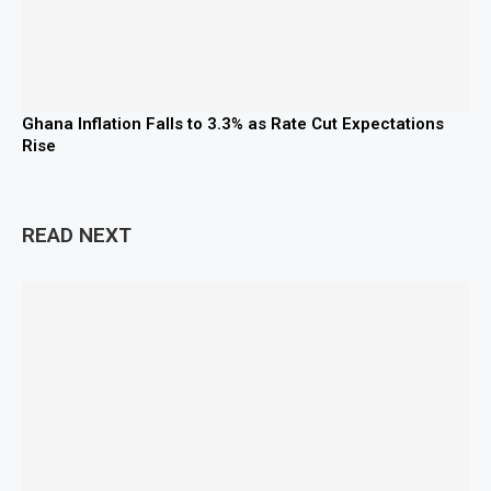
Ghana Inflation Falls to 3.3% as Rate Cut Expectations
Rise
READ NEXT