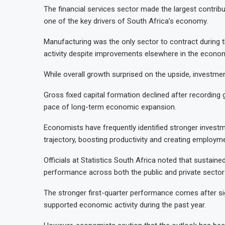
The financial services sector made the largest contribu
one of the key drivers of South Africa’s economy.
Manufacturing was the only sector to contract during th
activity despite improvements elsewhere in the econo
While overall growth surprised on the upside, investme
Gross fixed capital formation declined after recording 
pace of long-term economic expansion.
Economists have frequently identified stronger investme
trajectory, boosting productivity and creating employme
Officials at Statistics South Africa noted that sustai
performance across both the public and private sector
The stronger first-quarter performance comes after sig
supported economic activity during the past year.