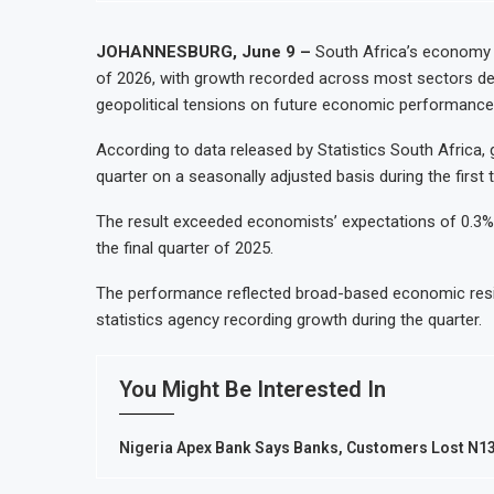
JOHANNESBURG, June 9 –
South Africa’s economy 
of 2026, with growth recorded across most sectors de
geopolitical tensions on future economic performance
According to data released by Statistics South Africa
quarter on a seasonally adjusted basis during the first
The result exceeded economists’ expectations of 0.3%
the final quarter of 2025.
The performance reflected broad-based economic resili
statistics agency recording growth during the quarter.
You Might Be Interested In
Nigeria Apex Bank Says Banks, Customers Lost N134.