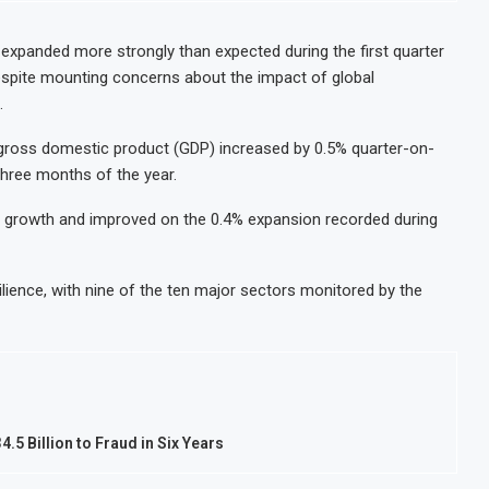
expanded more strongly than expected during the first quarter
spite mounting concerns about the impact of global
.
, gross domestic product (GDP) increased by 0.5% quarter-on-
 three months of the year.
 growth and improved on the 0.4% expansion recorded during
ence, with nine of the ten major sectors monitored by the
5 Billion to Fraud in Six Years