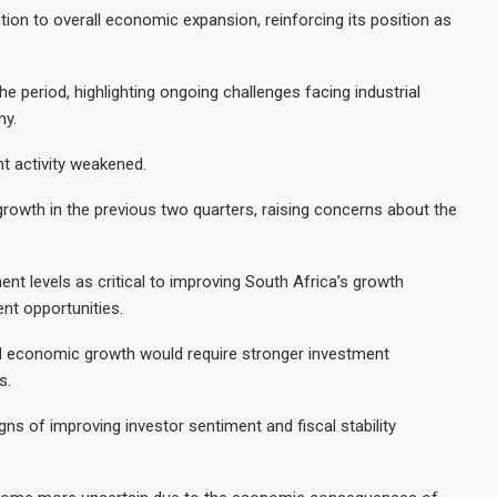
tion to overall economic expansion, reinforcing its position as
e period, highlighting ongoing challenges facing industrial
my.
nt activity weakened.
growth in the previous two quarters, raising concerns about the
nt levels as critical to improving South Africa’s growth
nt opportunities.
ned economic growth would require stronger investment
s.
ns of improving investor sentiment and fiscal stability