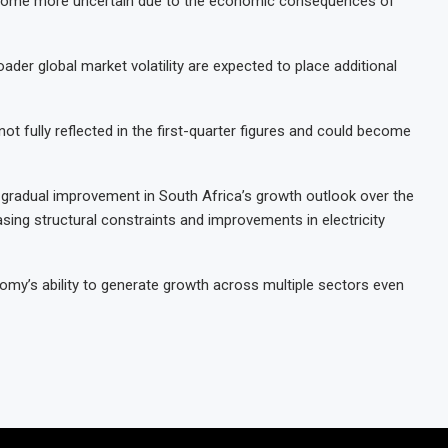
ecome more uncertain due to the economic consequences of
ader global market volatility are expected to place additional
t fully reflected in the first-quarter figures and could become
 a gradual improvement in South Africa’s growth outlook over the
sing structural constraints and improvements in electricity
omy’s ability to generate growth across multiple sectors even