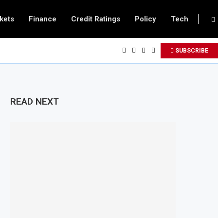
kets
Finance
Credit Ratings
Policy
Tech
SUBSCRIBE
READ NEXT