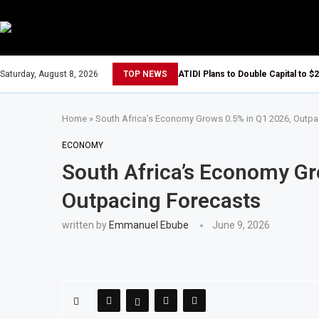
Saturday, August 8, 2026
TOP NEWS
ATIDI Plans to Double Capital to $2
Home
»
South Africa’s Economy Grows 0.5% in Q1 2026, Outpa
ECONOMY
South Africa’s Economy Gr
Outpacing Forecasts
written by
Emmanuel Ebube
June 9, 2026