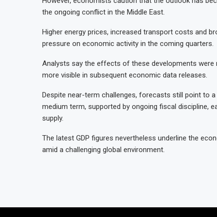
However, economists caution that the outlook has b
the ongoing conflict in the Middle East.
Higher energy prices, increased transport costs and bro
pressure on economic activity in the coming quarters.
Analysts say the effects of these developments were no
more visible in subsequent economic data releases.
Despite near-term challenges, forecasts still point to
medium term, supported by ongoing fiscal discipline, ea
supply.
The latest GDP figures nevertheless underline the econ
amid a challenging global environment.