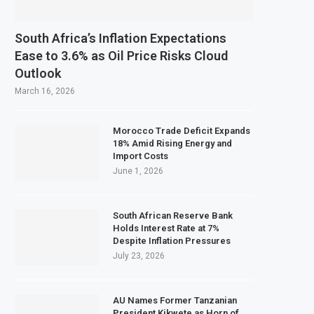
South Africa’s Inflation Expectations
Ease to 3.6% as Oil Price Risks Cloud
Outlook
March 16, 2026
Morocco Trade Deficit Expands
18% Amid Rising Energy and
Import Costs
June 1, 2026
South African Reserve Bank
Holds Interest Rate at 7%
Despite Inflation Pressures
July 23, 2026
AU Names Former Tanzanian
President Kikwete as Horn of