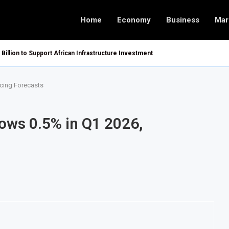
Home
Economy
Business
Mar
 Billion to Support African Infrastructure Investment
cing Forecasts
ows 0.5% in Q1 2026,