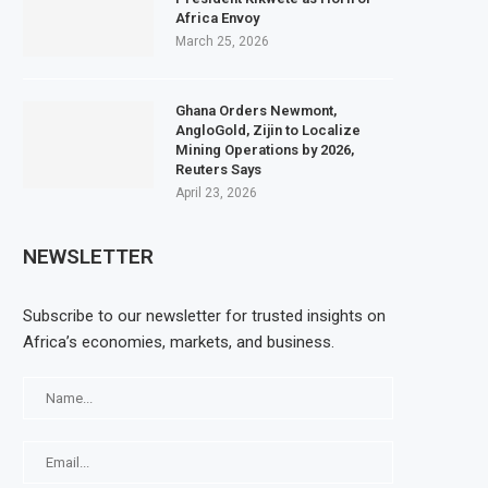
Africa Envoy
March 25, 2026
Ghana Orders Newmont,
AngloGold, Zijin to Localize
Mining Operations by 2026,
Reuters Says
April 23, 2026
NEWSLETTER
Subscribe to our newsletter for trusted insights on
Africa’s economies, markets, and business.