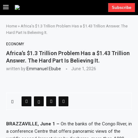
Subscribe
Home
»
Africa’s $1.3 Trillion Problem Has a $1.43 Trillion Answer. The
Hard Part Is Believing It.
ECONOMY
Africa’s $1.3 Trillion Problem Has a $1.43 Trillion
Answer. The Hard Part Is Believing It.
written by
Emmanuel Ebube
June 1, 2026
BRAZZAVILLE, June 1 –
On the banks of the Congo River, in
a conference Centre that offers panoramic views of the