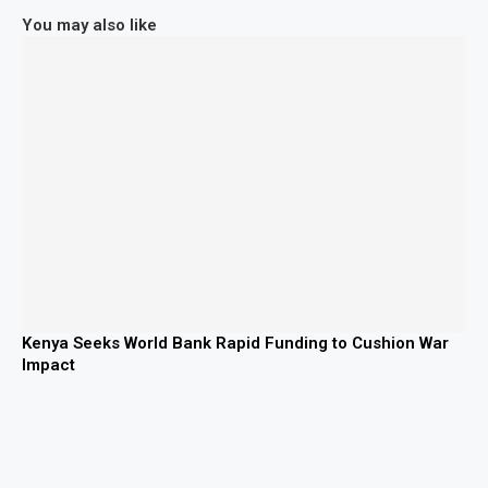
You may also like
Kenya Seeks World Bank Rapid Funding to Cushion War
Impact