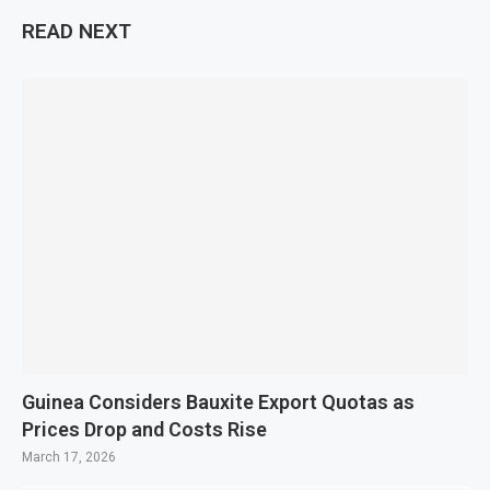
READ NEXT
Guinea Considers Bauxite Export Quotas as
Prices Drop and Costs Rise
March 17, 2026