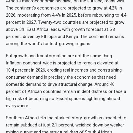
Africa’s macroeconomic headline, on the surface, reads well.
The continent’s economies are projected to grow at 4.2% in
2026, moderating from 4.4% in 2025, before rebounding to 4.4
percent in 2027. Twenty-two countries are projected to grow
above 5%. East Africa leads, with growth forecast at 5.8
percent, driven by Ethiopia and Kenya. The continent remains
among the world’s fastest-growing regions.
But growth and transformation are not the same thing.
Inflation continent-wide is projected to remain elevated at
10.4 percent in 2026, eroding real incomes and constraining
consumer demand in precisely the economies that need
domestic demand to drive structural change. Around 40
percent of African countries remain in debt distress or face a
high risk of becoming so. Fiscal space is tightening almost
everywhere.
Southern Africa tells the starkest story: growth is expected to
remain subdued at just 2.1 percent, weighed down by weaker
mining output and the structural drag of South Africa’s