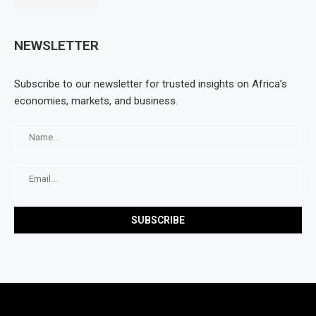
NEWSLETTER
Subscribe to our newsletter for trusted insights on Africa’s
economies, markets, and business.