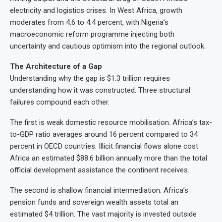
electricity and logistics crises. In West Africa, growth
moderates from 4.6 to 4.4 percent, with Nigeria’s
macroeconomic reform programme injecting both
uncertainty and cautious optimism into the regional outlook.
The Architecture of a Gap
Understanding why the gap is $1.3 trillion requires
understanding how it was constructed. Three structural
failures compound each other.
The first is weak domestic resource mobilisation. Africa’s tax-
to-GDP ratio averages around 16 percent compared to 34
percent in OECD countries. Illicit financial flows alone cost
Africa an estimated $88.6 billion annually more than the total
official development assistance the continent receives.
The second is shallow financial intermediation. Africa’s
pension funds and sovereign wealth assets total an
estimated $4 trillion. The vast majority is invested outside