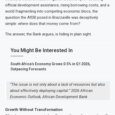
official development assistance, rising borrowing costs, and a
world fragmenting into competing economic blocs, the
question the AfDB posed in Brazzaville was deceptively
simple: where does that money come from?
The answer, the Bank argues, is hiding in plain sight.
You Might Be Interested In
South Africa’s Economy Grows 0.5% in Q1 2026,
Outpacing Forecasts
“The issue is not only about a lack of resources but also
about effectively deploying capital.” 2026 African
Economic Outlook, African Development Bank
Growth Without Transformation