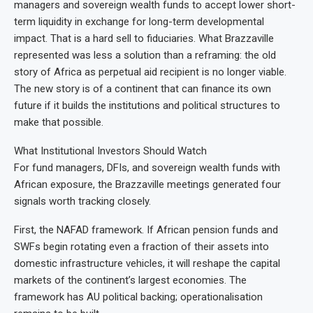
managers and sovereign wealth funds to accept lower short-
term liquidity in exchange for long-term developmental
impact. That is a hard sell to fiduciaries. What Brazzaville
represented was less a solution than a reframing: the old
story of Africa as perpetual aid recipient is no longer viable.
The new story is of a continent that can finance its own
future if it builds the institutions and political structures to
make that possible.
What Institutional Investors Should Watch
For fund managers, DFIs, and sovereign wealth funds with
African exposure, the Brazzaville meetings generated four
signals worth tracking closely.
First, the NAFAD framework. If African pension funds and
SWFs begin rotating even a fraction of their assets into
domestic infrastructure vehicles, it will reshape the capital
markets of the continent’s largest economies. The
framework has AU political backing; operationalisation