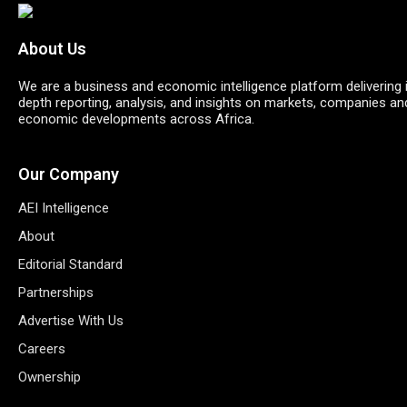
About Us
We are a business and economic intelligence platform delivering 
depth reporting, analysis, and insights on markets, companies an
economic developments across Africa.
Our Company
AEI Intelligence
About
Editorial Standard
Partnerships
Advertise With Us
Careers
Ownership