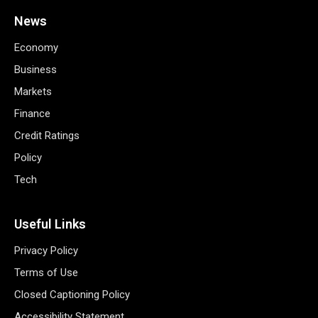
News
Economy
Business
Markets
Finance
Credit Ratings
Policy
Tech
Useful Links
Privacy Policy
Terms of Use
Closed Captioning Policy
Accessibility Statement