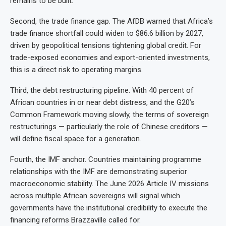
remains to be built.
Second, the trade finance gap. The AfDB warned that Africa’s
trade finance shortfall could widen to $86.6 billion by 2027,
driven by geopolitical tensions tightening global credit. For
trade-exposed economies and export-oriented investments,
this is a direct risk to operating margins.
Third, the debt restructuring pipeline. With 40 percent of
African countries in or near debt distress, and the G20’s
Common Framework moving slowly, the terms of sovereign
restructurings — particularly the role of Chinese creditors —
will define fiscal space for a generation.
Fourth, the IMF anchor. Countries maintaining programme
relationships with the IMF are demonstrating superior
macroeconomic stability. The June 2026 Article IV missions
across multiple African sovereigns will signal which
governments have the institutional credibility to execute the
financing reforms Brazzaville called for.