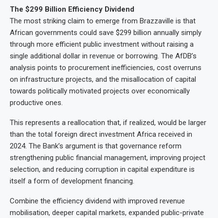
The $299 Billion Efficiency Dividend
The most striking claim to emerge from Brazzaville is that
African governments could save $299 billion annually simply
through more efficient public investment without raising a
single additional dollar in revenue or borrowing. The AfDB’s
analysis points to procurement inefficiencies, cost overruns
on infrastructure projects, and the misallocation of capital
towards politically motivated projects over economically
productive ones.
This represents a reallocation that, if realized, would be larger
than the total foreign direct investment Africa received in
2024. The Bank’s argument is that governance reform
strengthening public financial management, improving project
selection, and reducing corruption in capital expenditure is
itself a form of development financing.
Combine the efficiency dividend with improved revenue
mobilisation, deeper capital markets, expanded public-private