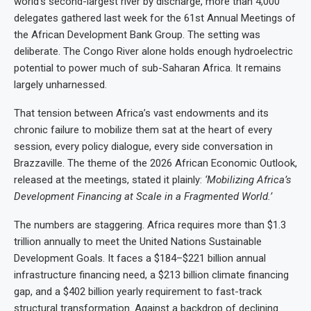
world’s second-largest river by discharge, more than 4,000
delegates gathered last week for the 61st Annual Meetings of
the African Development Bank Group. The setting was
deliberate. The Congo River alone holds enough hydroelectric
potential to power much of sub-Saharan Africa. It remains
largely unharnessed.
That tension between Africa’s vast endowments and its
chronic failure to mobilize them sat at the heart of every
session, every policy dialogue, every side conversation in
Brazzaville. The theme of the 2026 African Economic Outlook,
released at the meetings, stated it plainly:
‘Mobilizing Africa’s
Development Financing at Scale in a Fragmented World.’
The numbers are staggering. Africa requires more than $1.3
trillion annually to meet the United Nations Sustainable
Development Goals. It faces a $184–$221 billion annual
infrastructure financing need, a $213 billion climate financing
gap, and a $402 billion yearly requirement to fast-track
structural transformation. Against a backdrop of declining