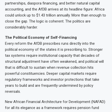
partnerships, diaspora financing, and better natural capital
accounting, and the AfDB arrives at its headline figure: Africa
could unlock up to $1.43 trillion annually. More than enough to
close the gap. The logic is coherent. The politics are
considerably harder.
The Political Economy of Self-Financing
Every reform the AfDB prescribes runs directly into the
political economy of the states it is prescribing to. Stronger
tax systems require institutional capacity that decades of
structural adjustment have often weakened, and political will
that is difficult to sustain when revenue collection hits
powerful constituencies. Deeper capital markets require
regulatory frameworks and investor protections that take
years to build and are frequently undermined by policy
reversals.
New African Financial Architecture for Development (NAFAD)
for all its elegance as a framework requires pension fund