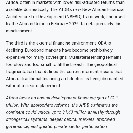
Africa, often in markets with lower risk-adjusted returns than
available domestically. The AfDB’s new New African Financial
Architecture for Development (NAFAD) framework, endorsed
by the African Union in February 2026, targets precisely this
misalignment.
The third is the external financing environment. ODA is
declining. Eurobond markets have become prohibitively
expensive for many sovereigns. Multilateral lending remains
too slow and too small to fill the breach. The geopolitical
fragmentation that defines the current moment means that
Africa’s traditional financing architecture is being dismantled
without a clear replacement.
Africa faces an annual development financing gap of $1.3
trillion. With appropriate reforms, the AfDB estimates the
continent could unlock up to $1.43 trillion annually through
stronger tax systems, deeper capital markets, improved
governance, and greater private sector participation.