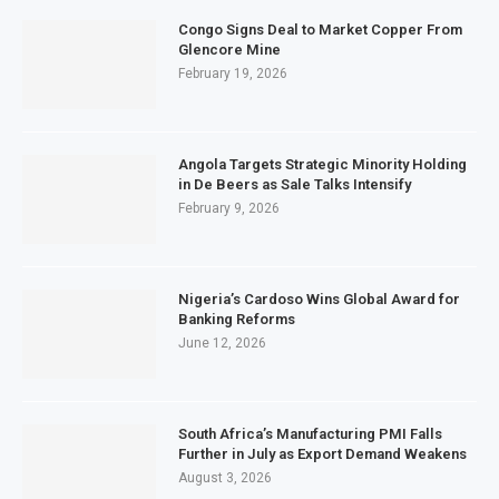
Congo Signs Deal to Market Copper From
Glencore Mine
February 19, 2026
Angola Targets Strategic Minority Holding
in De Beers as Sale Talks Intensify
February 9, 2026
Nigeria’s Cardoso Wins Global Award for
Banking Reforms
June 12, 2026
South Africa’s Manufacturing PMI Falls
Further in July as Export Demand Weakens
August 3, 2026