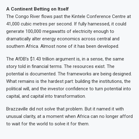
A Continent Betting on Itself
The Congo River flows past the Kintele Conference Centre at
41,000 cubic metres per second. If fully harnessed, it could
generate 100,000 megawatts of electricity enough to
dramatically alter energy economics across central and
southern Africa. Almost none of it has been developed.
The AfDB’s $1.43 trillion argument is, in a sense, the same
story told in financial terms. The resources exist. The
potential is documented. The frameworks are being designed.
What remains is the hardest part: building the institutions, the
political will, and the investor confidence to turn potential into
capital, and capital into transformation.
Brazzaville did not solve that problem. But it named it with
unusual clarity, at a moment when Africa can no longer afford
to wait for the world to solve it for them.