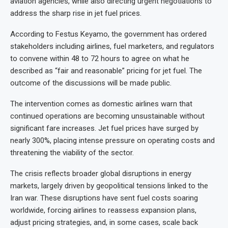
aviation agencies, while also directing urgent negotiations to
address the sharp rise in jet fuel prices.
According to Festus Keyamo, the government has ordered
stakeholders including airlines, fuel marketers, and regulators
to convene within 48 to 72 hours to agree on what he
described as “fair and reasonable” pricing for jet fuel. The
outcome of the discussions will be made public.
The intervention comes as domestic airlines warn that
continued operations are becoming unsustainable without
significant fare increases. Jet fuel prices have surged by
nearly 300%, placing intense pressure on operating costs and
threatening the viability of the sector.
The crisis reflects broader global disruptions in energy
markets, largely driven by geopolitical tensions linked to the
Iran war. These disruptions have sent fuel costs soaring
worldwide, forcing airlines to reassess expansion plans,
adjust pricing strategies, and, in some cases, scale back