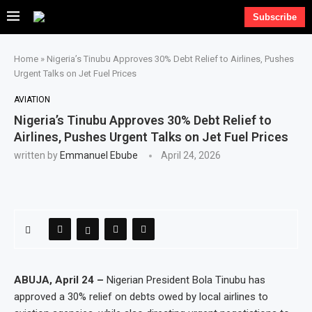
Subscribe
Home
»
Nigeria’s Tinubu Approves 30% Debt Relief to Airlines, Pushes
Urgent Talks on Jet Fuel Prices
AVIATION
Nigeria’s Tinubu Approves 30% Debt Relief to
Airlines, Pushes Urgent Talks on Jet Fuel Prices
written by
Emmanuel Ebube
April 24, 2026
ABUJA, April 24 –
Nigerian President Bola Tinubu has
approved a 30% relief on debts owed by local airlines to