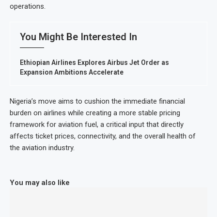
operations.
You Might Be Interested In
Ethiopian Airlines Explores Airbus Jet Order as
Expansion Ambitions Accelerate
Nigeria’s move aims to cushion the immediate financial
burden on airlines while creating a more stable pricing
framework for aviation fuel, a critical input that directly
affects ticket prices, connectivity, and the overall health of
the aviation industry.
You may also like