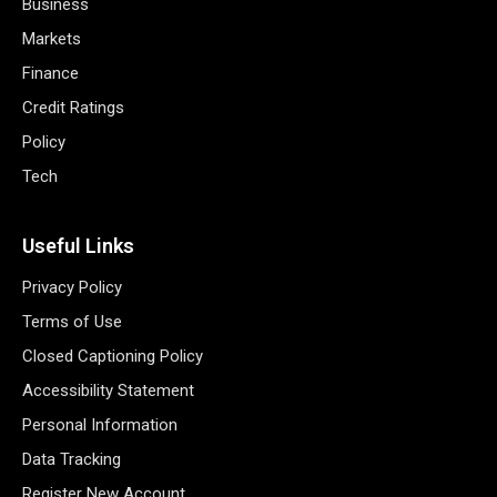
Business
Markets
Finance
Credit Ratings
Policy
Tech
Useful Links
Privacy Policy
Terms of Use
Closed Captioning Policy
Accessibility Statement
Personal Information
Data Tracking
Register New Account