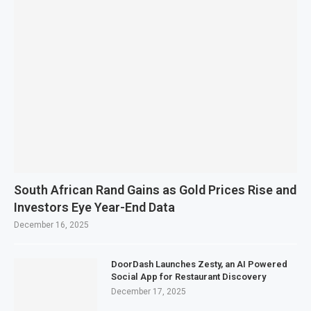
South African Rand Gains as Gold Prices Rise and
Investors Eye Year-End Data
December 16, 2025
DoorDash Launches Zesty, an AI Powered
Social App for Restaurant Discovery
December 17, 2025