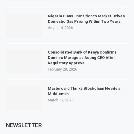
Nigeria Plans Transition to Market-Driven
Domestic Gas Pricing Within Two Years
August 4, 2026
Consolidated Bank of Kenya Confirms
Dominic Murage as Acting CEO After
Regulatory Approval
February 28, 2026
Mastercard Thinks Blockchain Needs a
Middleman
March 12, 2026
NEWSLETTER