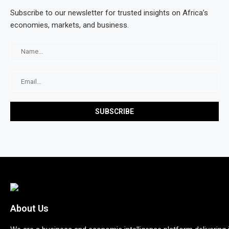
Subscribe to our newsletter for trusted insights on Africa’s
economies, markets, and business.
About Us