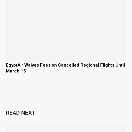
EgyptAir Waives Fees on Cancelled Regional Flights Until
March 15
READ NEXT