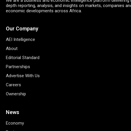
We are a business and economic intelligence platform delivering 
depth reporting, analysis, and insights on markets, companies an
economic developments across Africa.
Our Company
AEI Intelligence
About
Editorial Standard
Partnerships
Advertise With Us
Careers
Ownership
News
Economy