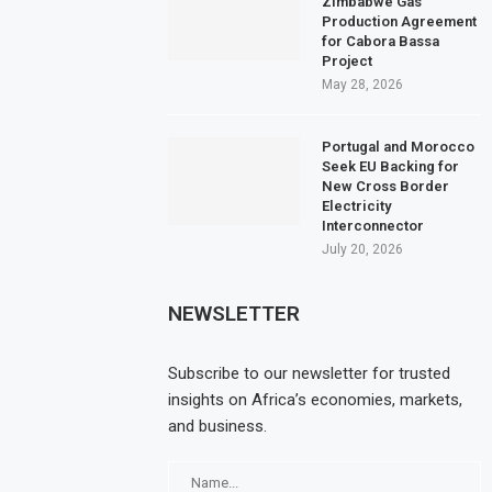
Zimbabwe Gas
Production Agreement
for Cabora Bassa
Project
May 28, 2026
Portugal and Morocco
Seek EU Backing for
New Cross Border
Electricity
Interconnector
July 20, 2026
NEWSLETTER
Subscribe to our newsletter for trusted
insights on Africa’s economies, markets,
and business.