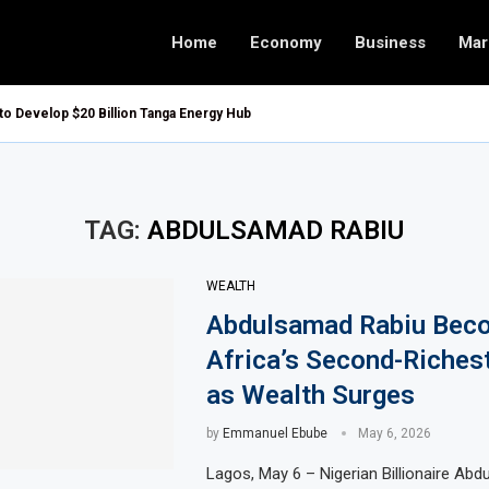
Home
Economy
Business
Mar
 to Develop $20 Billion Tanga Energy Hub
TAG:
ABDULSAMAD RABIU
WEALTH
Abdulsamad Rabiu Bec
Africa’s Second-Riches
as Wealth Surges
by
Emmanuel Ebube
May 6, 2026
Lagos, May 6 – Nigerian Billionaire Ab