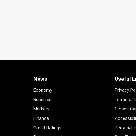
News
Useful L
Economy
Privacy Po
Business
Terms of 
Markets
Closed Cap
Finance
Accessibil
Credit Ratings
Personal 