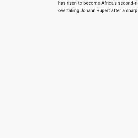
has risen to become Africa’s second-ric
overtaking Johann Rupert after a sharp