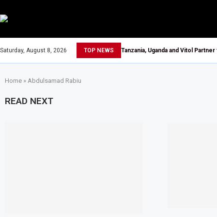
Saturday, August 8, 2026
TOP NEWS
Tanzania, Uganda and Vitol Partner
Home
»
Abdulsamad Rabiu
READ NEXT