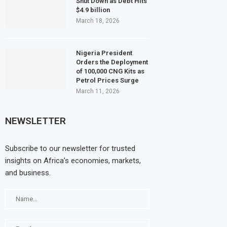
Shut Down as Debt Hits
$4.9 billion
March 18, 2026
Nigeria President
Orders the Deployment
of 100,000 CNG Kits as
Petrol Prices Surge
March 11, 2026
NEWSLETTER
Subscribe to our newsletter for trusted
insights on Africa’s economies, markets,
and business.