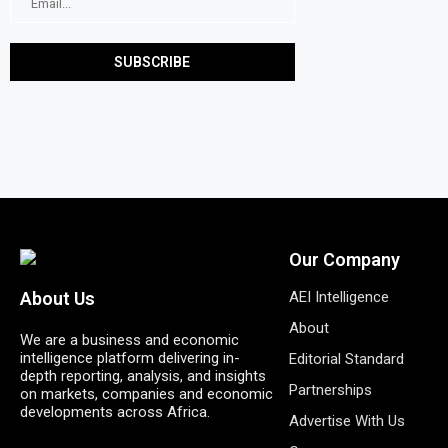
Our Company
AEI Intelligence
About Us
About
We are a business and economic
intelligence platform delivering in-
Editorial Standard
depth reporting, analysis, and insights
Partnerships
on markets, companies and economic
developments across Africa.
Advertise With Us