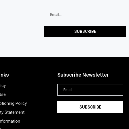
inks
Subscribe Newsletter
licy
Use
tioning Policy
ity Statement
Information