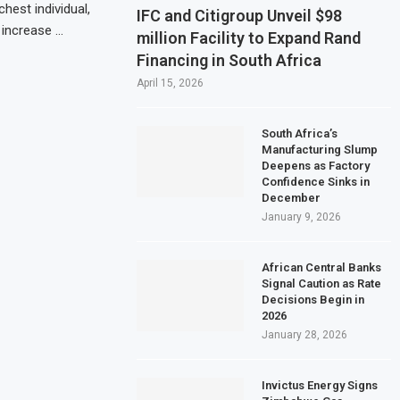
hest individual,
IFC and Citigroup Unveil $98
 increase …
million Facility to Expand Rand
Financing in South Africa
April 15, 2026
South Africa’s
Manufacturing Slump
Deepens as Factory
Confidence Sinks in
December
January 9, 2026
African Central Banks
Signal Caution as Rate
Decisions Begin in
2026
January 28, 2026
Invictus Energy Signs