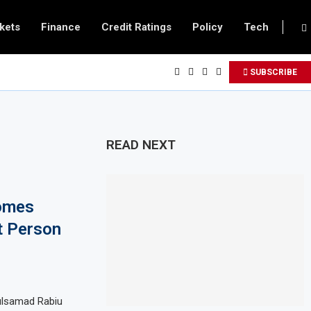
kets
Finance
Credit Ratings
Policy
Tech
SUBSCRIBE
READ NEXT
omes
t Person
dulsamad Rabiu