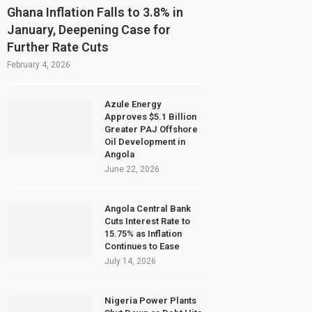
Ghana Inflation Falls to 3.8% in
January, Deepening Case for
Further Rate Cuts
February 4, 2026
Azule Energy
Approves $5.1 Billion
Greater PAJ Offshore
Oil Development in
Angola
June 22, 2026
Angola Central Bank
Cuts Interest Rate to
15.75% as Inflation
Continues to Ease
July 14, 2026
Nigeria Power Plants